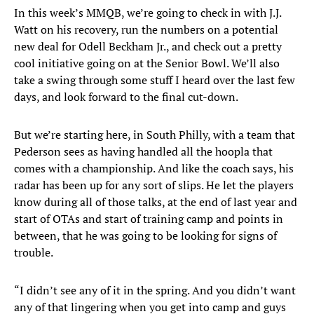
In this week’s MMQB, we’re going to check in with J.J.
Watt on his recovery, run the numbers on a potential
new deal for Odell Beckham Jr., and check out a pretty
cool initiative going on at the Senior Bowl. We’ll also
take a swing through some stuff I heard over the last few
days, and look forward to the final cut-down.
But we’re starting here, in South Philly, with a team that
Pederson sees as having handled all the hoopla that
comes with a championship. And like the coach says, his
radar has been up for any sort of slips. He let the players
know during all of those talks, at the end of last year and
start of OTAs and start of training camp and points in
between, that he was going to be looking for signs of
trouble.
“I didn’t see any of it in the spring. And you didn’t want
any of that lingering when you get into camp and guys