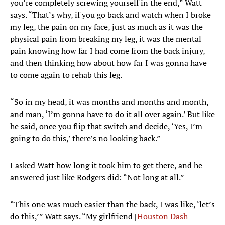
you’re completely screwing yourself in the end,” Watt
says. “That’s why, if you go back and watch when I broke
my leg, the pain on my face, just as much as it was the
physical pain from breaking my leg, it was the mental
pain knowing how far I had come from the back injury,
and then thinking how about how far I was gonna have
to come again to rehab this leg.
“So in my head, it was months and months and month,
and man, ‘I’m gonna have to do it all over again.’ But like
he said, once you flip that switch and decide, ‘Yes, I’m
going to do this,’ there’s no looking back.”
I asked Watt how long it took him to get there, and he
answered just like Rodgers did: “Not long at all.”
“This one was much easier than the back, I was like, ‘let’s
do this,’” Watt says. “My girlfriend [
Houston Dash