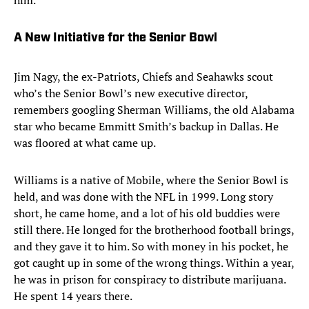
him.
A New Initiative for the Senior Bowl
Jim Nagy, the ex-Patriots, Chiefs and Seahawks scout
who’s the Senior Bowl’s new executive director,
remembers googling Sherman Williams, the old Alabama
star who became Emmitt Smith’s backup in Dallas. He
was floored at what came up.
Williams is a native of Mobile, where the Senior Bowl is
held, and was done with the NFL in 1999. Long story
short, he came home, and a lot of his old buddies were
still there. He longed for the brotherhood football brings,
and they gave it to him. So with money in his pocket, he
got caught up in some of the wrong things. Within a year,
he was in prison for conspiracy to distribute marijuana.
He spent 14 years there.