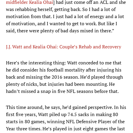
midfielder Kealia Ohai
] had just come off an ACL and she
was rehabbing herself, getting back. So I had a lot of
motivation from that. I just had a lot of energy and a lot
of motivation, and I wanted to get to work. But like I
said, there were plenty of bad days mixed in there.”
J.J. Watt and Kealia Ohai: Couple’s Rehab and Recovery
Here’s the interesting thing: Watt conceded to me that
he did consider his football mortality after injuring his
back and missing the 2016 season. He’d played through
plenty of nicks, but injuries had been mounting. He
hadn’t missed a snap in five NFL seasons before that.
This time around, he says, he’d gained perspective. In his
first five years, Watt piled up 74.5 sacks in making 80
starts in 80 games, winning NFL Defensive Player of the
Year three times. He’s played in just eight games the last