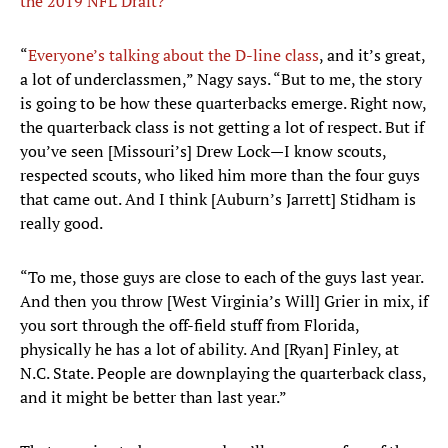
the 2019 NFL Draft?
“
Everyone’s talking about the D-line class
, and it’s great,
a lot of underclassmen,” Nagy says. “But to me, the story
is going to be how these quarterbacks emerge. Right now,
the quarterback class is not getting a lot of respect. But if
you’ve seen [Missouri’s] Drew Lock—I know scouts,
respected scouts, who liked him more than the four guys
that came out. And I think [Auburn’s Jarrett] Stidham is
really good.
“To me, those guys are close to each of the guys last year.
And then you throw [West Virginia’s Will] Grier in mix, if
you sort through the off-field stuff from Florida,
physically he has a lot of ability. And [Ryan] Finley, at
N.C. State. People are downplaying the quarterback class,
and it might be better than last year.”