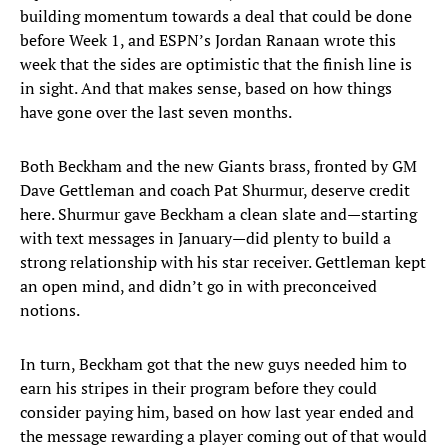
building momentum towards a deal that could be done
before Week 1, and ESPN’s Jordan Ranaan wrote this
week that the sides are optimistic that the finish line is
in sight. And that makes sense, based on how things
have gone over the last seven months.
Both Beckham and the new Giants brass, fronted by GM
Dave Gettleman and coach Pat Shurmur, deserve credit
here. Shurmur gave Beckham a clean slate and—starting
with text messages in January—did plenty to build a
strong relationship with his star receiver. Gettleman kept
an open mind, and didn’t go in with preconceived
notions.
In turn, Beckham got that the new guys needed him to
earn his stripes in their program before they could
consider paying him, based on how last year ended and
the message rewarding a player coming out of that would