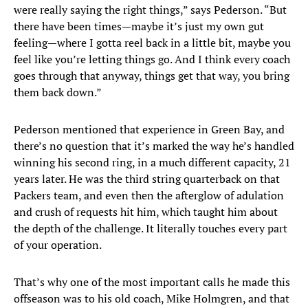
were really saying the right things,” says Pederson. “But
there have been times—maybe it’s just my own gut
feeling—where I gotta reel back in a little bit, maybe you
feel like you’re letting things go. And I think every coach
goes through that anyway, things get that way, you bring
them back down.”
Pederson mentioned that experience in Green Bay, and
there’s no question that it’s marked the way he’s handled
winning his second ring, in a much different capacity, 21
years later. He was the third string quarterback on that
Packers team, and even then the afterglow of adulation
and crush of requests hit him, which taught him about
the depth of the challenge. It literally touches every part
of your operation.
That’s why one of the most important calls he made this
offseason was to his old coach, Mike Holmgren, and that