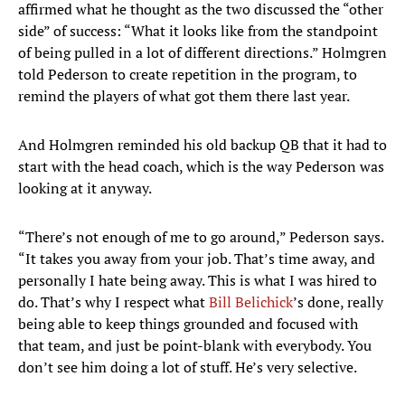
affirmed what he thought as the two discussed the “other
side” of success: “What it looks like from the standpoint
of being pulled in a lot of different directions.” Holmgren
told Pederson to create repetition in the program, to
remind the players of what got them there last year.
And Holmgren reminded his old backup QB that it had to
start with the head coach, which is the way Pederson was
looking at it anyway.
“There’s not enough of me to go around,” Pederson says.
“It takes you away from your job. That’s time away, and
personally I hate being away. This is what I was hired to
do. That’s why I respect what
Bill Belichick
’s done, really
being able to keep things grounded and focused with
that team, and just be point-blank with everybody. You
don’t see him doing a lot of stuff. He’s very selective.