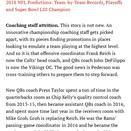
2018 NFL Predictions: Team-by-Team Records, Playoffs
and Super Bowl LIII Champion
Coaching staff attrition.
This story is not new. An
innovative championship coaching staff gets picked
apart, with its pieces finding promotions in places
looking to emulate a team playing at the highest level.
And so it is that offensive coordinator Frank Reich is
now the Colts’ head coach, and QBs coach John DeFilippo
is now the Vikings OC. The good news is Pederson was
cross-training others to prepare them to step forward.
New QBs coach Press Taylor spent a ton of time in the
quarterbacks room as Chip Kelly’s quality control coach
from 2013-15, then became assistant QBs coach in 2016,
and spent more time last year in the receivers room with
Mike Groh. Groh is replacing Reich. He was the Rams’
passing-game coordinator in 2016 and he became the