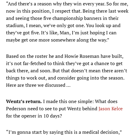
“And there’s a reason why they win every year. So for me,
now in this position, I respect that. Being there last week
and seeing those five championship banners in their
stadium, I mean, we’ve only got one. You look up and
they’ve got five. It’s like, Man, I’m just hoping I can
maybe get one more somewhere along the way.”
Based on the roster he and Howie Roseman have built,
it’s not far-fetched to think they’ve got a chance to get
back there, and soon. But that doesn’t mean there aren’t
things to work out, and consider going into the season.
Here are three we discussed …
Wentz’s return.
I made this one simple: What does
Pederson need to see to put Wentz behind
Jason Kelce
for the opener in 10 days?
“I’m gonna start by saying this is a medical decision,”