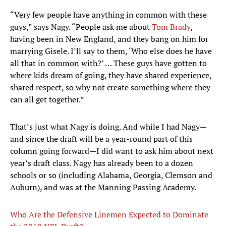
“Very few people have anything in common with these
guys,” says Nagy. “People ask me about
Tom Brady
,
having been in New England, and they bang on him for
marrying Gisele. I’ll say to them, ‘Who else does he have
all that in common with?’ … These guys have gotten to
where kids dream of going, they have shared experience,
shared respect, so why not create something where they
can all get together.”
That’s just what Nagy is doing. And while I had Nagy—
and since the draft will be a year-round part of this
column going forward—I did want to ask him about next
year’s draft class. Nagy has already been to a dozen
schools or so (including Alabama, Georgia, Clemson and
Auburn), and was at the Manning Passing Academy.
Who Are the Defensive Linemen Expected to Dominate