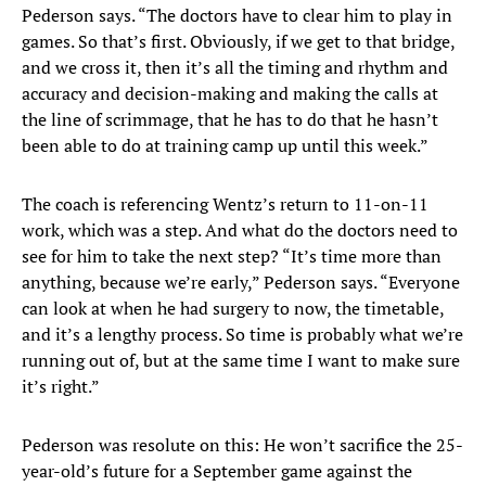
Pederson says. “The doctors have to clear him to play in
games. So that’s first. Obviously, if we get to that bridge,
and we cross it, then it’s all the timing and rhythm and
accuracy and decision-making and making the calls at
the line of scrimmage, that he has to do that he hasn’t
been able to do at training camp up until this week.”
The coach is referencing Wentz’s return to 11-on-11
work, which was a step. And what do the doctors need to
see for him to take the next step? “It’s time more than
anything, because we’re early,” Pederson says. “Everyone
can look at when he had surgery to now, the timetable,
and it’s a lengthy process. So time is probably what we’re
running out of, but at the same time I want to make sure
it’s right.”
Pederson was resolute on this: He won’t sacrifice the 25-
year-old’s future for a September game against the