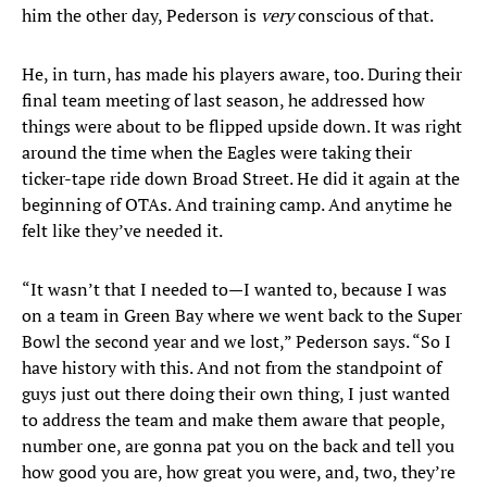
him the other day, Pederson is
very
conscious of that.
He, in turn, has made his players aware, too. During their
final team meeting of last season, he addressed how
things were about to be flipped upside down. It was right
around the time when the Eagles were taking their
ticker-tape ride down Broad Street. He did it again at the
beginning of OTAs. And training camp. And anytime he
felt like they’ve needed it.
“It wasn’t that I needed to—I wanted to, because I was
on a team in Green Bay where we went back to the Super
Bowl the second year and we lost,” Pederson says. “So I
have history with this. And not from the standpoint of
guys just out there doing their own thing, I just wanted
to address the team and make them aware that people,
number one, are gonna pat you on the back and tell you
how good you are, how great you were, and, two, they’re