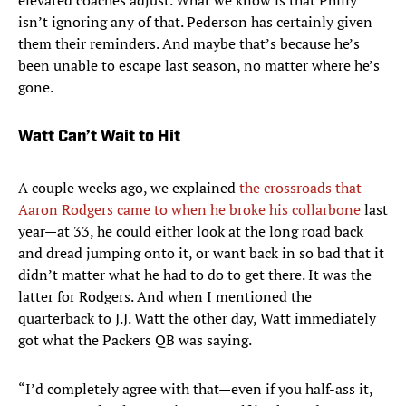
elevated coaches adjust. What we know is that Philly
isn’t ignoring any of that. Pederson has certainly given
them their reminders. And maybe that’s because he’s
been unable to escape last season, no matter where he’s
gone.
Watt Can’t Wait to Hit
A couple weeks ago, we explained
the crossroads that
Aaron Rodgers came to when he broke his collarbone
last
year—at 33, he could either look at the long road back
and dread jumping onto it, or want back in so bad that it
didn’t matter what he had to do to get there. It was the
latter for Rodgers. And when I mentioned the
quarterback to J.J. Watt the other day, Watt immediately
got what the Packers QB was saying.
“I’d completely agree with that—even if you half-ass it,