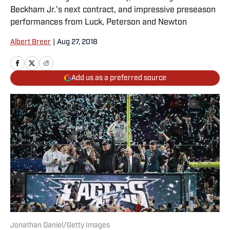
Beckham Jr.’s next contract, and impressive preseason
performances from Luck, Peterson and Newton
Albert Breer
|
Aug 27, 2018
Add us as a preferred source
Jonathan Daniel/Getty Images