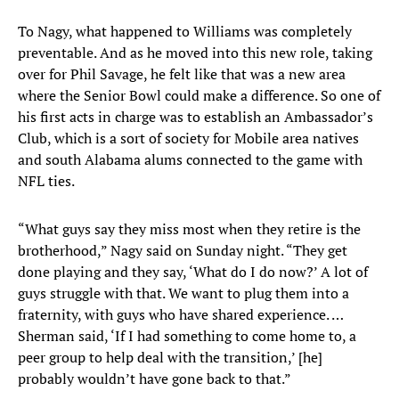
To Nagy, what happened to Williams was completely
preventable. And as he moved into this new role, taking
over for Phil Savage, he felt like that was a new area
where the Senior Bowl could make a difference. So one of
his first acts in charge was to establish an Ambassador’s
Club, which is a sort of society for Mobile area natives
and south Alabama alums connected to the game with
NFL ties.
“What guys say they miss most when they retire is the
brotherhood,” Nagy said on Sunday night. “They get
done playing and they say, ‘What do I do now?’ A lot of
guys struggle with that. We want to plug them into a
fraternity, with guys who have shared experience. …
Sherman said, ‘If I had something to come home to, a
peer group to help deal with the transition,’ [he]
probably wouldn’t have gone back to that.”