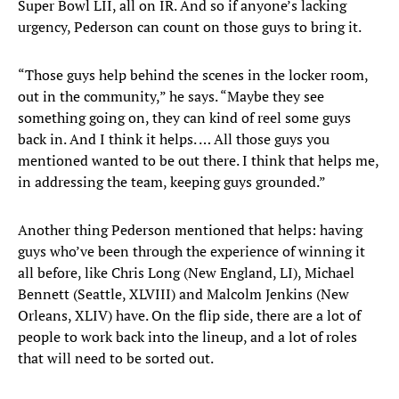
Super Bowl LII, all on IR. And so if anyone’s lacking
urgency, Pederson can count on those guys to bring it.
“Those guys help behind the scenes in the locker room,
out in the community,” he says. “Maybe they see
something going on, they can kind of reel some guys
back in. And I think it helps. … All those guys you
mentioned wanted to be out there. I think that helps me,
in addressing the team, keeping guys grounded.”
Another thing Pederson mentioned that helps: having
guys who’ve been through the experience of winning it
all before, like Chris Long (New England, LI), Michael
Bennett (Seattle, XLVIII) and Malcolm Jenkins (New
Orleans, XLIV) have. On the flip side, there are a lot of
people to work back into the lineup, and a lot of roles
that will need to be sorted out.