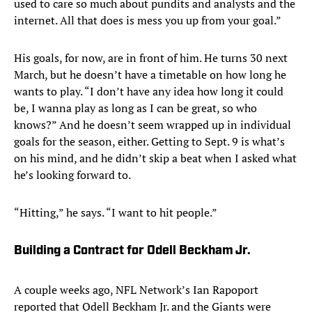
used to care so much about pundits and analysts and the
internet. All that does is mess you up from your goal.”
His goals, for now, are in front of him. He turns 30 next
March, but he doesn’t have a timetable on how long he
wants to play. “I don’t have any idea how long it could
be, I wanna play as long as I can be great, so who
knows?” And he doesn’t seem wrapped up in individual
goals for the season, either. Getting to Sept. 9 is what’s
on his mind, and he didn’t skip a beat when I asked what
he’s looking forward to.
“Hitting,” he says. “I want to hit people.”
Building a Contract for Odell Beckham Jr.
A couple weeks ago, NFL Network’s Ian Rapoport
reported that Odell Beckham Jr. and the Giants were