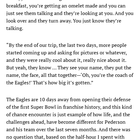
breakfast, you’re getting an omelet made and you can
just see them talking and they’re looking at you. And you
look over and they turn away. You just know they’re
talking.
“By the end of our trip, the last two days, more people
started coming up and asking for pictures or whatever,
and they were really cool about it, really nice about it.
But yeah, they know … They see your name, they put the
name, the face, all that together—‘Oh, you’re the coach of
the Eagles!’ That’s how big it’s gotten.”
The Eagles are 10 days away from opening their defense
of the first Super Bowl in franchise history, and this kind
of chance encounter is just example of how life, and the
challenges ahead, have become different for Pederson
and his team over the last seven months. And there was
no question that, based on the half-hour I spent with