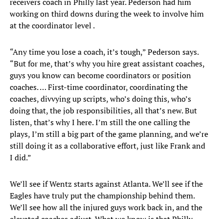
receivers coach in Philly last year. Pederson had him
working on third downs during the week to involve him
at the coordinator level .
“Any time you lose a coach, it’s tough,” Pederson says.
“But for me, that’s why you hire great assistant coaches,
guys you know can become coordinators or position
coaches. … First-time coordinator, coordinating the
coaches, divvying up scripts, who’s doing this, who’s
doing that, the job responsibilities, all that’s new. But
listen, that’s why I here. I’m still the one calling the
plays, I’m still a big part of the game planning, and we’re
still doing it as a collaborative effort, just like Frank and
I did.”
We’ll see if Wentz starts against Atlanta. We’ll see if the
Eagles have truly put the championship behind them.
We’ll see how all the injured guys work back in, and the