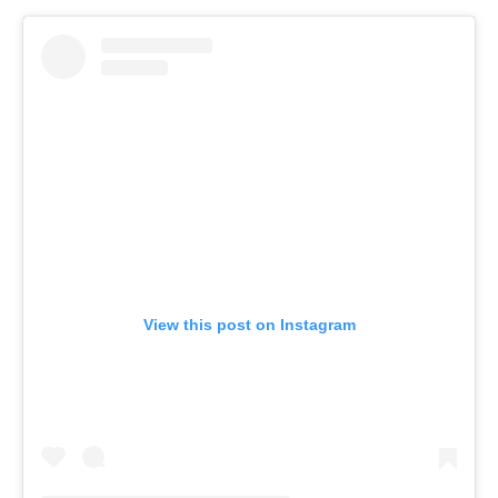
View this post on Instagram