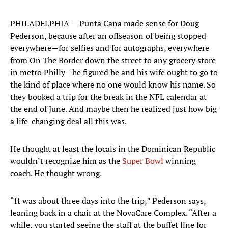
PHILADELPHIA — Punta Cana made sense for Doug
Pederson, because after an offseason of being stopped
everywhere—for selfies and for autographs, everywhere
from On The Border down the street to any grocery store
in metro Philly—he figured he and his wife ought to go to
the kind of place where no one would know his name. So
they booked a trip for the break in the NFL calendar at
the end of June. And maybe then he realized just how big
a life-changing deal all this was.
He thought at least the locals in the Dominican Republic
wouldn’t recognize him as the
Super Bowl
winning
coach. He thought wrong.
“It was about three days into the trip,” Pederson says,
leaning back in a chair at the NovaCare Complex. “After a
while, you started seeing the staff at the buffet line for