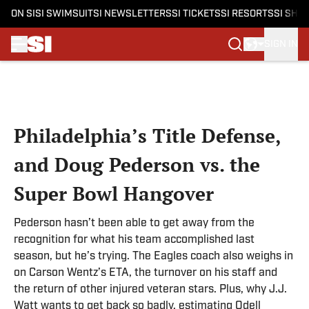
ON SI
SI SWIMSUIT
SI NEWSLETTERS
SI TICKETS
SI RESORTS
SI SHO
SIGN IN
Skip to main content
Philadelphia’s Title Defense,
and Doug Pederson vs. the
Super Bowl Hangover
Pederson hasn’t been able to get away from the
recognition for what his team accomplished last
season, but he’s trying. The Eagles coach also weighs in
on Carson Wentz’s ETA, the turnover on his staff and
the return of other injured veteran stars. Plus, why J.J.
Watt wants to get back so badly, estimating Odell