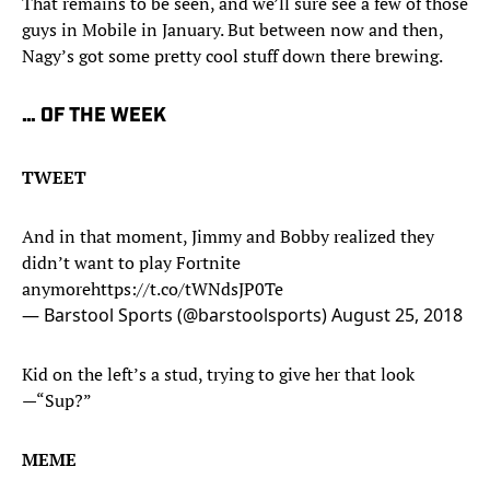
That remains to be seen, and we’ll sure see a few of those
guys in Mobile in January. But between now and then,
Nagy’s got some pretty cool stuff down there brewing.
… OF THE WEEK
TWEET
And in that moment, Jimmy and Bobby realized they
didn’t want to play Fortnite
anymore
https://t.co/tWNdsJP0Te
— Barstool Sports (@barstoolsports)
August 25, 2018
Kid on the left’s a stud, trying to give her that look
—“Sup?”
MEME