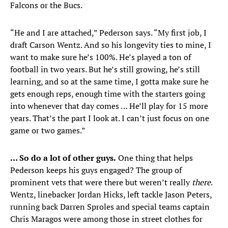
Falcons or the Bucs.
“He and I are attached,” Pederson says. “My first job, I
draft Carson Wentz. And so his longevity ties to mine, I
want to make sure he’s 100%. He’s played a ton of
football in two years. But he’s still growing, he’s still
learning, and so at the same time, I gotta make sure he
gets enough reps, enough time with the starters going
into whenever that day comes … He’ll play for 15 more
years. That’s the part I look at. I can’t just focus on one
game or two games.”
… So do a lot of other guys.
One thing that helps
Pederson keeps his guys engaged? The group of
prominent vets that were there but weren’t really
there
.
Wentz, linebacker Jordan Hicks, left tackle Jason Peters,
running back Darren Sproles and special teams captain
Chris Maragos were among those in street clothes for