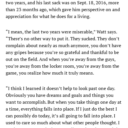
two years, and his last sack was on Sept. 18, 2016, more
than 23 months ago, which gave him perspective on and
appreciation for what he does for a living.
“I mean, the last two years were miserable,” Watt says.
“There’s no other way to put it. They sucked. They don’t
complain about nearly as much anymore, you don’t have
any gripes because you’re so grateful and thankful to be
out on the field. And when you’re away from the guys,
you’re away from the locker room, you’re away from the
game, you realize how much it truly means.
“I think I learned it doesn’t help to look past one day.
Obviously you have dreams and goals and things you
want to accomplish. But when you take things one day at
a time, everything falls into place. If I just do the best I
can possibly do today, it’s all going to fall into place. I
used to care so much about what other people thought. I