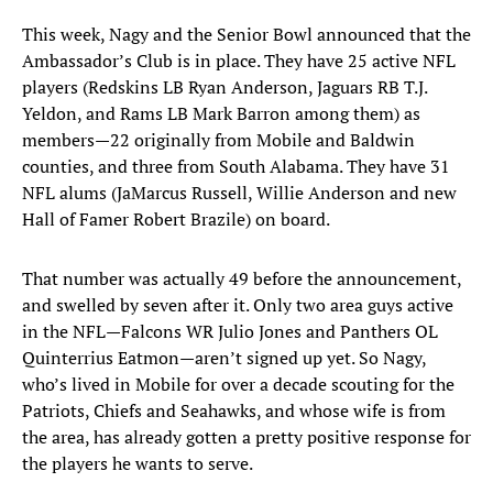
This week, Nagy and the Senior Bowl announced that the
Ambassador’s Club is in place. They have 25 active NFL
players (Redskins LB Ryan Anderson, Jaguars RB T.J.
Yeldon, and Rams LB Mark Barron among them) as
members—22 originally from Mobile and Baldwin
counties, and three from South Alabama. They have 31
NFL alums (JaMarcus Russell, Willie Anderson and new
Hall of Famer Robert Brazile) on board.
That number was actually 49 before the announcement,
and swelled by seven after it. Only two area guys active
in the NFL—Falcons WR Julio Jones and Panthers OL
Quinterrius Eatmon—aren’t signed up yet. So Nagy,
who’s lived in Mobile for over a decade scouting for the
Patriots, Chiefs and Seahawks, and whose wife is from
the area, has already gotten a pretty positive response for
the players he wants to serve.