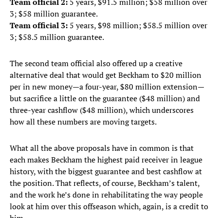
Team official 2:
5 years, $91.5 million; $58 million over
3; $58 million guarantee.
Team official 3:
5 years, $98 million; $58.5 million over
3; $58.5 million guarantee.
The second team official also offered up a creative
alternative deal that would get Beckham to $20 million
per in new money—a four-year, $80 million extension—
but sacrifice a little on the guarantee ($48 million) and
three-year cashflow ($48 million), which underscores
how all these numbers are moving targets.
What all the above proposals have in common is that
each makes Beckham the highest paid receiver in league
history, with the biggest guarantee and best cashflow at
the position. That reflects, of course, Beckham’s talent,
and the work he’s done in rehabilitating the way people
look at him over this offseason which, again, is a credit to