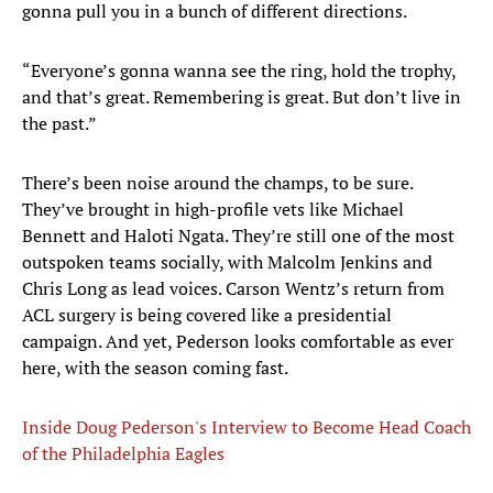
gonna pull you in a bunch of different directions.
“Everyone’s gonna wanna see the ring, hold the trophy,
and that’s great. Remembering is great. But don’t live in
the past.”
There’s been noise around the champs, to be sure.
They’ve brought in high-profile vets like Michael
Bennett and Haloti Ngata. They’re still one of the most
outspoken teams socially, with Malcolm Jenkins and
Chris Long as lead voices. Carson Wentz’s return from
ACL surgery is being covered like a presidential
campaign. And yet, Pederson looks comfortable as ever
here, with the season coming fast.
Inside Doug Pederson's Interview to Become Head Coach
of the Philadelphia Eagles