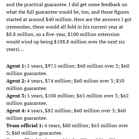
and the practical guarantee. I did get some feedback on
what the full guarantee would be, too, and those figures
started at around $40 million. Here are the answers I got
(remember, these would all fold in his current year at
$8.8 million, so a five-year, $100 million extension
would wind up being $108.8 million over the next six
years) …
Agent 1:
5 years, $97.5 million; $60 million over 3; $60
million guarantee.
Agent 2:
4 years, $74 million; $60 milion over 3; $50
million guarantee.
Agent 3:
5 years, $100 million; $65 million over 3; $62
million guarantee.
Agent 4:
4 years, $82 million; $60 million over 3; $60
million guarantee.
Team official 1:
4 years, $80 million; $63 million over
3; $60 million guarantee.