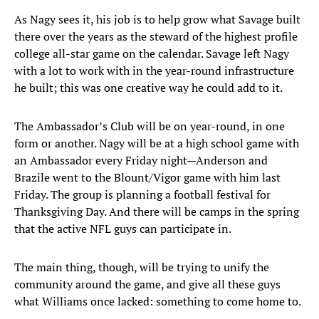
As Nagy sees it, his job is to help grow what Savage built
there over the years as the steward of the highest profile
college all-star game on the calendar. Savage left Nagy
with a lot to work with in the year-round infrastructure
he built; this was one creative way he could add to it.
The Ambassador’s Club will be on year-round, in one
form or another. Nagy will be at a high school game with
an Ambassador every Friday night—Anderson and
Brazile went to the Blount/Vigor game with him last
Friday. The group is planning a football festival for
Thanksgiving Day. And there will be camps in the spring
that the active NFL guys can participate in.
The main thing, though, will be trying to unify the
community around the game, and give all these guys
what Williams once lacked: something to come home to.