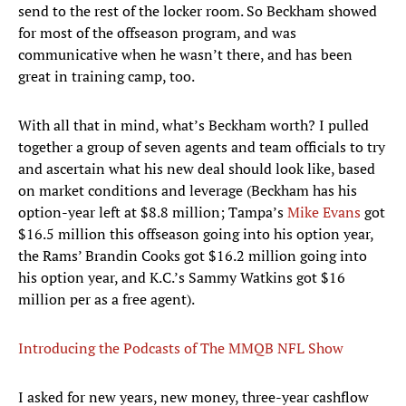
send to the rest of the locker room. So Beckham showed
for most of the offseason program, and was
communicative when he wasn’t there, and has been
great in training camp, too.
With all that in mind, what’s Beckham worth? I pulled
together a group of seven agents and team officials to try
and ascertain what his new deal should look like, based
on market conditions and leverage (Beckham has his
option-year left at $8.8 million; Tampa’s
Mike Evans
got
$16.5 million this offseason going into his option year,
the Rams’ Brandin Cooks got $16.2 million going into
his option year, and K.C.’s Sammy Watkins got $16
million per as a free agent).
Introducing the Podcasts of The MMQB NFL Show
I asked for new years, new money, three-year cashflow