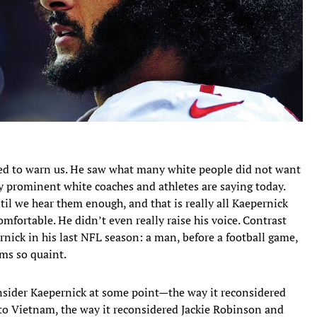
ried to warn us. He saw what many white people did not want
y prominent white coaches and athletes are saying today.
l we hear them enough, and that is really all Kaepernick
mfortable. He didn’t even really raise his voice. Contrast
rnick in his last NFL season: a man, before a football game,
ms so quaint.
nsider Kaepernick at some point—the way it reconsidered
to Vietnam, the way it reconsidered Jackie Robinson and