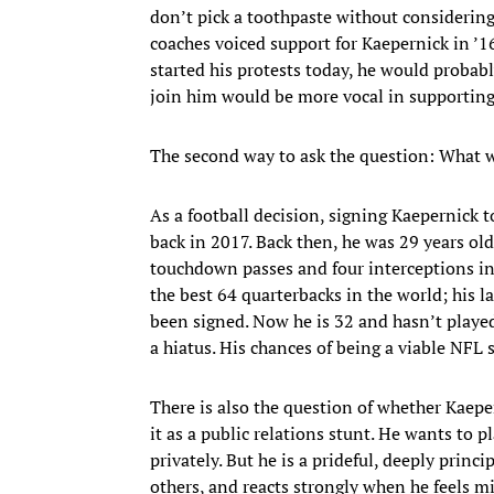
don’t pick a toothpaste without considering 
coaches voiced support for Kaepernick in ’1
started his protests today, he would proba
join him would be more vocal in supporting
The second way to ask the question: What 
As a football decision, signing Kaepernick t
back in 2017. Back then, he was 29 years ol
touchdown passes and four interceptions in
the best 64 quarterbacks in the world; his l
been signed. Now he is 32 and hasn’t played in
a hiatus. His chances of being a viable NFL 
There is also the question of whether Kaep
it as a public relations stunt. He wants to p
privately. But he is a prideful, deeply princ
others, and reacts strongly when he feels m