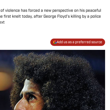
 of violence has forced a new perspective on his peaceful
 first knelt today, after George Floyd's killing by a police
ext
Add us as a preferred source