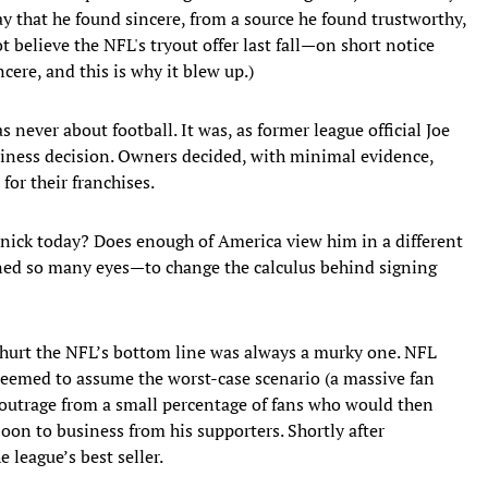
y that he found sincere, from a source he found trustworthy,
t believe the NFL's tryout offer last fall—on short notice
ere, and this is why it blew up.)
 never about football. It was, as former league official Joe
siness decision. Owners decided, with minimal evidence,
for their franchises.
nick today? Does enough of America view him in a different
ned so many eyes—to change the calculus behind signing
hurt the NFL’s bottom line was always a murky one. NFL
 seemed to assume the worst-case scenario (a massive fan
ef outrage from a small percentage of fans who would then
on to business from his supporters. Shortly after
 league’s best seller.