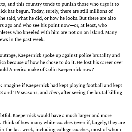
rts, and this country tends to punish those who urge it to
ck has begun. Today, surely, there are still millions of
e said, what he did, or how he looks. But there are also
ars ago and who see his point now—or, at least, who
hletes who kneeled with him are not on an island. Many
iews in the past week.
 outrage, Kaepernick spoke up against police brutality and
a because of how he chose to do it. He lost his career over
would America make of Colin Kaepernick now?
: Imagine if Kaepernick had kept playing football and kept
’18 and ’19 seasons, and
then,
after seeing the brutal killing
btful.
Kaepernick would have a much larger and more
l. Think of how many white coaches (even if, largely, they are
in the last week, including college coaches, most of whom