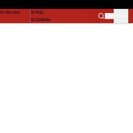
vers
SI Lifestyle
er Service
SI Kids
SIGN IN
SI Collects
SI Tickets
SI Features
Prospects by SI