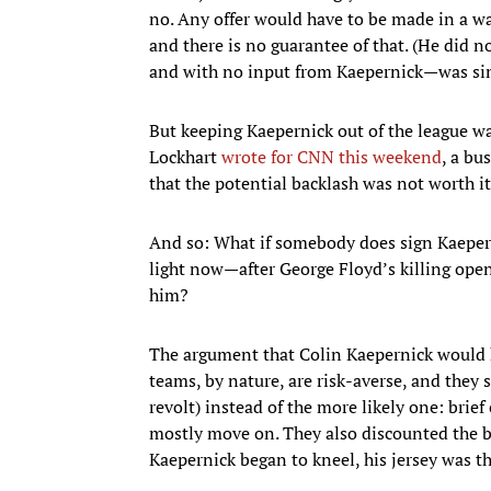
no. Any offer would have to be made in a wa
and there is no guarantee of that. (He did no
and with no input from Kaepernick—was sinc
But keeping Kaepernick out of the league was
Lockhart
wrote for CNN this weekend
, a bu
that the potential backlash was not worth it 
And so: What if somebody does sign Kaeper
light now—after George Floyd’s killing ope
him?
The argument that Colin Kaepernick would 
teams, by nature, are risk-averse, and they
revolt) instead of the more likely one: bri
mostly move on. They also discounted the bo
Kaepernick began to kneel, his jersey was the