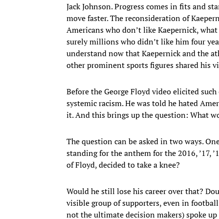
Jack Johnson. Progress comes in fits and sta
move faster. The reconsideration of Kaeperni
Americans who don’t like Kaepernick, what h
surely millions who didn’t like him four ye
understand now that Kaepernick and the at
other prominent sports figures shared his v
Before the George Floyd video elicited such
systemic racism. He was told he hated Americ
it. And this brings up the question: What 
The question can be asked in two ways. One
standing for the anthem for the 2016, ’17, 
of Floyd, decided to take a knee?
Would he still lose his career over that? Dou
visible group of supporters, even in footbal
not the ultimate decision makers) spoke up 