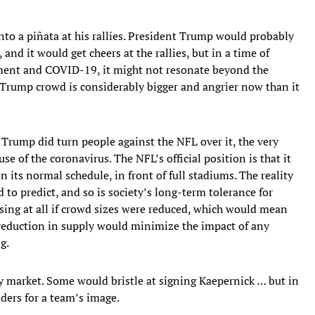
to a piñata at his rallies. President Trump would probably
nd it would get cheers at the rallies, but in a time of
ment and COVID-19, it might not resonate beyond the
nti-Trump crowd is considerably bigger and angrier now than it
Trump did turn people against the NFL over it, the very
se of the coronavirus. The NFL’s official position is that it
on its normal schedule, in front of full stadiums. The reality
 to predict, and so is society’s long-term tolerance for
ising at all if crowd sizes were reduced, which would mean
he reduction in supply would minimize the impact of any
g.
by market. Some would bristle at signing Kaepernick … but in
ders for a team’s image.