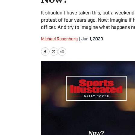
It shouldn't have taken this, but a weekend
protest of four years ago. Now: Imagine if he
officer. And try to imagine what happens n
Michael Rosenberg
|
Jun 1, 2020