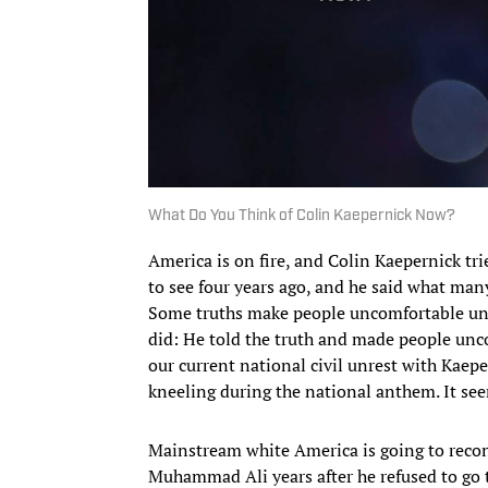
What Do You Think of Colin Kaepernick Now?
America is on fire, and Colin Kaepernick t
to see four years ago, and he said what man
Some truths make people uncomfortable unti
did: He told the truth and made people unco
our current national civil unrest with Kaepe
kneeling during the national anthem. It see
Mainstream white America is going to reco
Muhammad Ali years after he refused to go 