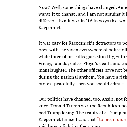
Now? Well, some things have changed. Amer
wants it to change, and I am not arguing it 
different than it was in ’16 in ways that w
Kaepernick.
It was easy for Kaepernick’s detractors to po
now, with the video everywhere of police o
while three of his colleagues stood by, with
Friday, four days after Floyd’s death, and 
manslaughter. The other officers have not b
during the national anthem. You have a right 
protest peacefully, then you should admit: 
Our politics have changed, too. Again, not f
knee, Donald Trump was the Republican nomi
had Trump losing. The reality of a Trump pr
Kaepernick himself said that
“to me, it didn
said he was fighting the system.