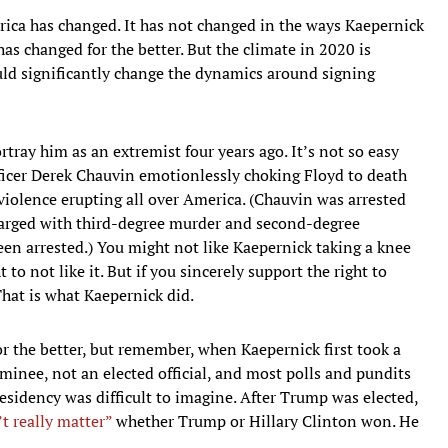
ica has changed. It has not changed in the ways Kaepernick
has changed for the better. But the climate in 2020 is
ould significantly change the dynamics around signing
rtray him as an extremist four years ago. It’s not so easy
fficer Derek Chauvin emotionlessly choking Floyd to death
 violence erupting all over America. (Chauvin was arrested
charged with third-degree murder and second-degree
een arrested.) You might not like Kaepernick taking a knee
to not like it. But if you sincerely support the right to
That is what Kaepernick did.
or the better, but remember, when Kaepernick first took a
nee, not an elected official, and most polls and pundits
esidency was difficult to imagine. After Trump was elected,
’t really matter”
whether Trump or Hillary Clinton won. He