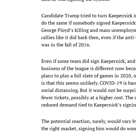
Candidate Trump tried to turn Kaepernick in
do the same if somebody signed Kaepernick, a
George Floyd’s killing and mass unemploy
rallies like it did back then, even if the a
was in the fall of 2016.
Even if some team did sign Kaepernick, and 
business of the league is different now becau
plans to play a full slate of games in 2020, 
is that this seems unlikely. COVID-19 is hard
social distancing. But it would not be surpr
fewer tickets, possibly at a higher cost. T
reduced demand tied to Kaepernick’s signin
The potential reaction, surely, would vary 
the right market, signing him would do won