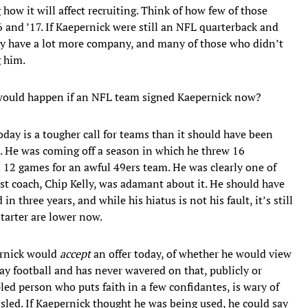
how it will affect recruiting. Think of how few of those
6 and ’17. If Kaepernick were still an NFL quarterback and
bly have a lot more company, and many of those who didn’t
 him.
would happen if an NFL team signed Kaepernick now?
oday is a tougher call for teams than it should have been
d. He was coming off a season in which he threw 16
 12 games for an awful 49ers team. He was clearly one of
ast coach, Chip Kelly, was adamant about it. He should have
 three years, and while his hiatus is not his fault, it’s still
starter are lower now.
ernick would
accept
an offer today, of whether he would view
lay football and has never wavered on that, publicly or
ipled person who puts faith in a few confidantes, is wary of
isled. If Kaepernick thought he was being used, he could say