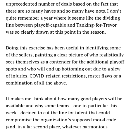
unprecedented number of deals based on the fact that
there are so many haves and so many have nots. I don’t
quite remember a year where it seems like the dividing
line between playoff-capable and Tanking-for-Trevor
was so clearly drawn at this point in the season.
Doing this exercise has been useful in identifying some
of the sellers, painting a clear picture of who realistically
sees themselves as a contender for the additional playoff
spots and who will end up bottoming out due to a slew
of injuries, COVID-related restrictions, roster flaws or a
combination of all the above.
It makes me think about how many good players will be
available and why some teams—one in particular this
week—decided to cut the line for talent that could
compromise the organization’s supposed moral code
(and, in a far second place, whatever harmonious