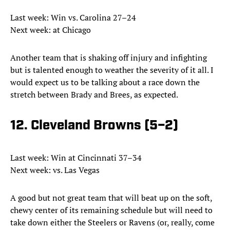
Last week: Win vs. Carolina 27–24
Next week: at Chicago
Another team that is shaking off injury and infighting
but is talented enough to weather the severity of it all. I
would expect us to be talking about a race down the
stretch between Brady and Brees, as expected.
12. Cleveland Browns (5–2)
Last week: Win at Cincinnati 37–34
Next week: vs. Las Vegas
A good but not great team that will beat up on the soft,
chewy center of its remaining schedule but will need to
take down either the Steelers or Ravens (or, really, come