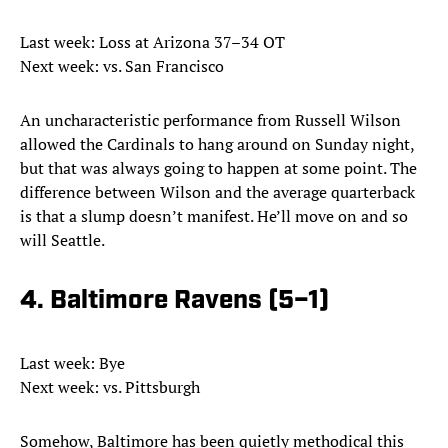
Last week: Loss at Arizona 37–34 OT
Next week: vs. San Francisco
An uncharacteristic performance from Russell Wilson
allowed the Cardinals to hang around on Sunday night,
but that was always going to happen at some point. The
difference between Wilson and the average quarterback
is that a slump doesn’t manifest. He’ll move on and so
will Seattle.
4. Baltimore Ravens (5–1)
Last week: Bye
Next week: vs. Pittsburgh
Somehow, Baltimore has been quietly methodical this