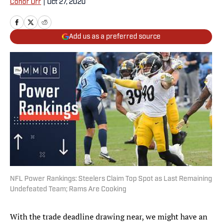
Conor Orr
|
Oct 27, 2020
Add us as a preferred source
NFL Power Rankings: Steelers Claim Top Spot as Last Remaining
Undefeated Team; Rams Are Cooking
With the trade deadline drawing near, we might have an