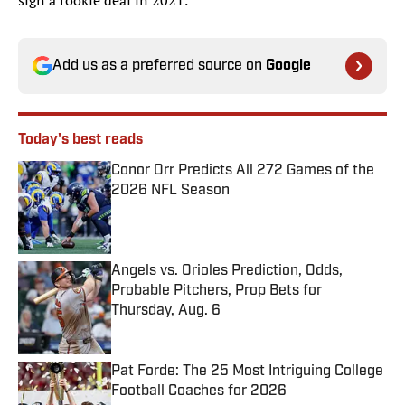
sign a rookie deal in 2021.
Add us as a preferred source on
Google
Today's best reads
Conor Orr Predicts All 272 Games of the
2026 NFL Season
Published by on Invalid Date
Angels vs. Orioles Prediction, Odds,
Probable Pitchers, Prop Bets for
Thursday, Aug. 6
Published by on Invalid Date
Pat Forde: The 25 Most Intriguing College
Football Coaches for 2026