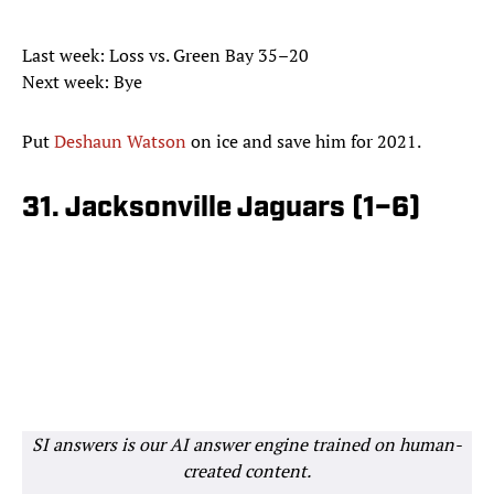
Last week: Loss vs. Green Bay 35–20
Next week: Bye
Put
Deshaun Watson
on ice and save him for 2021.
31. Jacksonville Jaguars (1–6)
SI answers is our AI answer engine trained on human-
created content.