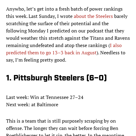
Anywho, let’s get into a fresh batch of power rankings
this week. Last Sunday, I wrote
about the Steelers
barely
scratching the surface of their potential and the
following Monday I predicted on our podcast that they
would weather this stretch against the Titans and Ravens
remaining undefeated and atop these rankings (
I also
predicted them to go 13–3 back in August
). Needless to
say, I’m feeling pretty good.
1. Pittsburgh Steelers (6–0)
Last week: Win at Tennessee 27–24
Next week: at Baltimore
This is a team that is still purposely scraping by on
offense. The longer they can wait before forcing Ben
Roethlisberger to let it rip, the better. In the meantime,