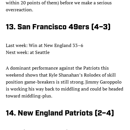
within 20 points of them) before we make a serious
overreaction.
13. San Francisco 49ers (4–3)
Last week: Win at New England 33–6
Next week: at Seattle
A dominant performance against the Patriots this
weekend shows that Kyle Shanahan’s Rolodex of skill
position game-breakers is still strong. Jimmy Garoppolo
is working his way back to middling and could be headed
toward middling-plus.
14. New England Patriots (2–4)