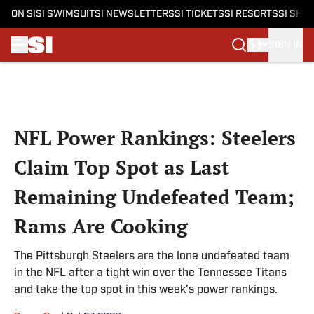
ON SI
SI SWIMSUIT
SI NEWSLETTERS
SI TICKETS
SI RESORTS
SI SHO
SIGN IN
Skip to main content
NFL Power Rankings: Steelers
Claim Top Spot as Last
Remaining Undefeated Team;
Rams Are Cooking
The Pittsburgh Steelers are the lone undefeated team
in the NFL after a tight win over the Tennessee Titans
and take the top spot in this week's power rankings.