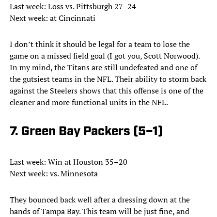
Last week: Loss vs. Pittsburgh 27–24
Next week: at Cincinnati
I don’t think it should be legal for a team to lose the
game on a missed field goal (I got you, Scott Norwood).
In my mind, the Titans are still undefeated and one of
the gutsiest teams in the NFL. Their ability to storm back
against the Steelers shows that this offense is one of the
cleaner and more functional units in the NFL.
7. Green Bay Packers (5–1)
Last week: Win at Houston 35–20
Next week: vs. Minnesota
They bounced back well after a dressing down at the
hands of Tampa Bay. This team will be just fine, and