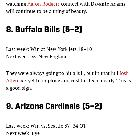
watching
Aaron Rodgers
connect with Davante Adams
will continue to be a thing of beauty.
8. Buffalo Bills (5–2)
Last week: Win at New York Jets 18–10
Next week: vs. New England
They were always going to hit a lull, but in that lull
Josh
Allen
has yet to implode and cost his team dearly. This is
a good sign.
9. Arizona Cardinals (5–2)
Last week: Win vs. Seattle 37–34 OT
Next week: Bye