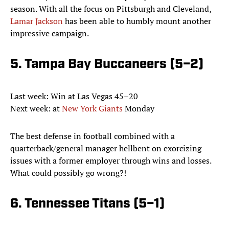
season. With all the focus on Pittsburgh and Cleveland,
Lamar Jackson
has been able to humbly mount another
impressive campaign.
5. Tampa Bay Buccaneers (5–2)
Last week: Win at Las Vegas 45–20
Next week: at
New York Giants
Monday
The best defense in football combined with a
quarterback/general manager hellbent on exorcizing
issues with a former employer through wins and losses.
What could possibly go wrong?!
6. Tennessee Titans (5–1)