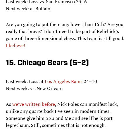
Last week: Loss vs. San Francisco 33–6
Next week: at Buffalo
Are you going to put them any lower than 15th? Are you
really that brave? I don’t need to be part of Belichick’s
game of three-dimensional chess. This team is still good.
I believe!
15. Chicago Bears (5–2)
Last week: Loss at
Los Angeles Rams
24–10
Next week: vs. New Orleans
As
we’ve written before
, Nick Foles can manifest luck,
unlike any quarterback I’ve seen in modern times.
Someone give him a 23 and Me and see if he is part
leprechaun. Still, sometimes that is not enough.