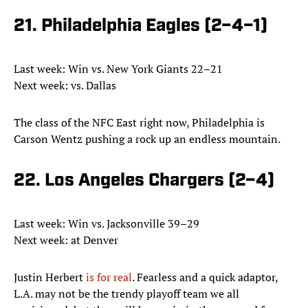
21. Philadelphia Eagles (2–4–1)
Last week: Win vs. New York Giants 22–21
Next week: vs. Dallas
The class of the NFC East right now, Philadelphia is
Carson Wentz pushing a rock up an endless mountain.
22. Los Angeles Chargers (2–4)
Last week: Win vs. Jacksonville 39–29
Next week: at Denver
Justin Herbert
is for real
. Fearless and a quick adaptor,
L.A. may not be the trendy playoff team we all