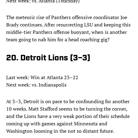
Next week: vs. Atlanta (Thursday)
The meteoric rise of Panthers offensive coordinator Joe
Brady continues. After resurrecting LSU and keeping this
middle-tier Panthers offense buoyant, when is another
team going to nab him for a head coaching gig?
20. Detroit Lions (3–3)
Last week: Win at Atlanta 23–22
Next week: vs. Indianapolis
At 3–3, Detroit is on pace to be confounding for another
10 weeks. Matt Stafford seems to be turning the corner,
and the Lions have a very weak portion of their schedule
coming up with games against Minnesota and
Washington looming in the not so distant future.