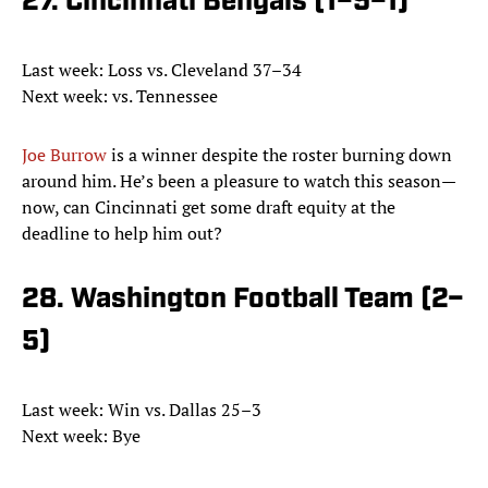
27. Cincinnati Bengals (1–5–1)
Last week: Loss vs. Cleveland 37–34
Next week: vs. Tennessee
Joe Burrow
is a winner despite the roster burning down
around him. He’s been a pleasure to watch this season—
now, can Cincinnati get some draft equity at the
deadline to help him out?
28. Washington Football Team (2–
5)
Last week: Win vs. Dallas 25–3
Next week: Bye