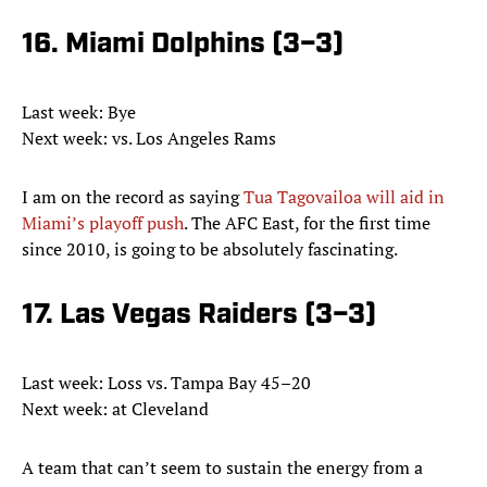
16. Miami Dolphins (3–3)
Last week: Bye
Next week: vs. Los Angeles Rams
I am on the record as saying
Tua Tagovailoa will aid in
Miami’s playoff push
. The AFC East, for the first time
since 2010, is going to be absolutely fascinating.
17. Las Vegas Raiders (3–3)
Last week: Loss vs. Tampa Bay 45–20
Next week: at Cleveland
A team that can’t seem to sustain the energy from a