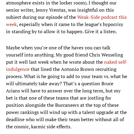
atmosphere exists in the locker room). I thought our
senior writer, Jenny Vrentas, was insightful on this
subject during our episode of the
Weak-Side podcast this
week
, especially when it came to the league’s hypocrisy
in standing by to allow it to happen. Give it a listen.
Maybe when you’re one of the haves you can talk
yourself into anything. My good friend Chris Wesseling
put it well last week when he wrote about the
naked self-
indulgence
that lined the Antonio Brown recruiting
process. What is he going to add to your team vs. what he
will ultimately take away? That’s a question Bruce
Arians will have to answer over the long term, but my
bet is that one of these teams that are jostling for
position alongside the Buccaneers at the top of these
power rankings will wind up with a talent upgrade at the
deadline who will make their team better without all of
the cosmic, karmic side effects.