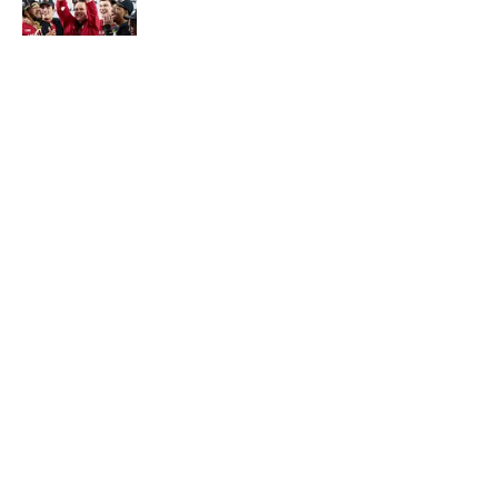
Published by on Invalid Date
Walk-Off Wagers: MLB Best Bets Today
(Predictions for White Sox-Red Sox,
Marlins-Braves, Twins-Royals)
Published by on Invalid Date
Olivia Miles Is Doing Just Fine Sharing the
Spotlight With Napheesa Collier
Published by on Invalid Date
5 related articles loaded
Published
Oct 27, 2020
| Modified
Oct 27, 2020
CONOR ORR
Conor Orr is a Senior Writer for Sports
Illustrated with more than 15 years of
experience covering the NFL. His work has
been cited in Best American Sportswriting