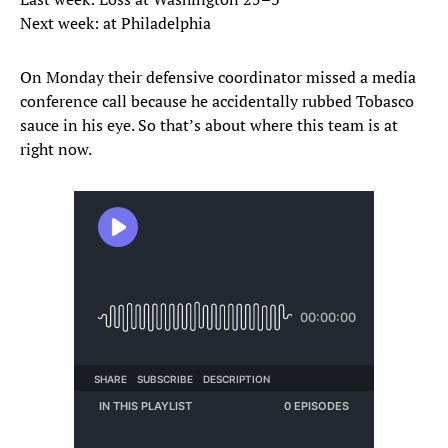
Next week: at Philadelphia
On Monday their defensive coordinator missed a media
conference call because he accidentally rubbed Tobasco
sauce in his eye. So that’s about where this team is at
right now.