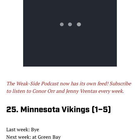
The Weak-Side Podcast now has its own feed! Subscribe
to listen to Conor Orr and Jenny Vrentas every week.
25. Minnesota Vikings (1–5)
Last week: Bye
Next week: at Green Bay