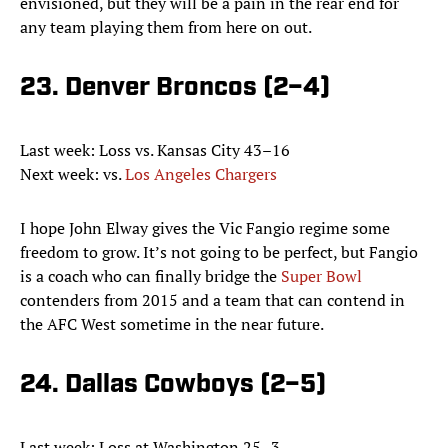
envisioned, but they will be a pain in the rear end for
any team playing them from here on out.
23. Denver Broncos (2–4)
Last week: Loss vs. Kansas City 43–16
Next week: vs.
Los Angeles Chargers
I hope John Elway gives the Vic Fangio regime some
freedom to grow. It’s not going to be perfect, but Fangio
is a coach who can finally bridge the
Super Bowl
contenders from 2015 and a team that can contend in
the AFC West sometime in the near future.
24. Dallas Cowboys (2–5)
Last week: Loss at Washington 25–3