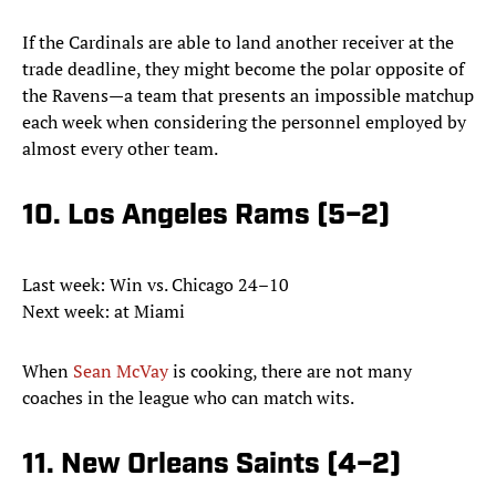
If the Cardinals are able to land another receiver at the
trade deadline, they might become the polar opposite of
the Ravens—a team that presents an impossible matchup
each week when considering the personnel employed by
almost every other team.
10. Los Angeles Rams (5–2)
Last week: Win vs. Chicago 24–10
Next week: at Miami
When
Sean McVay
is cooking, there are not many
coaches in the league who can match wits.
11. New Orleans Saints (4–2)