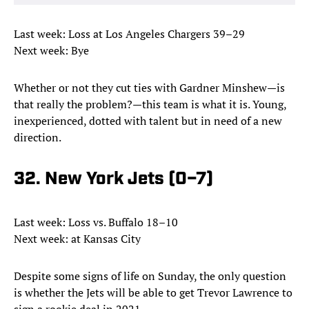
Last week: Loss at Los Angeles Chargers 39–29
Next week: Bye
Whether or not they cut ties with Gardner Minshew—is
that really the problem?—this team is what it is. Young,
inexperienced, dotted with talent but in need of a new
direction.
32. New York Jets (0–7)
Last week: Loss vs. Buffalo 18–10
Next week: at Kansas City
Despite some signs of life on Sunday, the only question
is whether the Jets will be able to get Trevor Lawrence to