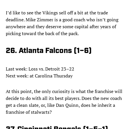
I’d like to see the Vikings sell off a bit at the trade
deadline. Mike Zimmer is a good coach who isn’t going
anywhere and they deserve some capital after years of
picking toward the back of the pack.
26. Atlanta Falcons (1–6)
Last week: Loss vs. Detroit 23–22
Next week: at Carolina Thursday
At this point, the only curiosity is what the franchise will
decide to do with all its best players. Does the new coach
get a clean slate, or, like Dan Quinn, does he inherit a
franchise of stalwarts?