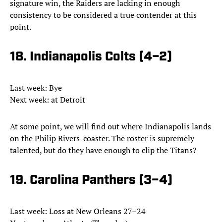
signature win, the Raiders are lacking in enough
consistency to be considered a true contender at this
point.
18. Indianapolis Colts (4–2)
Last week: Bye
Next week: at Detroit
At some point, we will find out where Indianapolis lands
on the Philip Rivers-coaster. The roster is supremely
talented, but do they have enough to clip the Titans?
19. Carolina Panthers (3–4)
Last week: Loss at New Orleans 27–24