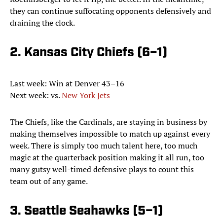
they can continue suffocating opponents defensively and
draining the clock.
2. Kansas City Chiefs (6–1)
Last week: Win at Denver 43–16
Next week: vs.
New York Jets
The Chiefs, like the Cardinals, are staying in business by
making themselves impossible to match up against every
week. There is simply too much talent here, too much
magic at the quarterback position making it all run, too
many gutsy well-timed defensive plays to count this
team out of any game.
3. Seattle Seahawks (5–1)