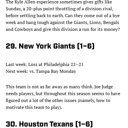
The Kyle Allen experience sometimes gives gifts like
Sunday, a 20-plus point throttling of a division rival,
before settling back to earth. Can they come out of a bye
week and hang tough against the Giants, Lions, Bengals
and Cowboys and give this division a run for its money?
29. New York Giants (1–6)
Last week: Loss at Philadelphia 22–21
Next week: vs. Tampa Bay Monday
This team is not as far away as many think. Joe Judge
needs players, but throughout this season seems to have
figured out a lot of the other issues (namely, how to
motivate this team to play).
30. Houston Texans (1–6)