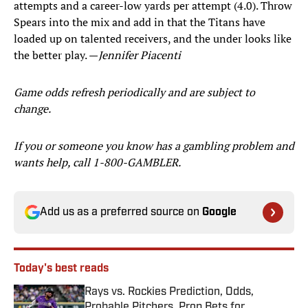
attempts and a career-low yards per attempt (4.0). Throw
Spears into the mix and add in that the Titans have
loaded up on talented receivers, and the under looks like
the better play. —
Jennifer Piacenti
Game odds refresh periodically and are subject to
change.
If you or someone you know has a gambling problem and
wants help, call 1-800-GAMBLER.
Add us as a preferred source on
Google
Today's best reads
Rays vs. Rockies Prediction, Odds,
Probable Pitchers, Prop Bets for