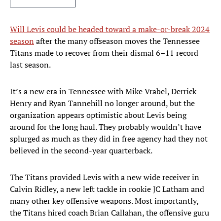
Will Levis could be headed toward a make-or-break 2024
season
after the many offseason moves the Tennessee
Titans made to recover from their dismal 6–11 record
last season.
It’s a new era in Tennessee with Mike Vrabel, Derrick
Henry and Ryan Tannehill no longer around, but the
organization appears optimistic about Levis being
around for the long haul. They probably wouldn’t have
splurged as much as they did in free agency had they not
believed in the second-year quarterback.
The Titans provided Levis with a new wide receiver in
Calvin Ridley, a new left tackle in rookie JC Latham and
many other key offensive weapons. Most importantly,
the Titans hired coach Brian Callahan, the offensive guru