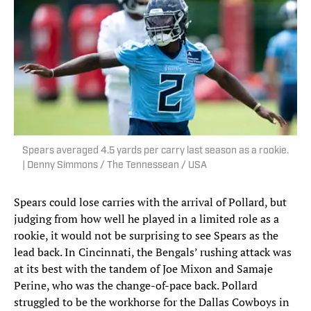
Spears averaged 4.5 yards per carry last season as a rookie.
| Denny Simmons / The Tennessean / USA
Spears could lose carries with the arrival of Pollard, but
judging from how well he played in a limited role as a
rookie, it would not be surprising to see Spears as the
lead back. In Cincinnati, the Bengals’ rushing attack was
at its best with the tandem of Joe Mixon and Samaje
Perine, who was the change-of-pace back. Pollard
struggled to be the workhorse for the Dallas Cowboys in