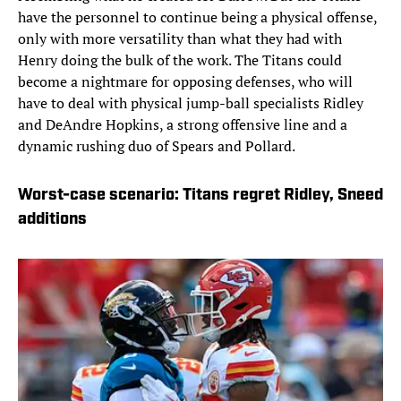
have the personnel to continue being a physical offense,
only with more versatility than what they had with
Henry doing the bulk of the work. The Titans could
become a nightmare for opposing defenses, who will
have to deal with physical jump-ball specialists Ridley
and DeAndre Hopkins, a strong offensive line and a
dynamic rushing duo of Spears and Pollard.
Worst-case scenario: Titans regret Ridley, Sneed
additions