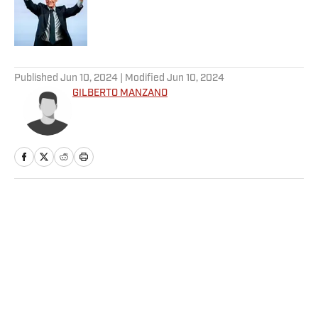
Published by on Invalid Date
5 related articles loaded
Published
Jun 10, 2024
| Modified
Jun 10, 2024
GILBERTO MANZANO
Home
/
NFL
Privacy Policy
Cookie Policy