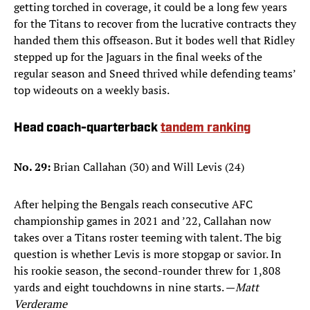
getting torched in coverage, it could be a long few years
for the Titans to recover from the lucrative contracts they
handed them this offseason. But it bodes well that Ridley
stepped up for the Jaguars in the final weeks of the
regular season and Sneed thrived while defending teams’
top wideouts on a weekly basis.
Head coach-quarterback
tandem ranking
No. 29:
Brian Callahan (30) and Will Levis (24)
After helping the Bengals reach consecutive AFC
championship games in 2021 and ’22, Callahan now
takes over a Titans roster teeming with talent. The big
question is whether Levis is more stopgap or savior. In
his rookie season, the second-rounder threw for 1,808
yards and eight touchdowns in nine starts. —
Matt
Verderame