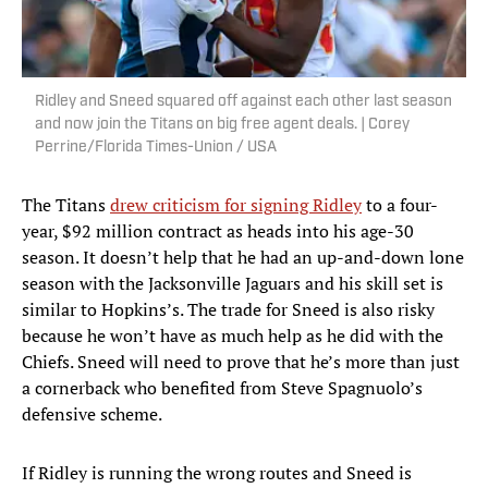
Ridley and Sneed squared off against each other last season
and now join the Titans on big free agent deals. | Corey
Perrine/Florida Times-Union / USA
The Titans
drew criticism for signing Ridley
to a four-
year, $92 million contract as heads into his age-30
season. It doesn’t help that he had an up-and-down lone
season with the Jacksonville Jaguars and his skill set is
similar to Hopkins’s. The trade for Sneed is also risky
because he won’t have as much help as he did with the
Chiefs. Sneed will need to prove that he’s more than just
a cornerback who benefited from Steve Spagnuolo’s
defensive scheme.
If Ridley is running the wrong routes and Sneed is