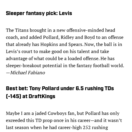
Sleeper fantasy pick: Levis
The Titans brought in a new offensive-minded head
coach, and added Pollard, Ridley and Boyd to an offense
that already has Hopkins and Spears. Now, the ball is in
Levis’s court to make good on his talent and take
advantage of what could be a loaded offense. He has
sleeper-breakout potential in the fantasy football world.
—
Michael Fabiano
Best bet: Tony Pollard under 6.5 rushing TDs
(-145) at DraftKings
Maybe I am a jaded Cowboys fan, but Pollard has only
exceeded this TD prop once in his career—and it wasn’t
last season when he had career-high 252 rushing