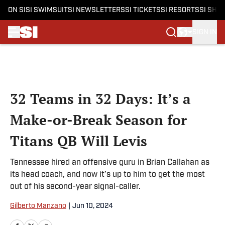
ON SI
SI SWIMSUIT
SI NEWSLETTERS
SI TICKETS
SI RESORTS
SI SHO
SIGN IN
Skip to main content
32 Teams in 32 Days: It’s a
Make-or-Break Season for
Titans QB Will Levis
Tennessee hired an offensive guru in Brian Callahan as
its head coach, and now it’s up to him to get the most
out of his second-year signal-caller.
Gilberto Manzano
|
Jun 10, 2024