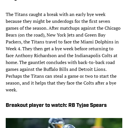
The Titans caught a break with an early bye week
because they might be underdogs for the first seven
games of the season. After matchups against the Chicago
Bears (on the road), New York Jets and Green Bay
Packers, the Titans travel to face the Miami Dolphins in
Week 4. They then get a bye week before returning to
face Anthony Richardson and the Indianapolis Colts at
home. The gauntlet concludes with back-to-back road
games against the Buffalo Bills and Detroit Lions.
Perhaps the Titans can steal a game or two to start the
season, and it helps that they face the Colts after a bye
week.
Breakout player to watch: RB Tyjae Spears