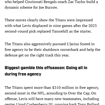
who helped Cincinnati Bengals coach Zac Taylor build a
dynamic scheme for Joe Burrow.
These moves clearly show the Titans were impressed
with what Levis displayed in nine games after the 2023
second-round pick replaced Tannehill as the starter.
The Titans also aggressively pursued L’Jarius Sneed in
free agency to be their shutdown cornerback and help the
defense get on the right track this year.
Biggest gamble this offseason: Going all in
during free agency
The Titans spent more than $310 million in free agency,
second most in the NFL, according to Over the Cap. On
offense, Levis will have many new teammates, including
center Lloyd Cushenberry III, running back Tony Pollard,