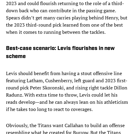
2023 and could flourish returning to the role of a third-
down back who can contribute in the passing game.
Spears didn’t get many carries playing behind Henry, but
the 2023 third-round pick learned from one of the best
when it comes to running between the tackles.
Best-case scenario: Levis flourishes in new
scheme
Levis should benefit from having a stout offensive line
featuring Latham, Cushenberry, left guard and 2023 first-
round pick Peter Skoronski, and rising right tackle Dillon
Radunz. With extra time to throw, Levis could let his
reads develop—and he can always lean on his athleticism
if he takes too long to react to coverages.
Obviously, the Titans want Callahan to build an offense
resembling what he created for Burrow. But the Titans