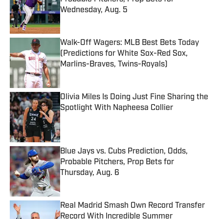
Wednesday, Aug. 5
Published by on Invalid Date
Walk-Off Wagers: MLB Best Bets Today
(Predictions for White Sox-Red Sox,
Marlins-Braves, Twins-Royals)
Published by on Invalid Date
Olivia Miles Is Doing Just Fine Sharing the
Spotlight With Napheesa Collier
Published by on Invalid Date
Blue Jays vs. Cubs Prediction, Odds,
Probable Pitchers, Prop Bets for
Thursday, Aug. 6
Published by on Invalid Date
Real Madrid Smash Own Record Transfer
Record With Incredible Summer