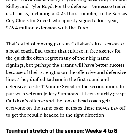
Ridley and Tyler Boyd. For the defense, Tennessee traded
draft picks, including a 2025 third-rounder, to the Kansas
City Chiefs for Sneed, who quickly signed a four-year,
$76.4 million extension with the Titan.
That’s a lot of moving parts in Callahan’s first season as
a head coach. Bad teams that splurge in free agency for
the quick fix often regret many of their big-name
signings, but perhaps the Titans will have better success
because of their strengths on the offensive and defensive
lines. They drafted Latham in the first round and
defensive tackle T’Vondre Sweat in the second round to
pair with veteran Jeffery Simmons. If Levis quickly grasps
Callahan’s offense and the rookie head coach gets
everyone on the same page, perhaps these moves pay off
to get the rebuild headed in the right direction.
Toughest stretch of the season: Weeks 4 to 8