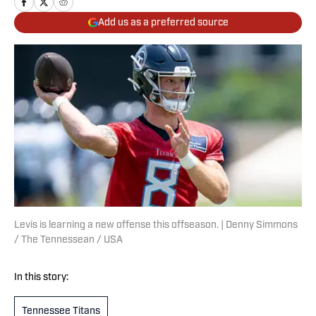
Add us as a preferred source
Levis is learning a new offense this offseason. | Denny Simmons
/ The Tennessean / USA
In this story:
Tennessee Titans