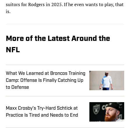
suitors for Rodgers in 2025. If he even wants to play, that
is.
More of the Latest Around the
NFL
What We Learned at Broncos Training
Camp: Offense Is Finally Catching Up
to Defense
Maxx Crosby’s Try-Hard Schtick at
Practice Is Tired and Needs to End