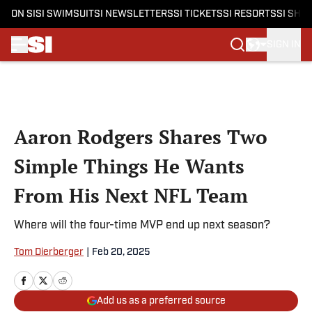
ON SI
SI SWIMSUIT
SI NEWSLETTERS
SI TICKETS
SI RESORTS
SI SHO
SIGN IN
Skip to main content
Aaron Rodgers Shares Two
Simple Things He Wants
From His Next NFL Team
Where will the four-time MVP end up next season?
Tom Dierberger
|
Feb 20, 2025
Add us as a preferred source