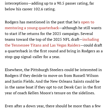
interceptions—adding up to a 90.5 passer rating, far
below his career 102.6 rating.
Rodgers has mentioned in the past that he's
open to
mentoring a young quarterback
—although he still wants
to start if he returns for the 2025 campaign. Several
teams toward the top of the 2025 NFL draft—
including
the Tennessee Titans and Las Vegas Raiders
—could draft
a quarterback in the first round and bring in Rodgers as a
stop-gap signal-caller for a year.
Elsewhere, the Pittsburgh Steelers could be interested in
Rodgers if they decide to move on from Russell Wilson
and Justin Fields. And the New Orleans Saints could be
in the same boat if they opt to cut Derek Carr in the first
year of coach Kellen Moore's tenure on the sidelines.
Even after a down year, there should be more than a few