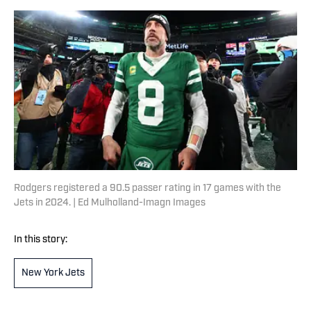
Rodgers registered a 90.5 passer rating in 17 games with the
Jets in 2024. | Ed Mulholland-Imagn Images
In this story:
New York Jets