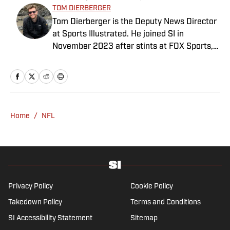
TOM DIERBERGER
Tom Dierberger is the Deputy News Director
at Sports Illustrated. He joined SI in
November 2023 after stints at FOX Sports,
Bally Sports and NBC Sports. Dierberger has
a bachelor’s in communication from St.
John’s University. In his spare time, he can
be seen throwing out his arm while playing
fetch with his dog, Walter B. Boy.
Home
/
NFL
Privacy Policy
Cookie Policy
Takedown Policy
Terms and Conditions
SI Accessibility Statement
Sitemap