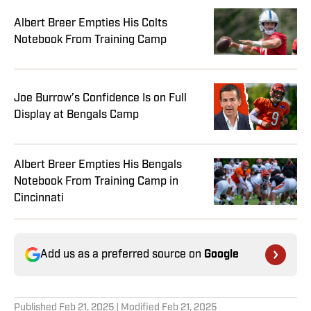
Albert Breer Empties His Colts
Notebook From Training Camp
Joe Burrow’s Confidence Is on Full
Display at Bengals Camp
Albert Breer Empties His Bengals
Notebook From Training Camp in
Cincinnati
Add us as a preferred source on
Google
Published
Feb 21, 2025
| Modified
Feb 21, 2025