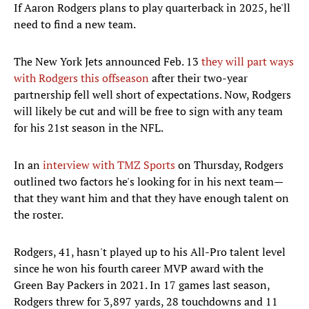
If Aaron Rodgers plans to play quarterback in 2025, he'll
need to find a new team.
The New York Jets announced Feb. 13
they will part ways
with Rodgers this offseason
after their two-year
partnership fell well short of expectations. Now, Rodgers
will likely be cut and will be free to sign with any team
for his 21st season in the NFL.
In an
interview with TMZ Sports
on Thursday, Rodgers
outlined two factors he's looking for in his next team—
that they want him and that they have enough talent on
the roster.
Rodgers, 41, hasn't played up to his All-Pro talent level
since he won his fourth career MVP award with the
Green Bay Packers in 2021. In 17 games last season,
Rodgers threw for 3,897 yards, 28 touchdowns and 11