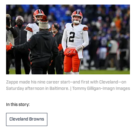
Zappe made his nine career start—and first with Cleveland—on
Saturday afternoon in Baltimore. | Tommy Gilligan-Imagn Images
In this story:
Cleveland Browns