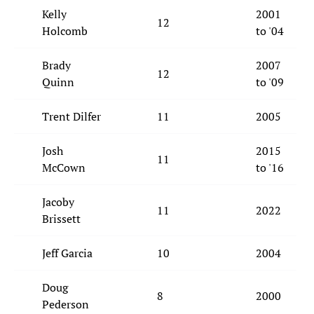
Kelly
2001
12
Holcomb
to '04
Brady
2007
12
Quinn
to '09
Trent Dilfer
11
2005
Josh
2015
11
McCown
to '16
Jacoby
11
2022
Brissett
Jeff Garcia
10
2004
Doug
8
2000
Pederson