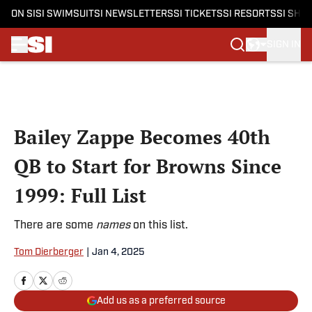
ON SI
SI SWIMSUIT
SI NEWSLETTERS
SI TICKETS
SI RESORTS
SI SHO
SIGN IN
Skip to main content
Bailey Zappe Becomes 40th
QB to Start for Browns Since
1999: Full List
There are some
names
on this list.
Tom Dierberger
|
Jan 4, 2025
Add us as a preferred source