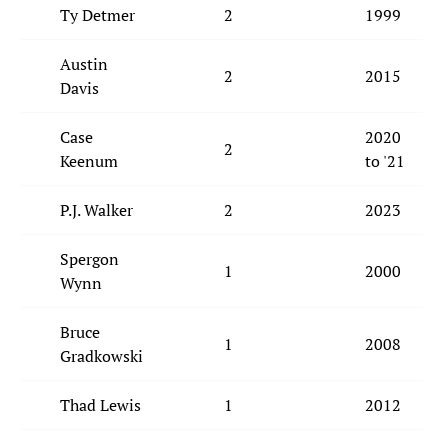
Ty Detmer
2
1999
Austin
2
2015
Davis
Case
2020
2
Keenum
to '21
P.J. Walker
2
2023
Spergon
1
2000
Wynn
Bruce
1
2008
Gradkowski
Thad Lewis
1
2012