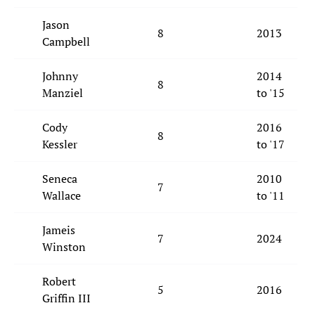
Jason
8
2013
Campbell
Johnny
2014
8
Manziel
to '15
Cody
2016
8
Kessler
to '17
Seneca
2010
7
Wallace
to '11
Jameis
7
2024
Winston
Robert
5
2016
Griffin III