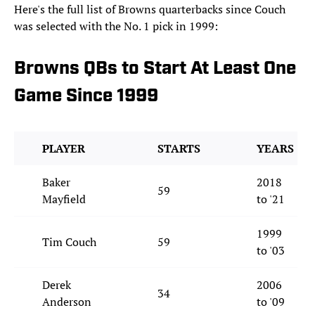
Here's the full list of Browns quarterbacks since Couch
was selected with the No. 1 pick in 1999:
Browns QBs to Start At Least One
Game Since 1999
PLAYER
STARTS
YEARS
Baker
2018
59
Mayfield
to '21
1999
Tim Couch
59
to '03
Derek
2006
34
Anderson
to '09