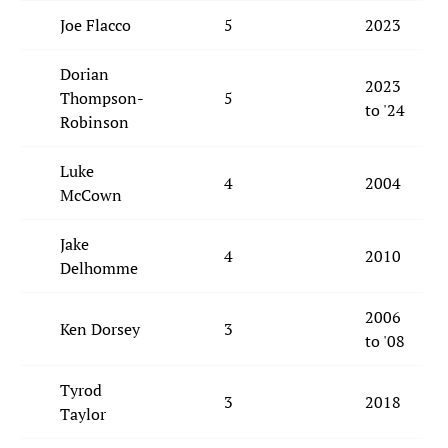
Joe Flacco
5
2023
Dorian
2023
Thompson-
5
to '24
Robinson
Luke
4
2004
McCown
Jake
4
2010
Delhomme
2006
Ken Dorsey
3
to '08
Tyrod
3
2018
Taylor