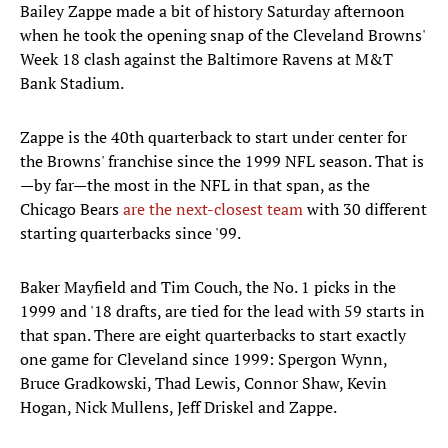
Bailey Zappe made a bit of history Saturday afternoon
when he took the opening snap of the Cleveland Browns'
Week 18 clash against the Baltimore Ravens at M&T
Bank Stadium.
Zappe is the 40th quarterback to start under center for
the Browns' franchise since the 1999 NFL season. That is
—by far—the most in the NFL in that span, as the
Chicago Bears
are the next-closest team
with 30 different
starting quarterbacks since '99.
Baker Mayfield and Tim Couch, the No. 1 picks in the
1999 and '18 drafts, are tied for the lead with 59 starts in
that span. There are eight quarterbacks to start exactly
one game for Cleveland since 1999: Spergon Wynn,
Bruce Gradkowski, Thad Lewis, Connor Shaw, Kevin
Hogan, Nick Mullens, Jeff Driskel and Zappe.