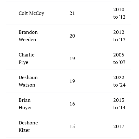
2010
Colt McCoy
21
to '12
Brandon
2012
20
Weeden
to '13
Charlie
2005
19
Frye
to '07
Deshaun
2022
19
Watson
to '24
Brian
2013
16
Hoyer
to '14
Deshone
15
2017
Kizer