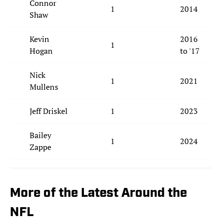
Connor
1
2014
Shaw
Kevin
2016
1
Hogan
to '17
Nick
1
2021
Mullens
Jeff Driskel
1
2023
Bailey
1
2024
Zappe
More of the Latest Around the
NFL