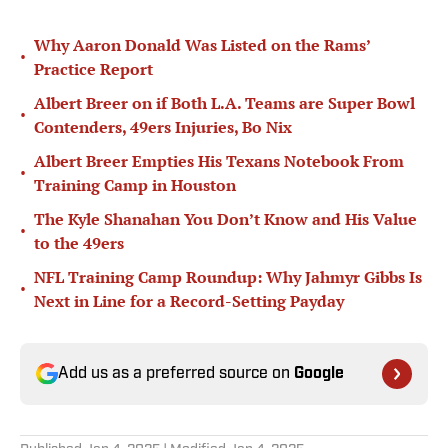
Why Aaron Donald Was Listed on the Rams’
•
Practice Report
Albert Breer on if Both L.A. Teams are Super Bowl
•
Contenders, 49ers Injuries, Bo Nix
Albert Breer Empties His Texans Notebook From
•
Training Camp in Houston
The Kyle Shanahan You Don’t Know and His Value
•
to the 49ers
NFL Training Camp Roundup: Why Jahmyr Gibbs Is
•
Next in Line for a Record-Setting Payday
Add us as a preferred source on
Google