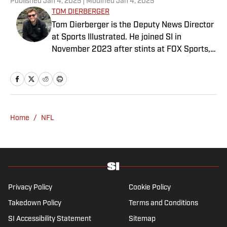
Published
Jan 4, 2025
| Modified
Jan 4, 2025
TOM DIERBERGER
Tom Dierberger is the Deputy News Director
at Sports Illustrated. He joined SI in
November 2023 after stints at FOX Sports,
Bally Sports and NBC Sports. Dierberger has
a bachelor’s in communication from St.
John’s University. In his spare time, he can
be seen throwing out his arm while playing
fetch with his dog, Walter B. Boy.
Home
/
NFL
Privacy Policy
Cookie Policy
Takedown Policy
Terms and Conditions
SI Accessibility Statement
Sitemap