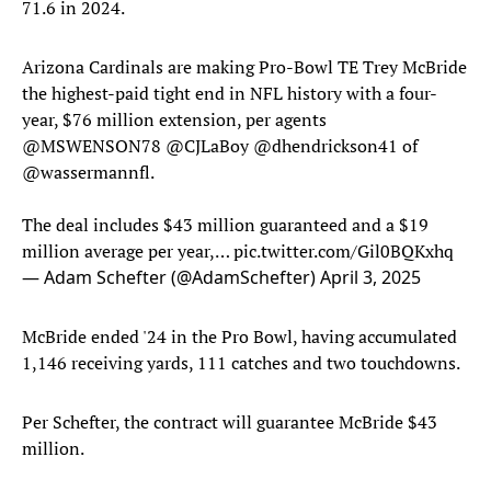
71.6 in 2024.
Arizona Cardinals are making Pro-Bowl TE Trey McBride
the highest-paid tight end in NFL history with a four-
year, $76 million extension, per agents
@MSWENSON78
@CJLaBoy
@dhendrickson41
of
@wassermannfl
.
The deal includes $43 million guaranteed and a $19
million average per year,…
pic.twitter.com/Gil0BQKxhq
— Adam Schefter (@AdamSchefter)
April 3, 2025
McBride ended '24 in the Pro Bowl, having accumulated
1,146 receiving yards, 111 catches and two touchdowns.
Per Schefter, the contract will guarantee McBride $43
million.