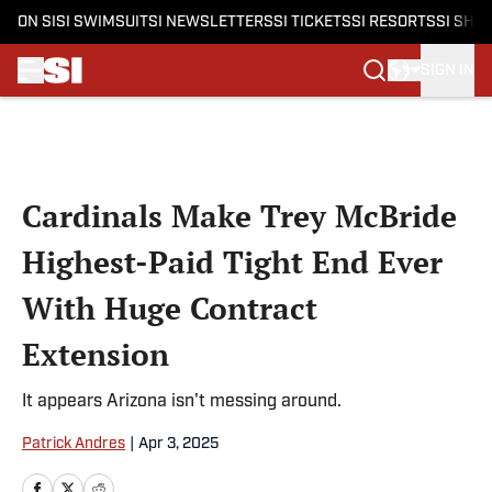
ON SI
SI SWIMSUIT
SI NEWSLETTERS
SI TICKETS
SI RESORTS
SI SHO
SIGN IN
Skip to main content
Cardinals Make Trey McBride
Highest-Paid Tight End Ever
With Huge Contract
Extension
It appears Arizona isn't messing around.
Patrick Andres
|
Apr 3, 2025