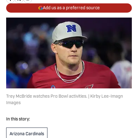
Add us as a preferred source
Trey McBride watches Pro Bowl activities. | Kirby Lee-Imagn
Images
In this story:
Arizona Cardinals