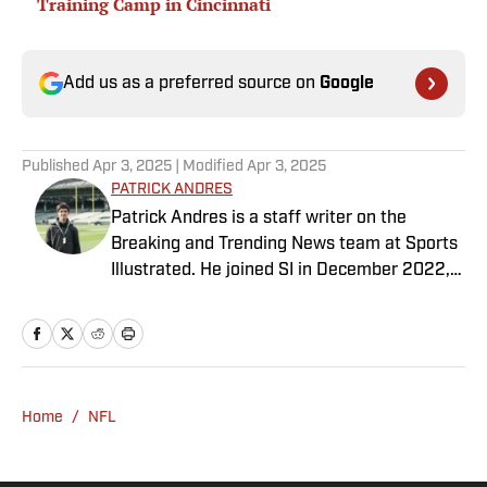
Training Camp in Cincinnati
Add us as a preferred source on
Google
Published
Apr 3, 2025
| Modified
Apr 3, 2025
PATRICK ANDRES
Patrick Andres is a staff writer on the
Breaking and Trending News team at Sports
Illustrated. He joined SI in December 2022,
having worked for The Blade, Athlon Sports,
Fear the Sword and Diamond Digest. Andres
has covered everything from zero-
attendance Big Ten basketball to a seven-
overtime college football game. He is a
Home
/
NFL
graduate of Northwestern University's Medill
School of Journalism with a double major in
history .