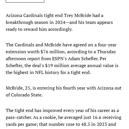
Arizona Cardinals tight end Trey McBride had a
breakthrough season in 2024—and his team appears
ready to reward him accordingly.
The Cardinals and McBride have agreed on a four-year
extension worth $76 million, according to a Thursday
afternoon report from ESPN's Adam Schefter. Per
Schefter, the deal's $19 million average annual value is
the highest in NFL history for a tight end.
McBride, 25, is entering his fourth year with Arizona out
of Colorado State.
The tight end has improved every year of his career as a
pass-catcher. As a rookie, he averaged just 16.6 receiving
yards per game; that number rose to 48.5 in 2023 and