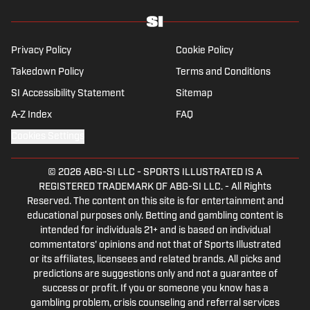
Privacy Policy
Cookie Policy
Takedown Policy
Terms and Conditions
SI Accessibility Statement
Sitemap
A-Z Index
FAQ
Cookies Settings
© 2026
ABG-SI LLC
-
SPORTS ILLUSTRATED IS A
REGISTERED TRADEMARK OF ABG-SI LLC. - All Rights
Reserved. The content on this site is for entertainment and
educational purposes only. Betting and gambling content is
intended for individuals 21+ and is based on individual
commentators' opinions and not that of Sports Illustrated
or its affiliates, licensees and related brands. All picks and
predictions are suggestions only and not a guarantee of
success or profit. If you or someone you know has a
gambling problem, crisis counseling and referral services