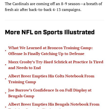
The Cardinals are coming off an 8-9 season—a breath of
fresh air after back-to-back 4-13 campaigns.
More NFL on Sports Illustrated
What We Learned at Broncos Training Camp:
•
Offense Is Finally Catching Up to Defense
Maxx Crosby’s Try-Hard Schtick at Practice Is Tired
•
and Needs to End
Albert Breer Empties His Colts Notebook From
•
Training Camp
Joe Burrow’s Confidence Is on Full Display at
•
Bengals Camp
Albert Breer Empties His Bengals Notebook From
•