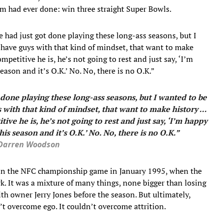
 had ever done: win three straight Super Bowls.
e had just got done playing these long-ass seasons, but I
ou have guys with that kind of mindset, that want to make
petitive he is, he’s not going to rest and just say, ‘I’m
eason and it’s O.K.’ No. No, there is no O.K.”
t done playing these long-ass seasons, but I wanted to be
s with that kind of mindset, that want to make history ...
e he is, he’s not going to rest and just say, ‘I’m happy
his season and it’s O.K.’ No. No, there is no O.K.”
Darren Woodson
d in the NFC championship game in January 1995, when the
rk. It was a mixture of many things, none bigger than losing
h owner Jerry Jones before the season. But ultimately,
’t overcome ego. It couldn’t overcome attrition.