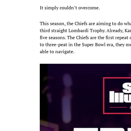
It simply couldn’t overcome.
This season, the Chiefs are aiming to do w
third straight Lombardi Trophy. Already, Kan
five seasons. The Chiefs are the first repeat
to three-peat in the Super Bowl era, they m
able to navigate.