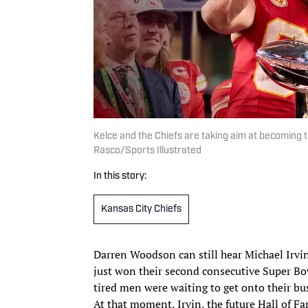
Kelce and the Chiefs are taking aim at becoming th
Rasco/Sports Illustrated
In this story:
Kansas City Chiefs
Darren Woodson can still hear Michael Irvi
just won their second consecutive Super Bowl
tired men were waiting to get onto their bus
At that moment, Irvin, the future Hall of F