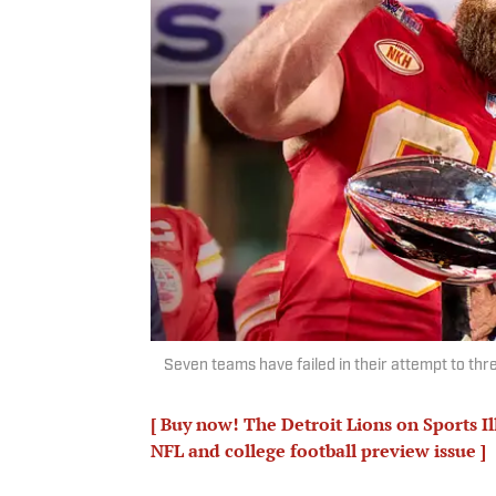
Seven teams have failed in their attempt to thre
[ Buy now! The Detroit Lions on Sports I
NFL and college football preview issue ]