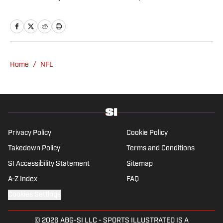
Patriots Daily podcast and covers the beat
from Gillette Stadium. Before joining SI,
Kadlick worked at WEEI sports radio in
Boston. He holds a master’s degree in public
relations from Boston University. When
Home
/
NFL
Kadlick’s not covering football, he can be
found running, spending time with his wife
and dog, and enjoying all things pizza.
Privacy Policy
Cookie Policy
Takedown Policy
Terms and Conditions
SI Accessibility Statement
Sitemap
A-Z Index
FAQ
Cookies Settings
© 2026
ABG-SI LLC
-
SPORTS ILLUSTRATED IS A