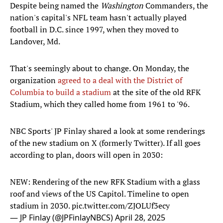
Despite being named the
Washington
Commanders, the
nation's capital's NFL team hasn't actually played
football in D.C. since 1997, when they moved to
Landover, Md.
That's seemingly about to change. On Monday, the
organization
agreed to a deal with the District of
Columbia to build a stadium
at the site of the old RFK
Stadium, which they called home from 1961 to '96.
NBC Sports' JP Finlay shared a look at some renderings
of the new stadium on X (formerly Twitter). If all goes
according to plan, doors will open in 2030:
NEW: Rendering of the new RFK Stadium with a glass
roof and views of the US Capitol. Timeline to open
stadium in 2030.
pic.twitter.com/ZJOLUf3ecy
— JP Finlay (@JPFinlayNBCS)
April 28, 2025