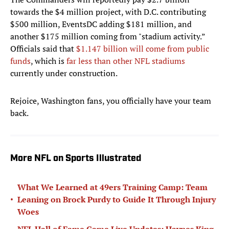
towards the $4 million project, with D.C. contributing
$500 million, EventsDC adding $181 million, and
another $175 million coming from "stadium activity.”
Officials said that
$1.147 billion will come from public
funds
, which is
far less than other NFL stadiums
currently under construction.
Rejoice, Washington fans, you officially have your team
back.
More NFL on Sports Illustrated
What We Learned at 49ers Training Camp: Team
•
Leaning on Brock Purdy to Guide It Through Injury
Woes