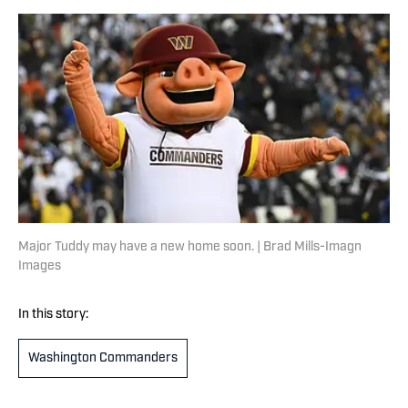
Major Tuddy may have a new home soon. | Brad Mills-Imagn
Images
In this story:
Washington Commanders