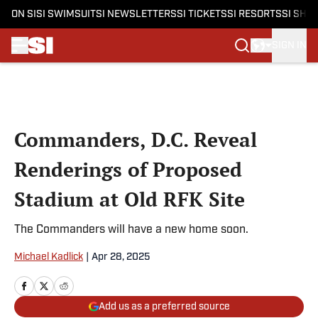
ON SI
SI SWIMSUIT
SI NEWSLETTERS
SI TICKETS
SI RESORTS
SI SHO
SIGN IN
Skip to main content
Commanders, D.C. Reveal
Renderings of Proposed
Stadium at Old RFK Site
The Commanders will have a new home soon.
Michael Kadlick
|
Apr 28, 2025
Add us as a preferred source