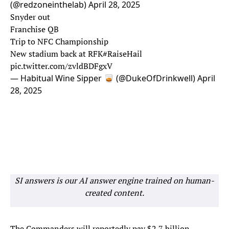
(@redzoneinthelab)
April 28, 2025
Snyder out
Franchise QB
Trip to NFC Championship
New stadium back at RFK
#RaiseHail
pic.twitter.com/zvldBDFgxV
— Habitual Wine Sipper 🥃 (@DukeOfDrinkwell)
April
28, 2025
SI answers is our AI answer engine trained on human-
created content.
The Commanders will reportedly pay $2.7 billion