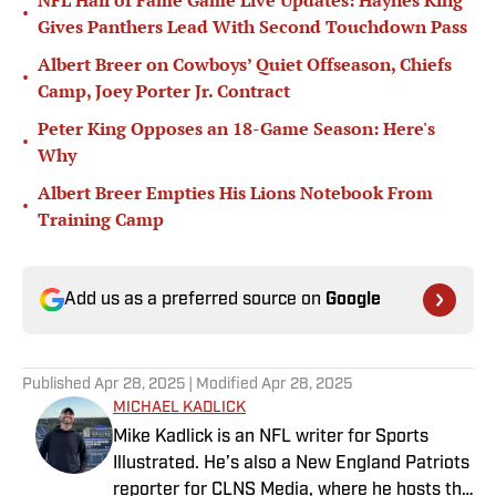
NFL Hall of Fame Game Live Updates: Haynes King
•
Gives Panthers Lead With Second Touchdown Pass
Albert Breer on Cowboys’ Quiet Offseason, Chiefs
•
Camp, Joey Porter Jr. Contract
Peter King Opposes an 18-Game Season: Here's
•
Why
Albert Breer Empties His Lions Notebook From
•
Training Camp
Add us as a preferred source on
Google
Published
Apr 28, 2025
| Modified
Apr 28, 2025
MICHAEL KADLICK
Mike Kadlick is an NFL writer for Sports
Illustrated. He’s also a New England Patriots
reporter for CLNS Media, where he hosts the