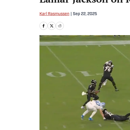
Karl Rasmussen
|
Sep 22, 2025