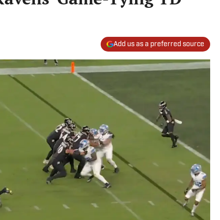
Add us as a preferred source