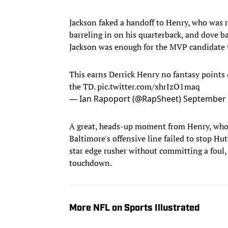
Jackson faked a handoff to Henry, who was r
barreling in on his quarterback, and dove ba
Jackson was enough for the MVP candidate to
This earns Derrick Henry no fantasy points 
the TD.
pic.twitter.com/xhrIzO1maq
— Ian Rapoport (@RapSheet)
September 
A great, heads-up moment from Henry, who d
Baltimore's offensive line failed to stop Hu
star edge rusher without committing a foul, 
touchdown.
More NFL on Sports Illustrated