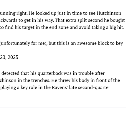
unning right. He looked up just in time to see Hutchinson
ckwards to get in his way. That extra split second he bought
 find his target in the end zone and avoid taking a big hit.
(unfortunately for me), but this is an awesome block to key
23, 2025
etected that his quarterback was in trouble after
tchinson in the trenches. He threw his body in front of the
playing a key role in the Ravens' late second-quarter