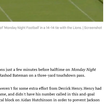
'Monday Night Football' in a 14–14 tie with the Lions. | Screenshot
ons just a few minutes before halftime on
Monday Night
 Rashod Bateman on a three-yard touchdown pass.
 weren't for some extra effort from Derrick Henry. Henry had
 game, and didn't have his number called in this and-goal
tical block on Aidan Hutchinson in order to prevent Jackson