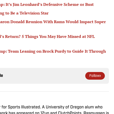
p: It’s Jim Leonhard’s Defensive Scheme or Bust
g to Be a Television Star
l Aaron Donald Reunion With Rams Would Impact Super
d’s Return? 5 Things You May Have Missed at NFL
mp: Team Leaning on Brock Purdy to Guide It Through
le
Follow
r for Sports Illustrated. A University of Oregon alum who
s work has appeared on 12up and ClutchPoints. Rasmussen is