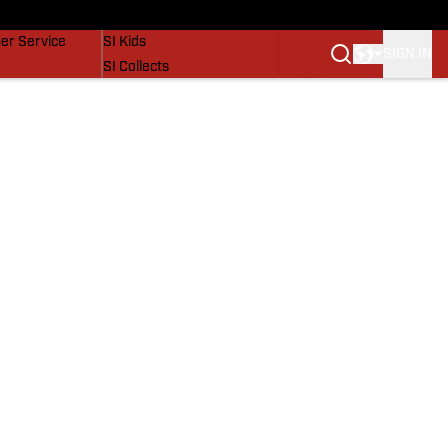
vers
SI Lifestyle
er Service
SI Kids
SIGN IN
SI Collects
SI Tickets
SI Features
Prospects by SI