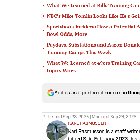
•
What We Learned at Bills Training Cam
•
NBC’s Mike Tomlin Looks Like He’s Goin
Sportsbook Insiders: How a Potentia
•
Bowl Odds, More
Paydays, Substations and Aaron Donal
•
Training Camps This Week
What We Learned at 49ers Training Ca
•
Injury Woes
Add us as a preferred source on
Goog
Published
Sep 23, 2025
| Modified
Sep 23, 2025
KARL RASMUSSEN
Karl Rasmussen is a staff write
joined SI in February 2023, hi