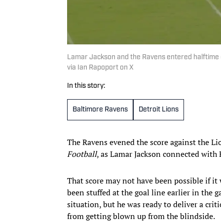
Lamar Jackson and the Ravens entered halftime of 
via Ian Rapoport on X
In this story:
Baltimore Ravens
Detroit Lions
The Ravens evened the score against the Li
Football
, as Lamar Jackson connected with
That score may not have been possible if it
been stuffed at the goal line earlier in the
situation, but he was ready to deliver a cri
from getting blown up from the blindside.