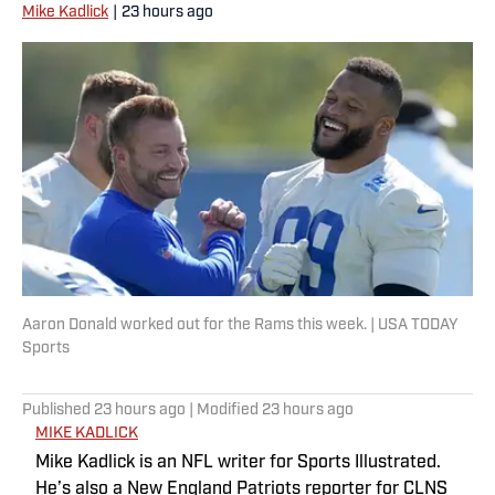
Mike Kadlick
|
23 hours ago
Aaron Donald worked out for the Rams this week. | USA TODAY
Sports
Published
23 hours ago
| Modified
23 hours ago
MIKE KADLICK
Mike Kadlick is an NFL writer for Sports Illustrated.
He’s also a New England Patriots reporter for CLNS