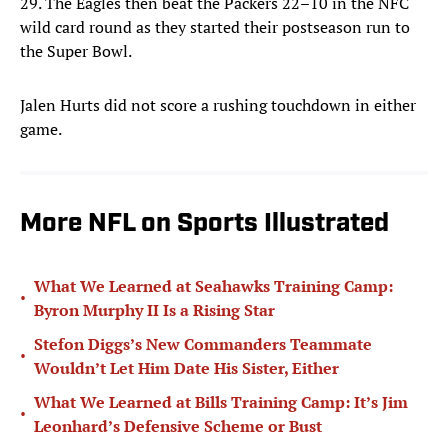
29. The Eagles then beat the Packers 22–10 in the NFC
wild card round as they started their postseason run to
the Super Bowl.
Jalen Hurts did not score a rushing touchdown in either
game.
More NFL on Sports Illustrated
What We Learned at Seahawks Training Camp:
•
Byron Murphy II Is a Rising Star
Stefon Diggs’s New Commanders Teammate
•
Wouldn’t Let Him Date His Sister, Either
What We Learned at Bills Training Camp: It’s Jim
•
Leonhard’s Defensive Scheme or Bust