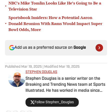
NBC’s Mike Tomlin Looks Like He’s Going to Be a
•
Television Star
Sportsbook Insiders: How a Potential Aaron
•
Donald Reunion With Rams Would Impact Super
Bowl Odds, More
Add us as a preferred source on
Google
Published
Mar 19, 2025
| Modified
Mar 19, 2025
STEPHEN DOUGLAS
Stephen Douglas is a senior writer on the
Breaking and Trending News team at Sports
Illustrated. He has worked in media since
2008 and now casts a wide net with
Follow Stephen_Douglas
coverage across all sports. Douglas spent
more than a decade with The Big Lead and