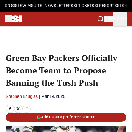
ON SI
SI SWIMSUIT
SI NEWSLETTERS
SI TICKETS
SI RESORTS
SI SHO
SIGN IN
Skip to main content
Green Bay Packers Officially
Become Team to Propose
Banning the Tush Push
Stephen Douglas
|
Mar 19, 2025
Add us as a preferred source