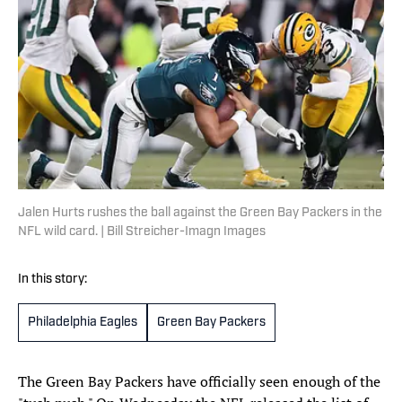
Jalen Hurts rushes the ball against the Green Bay Packers in the
NFL wild card. | Bill Streicher-Imagn Images
In this story:
Philadelphia Eagles
Green Bay Packers
The Green Bay Packers have officially seen enough of the