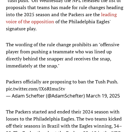
"tush push." On Wednesday the NFL released the list of
proposals that teams has made for rule changes heading
into the 2025 season and the Packers are the
leading
voice of the opposition
of the Philadelphia Eagles'
signature play.
The wording of the rule change prohibits an "offensive
player from pushing a teammate who was lined up
directly behind the snapper and receives the snap,
immediately at the snap."
Packers officially are proposing to ban the Tush Push.
pic.twitter.com/IX6RImu5tv
— Adam Schefter (@AdamSchefter)
March 19, 2025
The Packers started and ended their 2024 season with
losses to the Philadelphia Eagles. The two teams kicked
off their seasons in Brazil with the Eagles winning, 34–