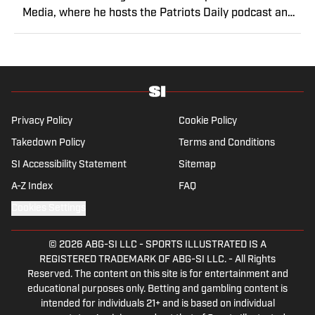
Media, where he hosts the Patriots Daily podcast and
covers the beat from Gillette Stadium. Before joining
SI, Kadlick worked at WEEI sports radio in Boston. He
holds a master’s degree in public relations from
Boston University. When Kadlick’s not covering
football, he can be found running, spending time with
his wife and dog, and enjoying all things pizza.
Privacy Policy
Cookie Policy
Takedown Policy
Terms and Conditions
SI Accessibility Statement
Sitemap
A-Z Index
FAQ
Cookies Settings
© 2026
ABG-SI LLC
-
SPORTS ILLUSTRATED IS A
REGISTERED TRADEMARK OF ABG-SI LLC. - All Rights
Reserved. The content on this site is for entertainment and
educational purposes only. Betting and gambling content is
intended for individuals 21+ and is based on individual