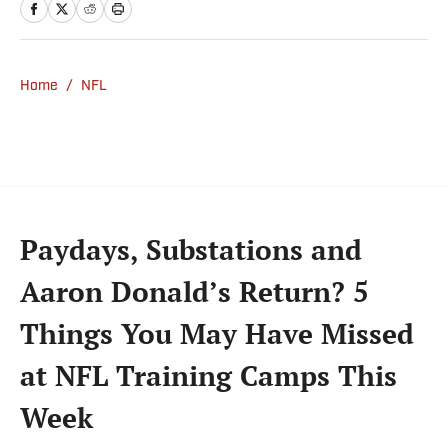
previously wrote for Uproxx and The
Sporting News. He has three children, two
degrees and one now unverified Twitter
account.
Home
/
NFL
Paydays, Substations and
Aaron Donald’s Return? 5
Things You May Have Missed
at NFL Training Camps This
Week