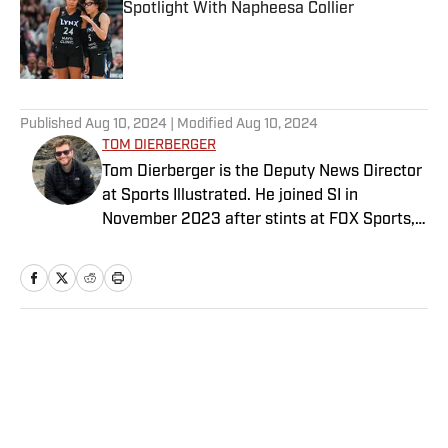
Spotlight With Napheesa Collier
Published by on Invalid Date
5 related articles loaded
Published
Aug 10, 2024
| Modified
Aug 10, 2024
TOM DIERBERGER
Tom Dierberger is the Deputy News Director
at Sports Illustrated. He joined SI in
November 2023 after stints at FOX Sports,
Bally Sports and NBC Sports. Dierberger has
a bachelor’s in communication from St.
John’s University. In his spare time, he can
be seen throwing out his arm while playing
fetch with his dog, Walter B. Boy.
Home
/
NFL