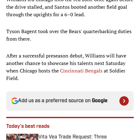
the drive stalled, and Santos booted another field goal
through the uprights for a 6–0 lead.
Tyson Bagent took over the Bears' quarterbacking duties
from there.
After a successful preseason debut, Williams will have
another chance to showcase his talents next Saturday
when Chicago hosts the
Cincinnati Bengals
at Soldier
Field.
Add us as a preferred source on
Google
Today's best reads
Vita Vea Trade Request: Three