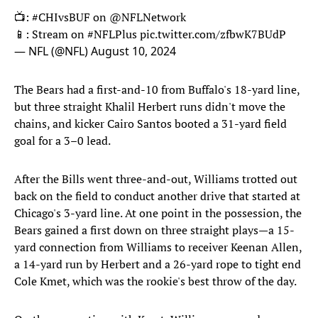
📺:
#CHIvsBUF
on
@NFLNetwork
📱: Stream on
#NFLPlus
pic.twitter.com/zfbwK7BUdP
— NFL (@NFL)
August 10, 2024
The Bears had a first-and-10 from Buffalo's 18-yard line,
but three straight Khalil Herbert runs didn't move the
chains, and kicker Cairo Santos booted a 31-yard field
goal for a 3–0 lead.
After the Bills went three-and-out, Williams trotted out
back on the field to conduct another drive that started at
Chicago's 3-yard line. At one point in the possession, the
Bears gained a first down on three straight plays—a 15-
yard connection from Williams to receiver Keenan Allen,
a 14-yard run by Herbert and a 26-yard rope to tight end
Cole Kmet, which was the rookie's best throw of the day.