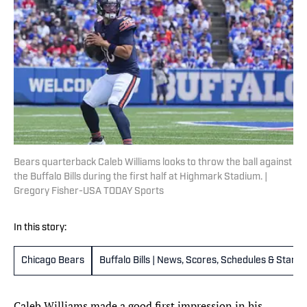
Bears quarterback Caleb Williams looks to throw the ball against
the Buffalo Bills during the first half at Highmark Stadium. |
Gregory Fisher-USA TODAY Sports
In this story:
Chicago Bears
Buffalo Bills | News, Scores, Schedules & Stand
Caleb Williams made a good first impression in his