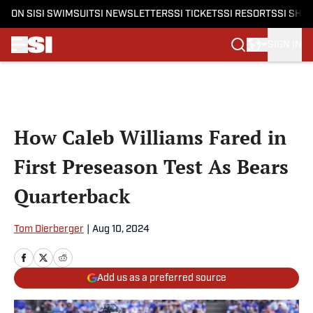
ON SI
SI SWIMSUIT
SI NEWSLETTERS
SI TICKETS
SI RESORTS
SI SHO
SIGN IN
Skip to main content
How Caleb Williams Fared in
First Preseason Test As Bears
Quarterback
Tom Dierberger
|
Aug 10, 2024
Add us as a preferred source