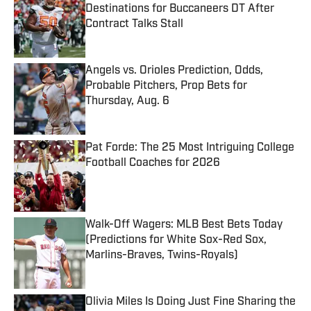
Destinations for Buccaneers DT After
Contract Talks Stall
Published by on Invalid Date
Angels vs. Orioles Prediction, Odds,
Probable Pitchers, Prop Bets for
Thursday, Aug. 6
Published by on Invalid Date
Pat Forde: The 25 Most Intriguing College
Football Coaches for 2026
Published by on Invalid Date
Walk-Off Wagers: MLB Best Bets Today
(Predictions for White Sox-Red Sox,
Marlins-Braves, Twins-Royals)
Published by on Invalid Date
Olivia Miles Is Doing Just Fine Sharing the