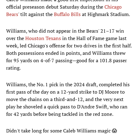
official preseason debut Saturday during the
Chicago
Bears
' tilt against the
Buffalo Bills
at Highmark Stadium.
Williams, who did not appear in the Bears' 21–17 win
over the
Houston Texans
in the Hall of Fame game last
week, led Chicago's offense for two drives in the first half.
Both possessions ended in points, and Williams threw
for 95 yards on 4-of-7 passing—good for a 101.8 passer
rating.
Williams, the No. 1 pick in the 2024 draft, completed his
first pass of the day on a 12-yard strike to DJ Moore to
move the chains on a third-and-12, and the very next
play he shoveled a quick pass to D'Andre Swift, who ran
for 42 yards before being tackled in the red zone.
Didn't take long for some Caleb Williams magic 😱