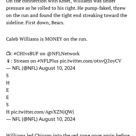
On the connection with Kmet, Williams was under
pressure as he rolled to his right. He pump-faked, threw
on the run and found the tight end streaking toward the
sideline. First down, Bears.
Caleb Williams is MONEY on the run.
📺:
#CHIvsBUF
on
@NFLNetwork
📱: Stream on
#NFLPlus
pic.twitter.com/otxvQ2oyCV
— NFL (@NFL)
August 10, 2024
S
H
E
E
S
H
pic.twitter.com/AgvXZNjQWj
— NFL (@NFL)
August 10, 2024
Williams led Chicago into the red zone once again before