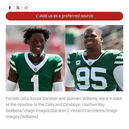
Add us as a preferred source
Former Jets, Sauce Gardner and Quinnen Williams, were traded
at the deadline to the Colts and Cowboys. | Nathan Ray
Seebeck/Imagn Images (Gardner); Vincent Carchietta/Imagn
Images (Williams)