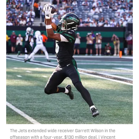
The Jets extended wide receiver Garrett Wilson in the
offseason with a four-year, $130 million deal. | Vincent