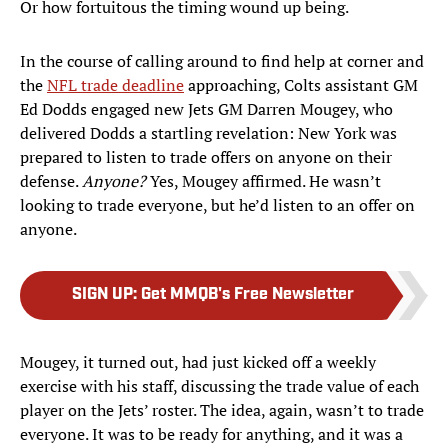
Or how fortuitous the timing wound up being.
In the course of calling around to find help at corner and
the
NFL trade deadline
approaching, Colts assistant GM
Ed Dodds engaged new Jets GM Darren Mougey, who
delivered Dodds a startling revelation: New York was
prepared to listen to trade offers on anyone on their
defense.
Anyone?
Yes, Mougey affirmed. He wasn’t
looking to trade everyone, but he’d listen to an offer on
anyone.
SIGN UP
:
Get MMQB's Free Newsletter
Mougey, it turned out, had just kicked off a weekly
exercise with his staff, discussing the trade value of each
player on the Jets’ roster. The idea, again, wasn’t to trade
everyone. It was to be ready for anything, and it was a