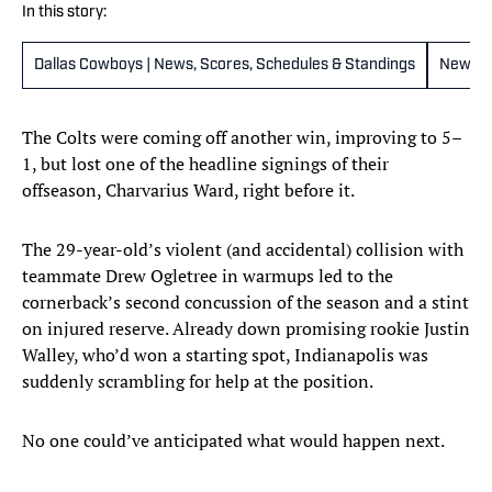
In this story:
Dallas Cowboys | News, Scores, Schedules & Standings
New Yo
The Colts were coming off another win, improving to 5–
1, but lost one of the headline signings of their
offseason, Charvarius Ward, right before it.
The 29-year-old’s violent (and accidental) collision with
teammate Drew Ogletree in warmups led to the
cornerback’s second concussion of the season and a stint
on injured reserve. Already down promising rookie Justin
Walley, who’d won a starting spot, Indianapolis was
suddenly scrambling for help at the position.
No one could’ve anticipated what would happen next.