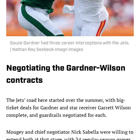
Sauce Gardner had three career interceptions with the Jets.
| Nathan Ray Seebeck-Imagn Images
Negotiating the Gardner-Wilson
contracts
The Jets’ road here started over the summer, with big-
ticket deals for Gardner and star receiver Garrett Wilson
complete, and guardrails negotiated for each.
Mougey and chief negotiator Nick Sabella were willing to
extend both at that stage, with 34 regular-season games