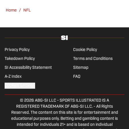
the Boston Herald from 2005 to ’07, then
Home
/
NFL
covered the Dallas Cowboys for the Dallas
Morning News from 2007 to ’08. He worked
for The Sporting News from 2008 to ’09
before returning to Massachusetts as The
Boston Globe’s national NFL writer in 2009.
From 2010 to 2016, Breer served as a
Privacy Policy
Cookie Policy
national reporter for NFL Network. In
Takedown Policy
Terms and Conditions
addition to his work at Sports Illustrated,
SI Accessibility Statement
Sitemap
Breer regularly appears on NBC Sports
Boston, 98.5 The Sports Hub in Boston, FS1
A-Z Index
FAQ
with Colin Cowherd, The Rich Eisen Show
Cookies Settings
and The Dan Patrick Show. A 2002 graduate
of Ohio State, Breer lives near Boston with
© 2026
ABG-SI LLC
-
SPORTS ILLUSTRATED IS A
his wife, a cardiac ICU nurse at Boston
REGISTERED TRADEMARK OF ABG-SI LLC. - All Rights
Children’s Hospital, and their three children.
Reserved. The content on this site is for entertainment and
educational purposes only. Betting and gambling content is
intended for individuals 21+ and is based on individual