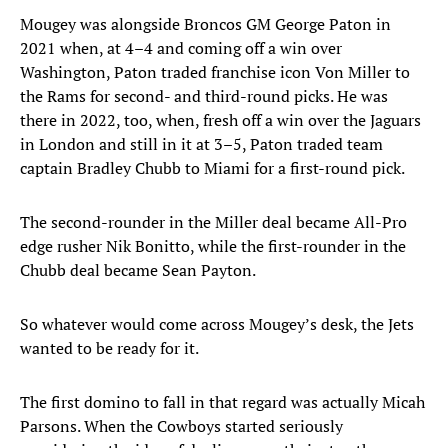
Mougey was alongside Broncos GM George Paton in
2021 when, at 4–4 and coming off a win over
Washington, Paton traded franchise icon Von Miller to
the Rams for second- and third-round picks. He was
there in 2022, too, when, fresh off a win over the Jaguars
in London and still in it at 3–5, Paton traded team
captain Bradley Chubb to Miami for a first-round pick.
The second-rounder in the Miller deal became All-Pro
edge rusher Nik Bonitto, while the first-rounder in the
Chubb deal became Sean Payton.
So whatever would come across Mougey’s desk, the Jets
wanted to be ready for it.
The first domino to fall in that regard was actually Micah
Parsons. When the Cowboys started seriously