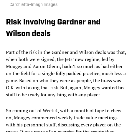
Carchietta-Imagn Images
Risk involving Gardner and
Wilson deals
Part of the risk in the Gardner and Wilson deals was that,
when both were signed, the Jets’ new regime, led by
Mougey and Aaron Glenn, hadn’t so much as had either
on the field for a single fully padded practice, much less a
game. Based on who they were as people, the brass was
O.K. with taking that risk. But, again, Mougey wanted his
staff to be ready for anything with any player.
So coming out of Week 4, with a month of tape to chew
on, Mougey commenced weekly trade value meetings
with his personnel staff, discussing every player on the
roster. It was more of an exercise for the scouts than