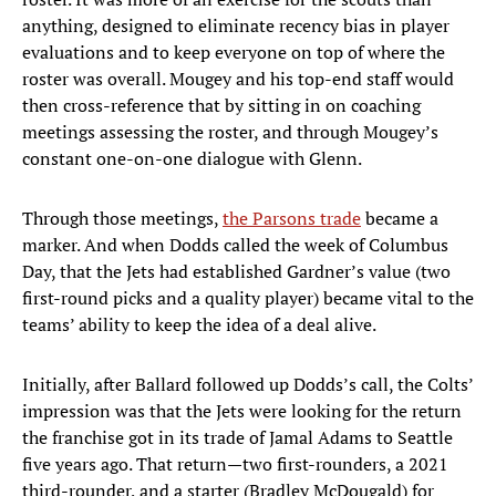
anything, designed to eliminate recency bias in player
evaluations and to keep everyone on top of where the
roster was overall. Mougey and his top-end staff would
then cross-reference that by sitting in on coaching
meetings assessing the roster, and through Mougey’s
constant one-on-one dialogue with Glenn.
Through those meetings,
the Parsons trade
became a
marker. And when Dodds called the week of Columbus
Day, that the Jets had established Gardner’s value (two
first-round picks and a quality player) became vital to the
teams’ ability to keep the idea of a deal alive.
Initially, after Ballard followed up Dodds’s call, the Colts’
impression was that the Jets were looking for the return
the franchise got in its trade of Jamal Adams to Seattle
five years ago. That return—two first-rounders, a 2021
third-rounder, and a starter (Bradley McDougald) for