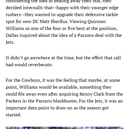
considering the idea of dealing away their star, they
decided internally that—happy with their younger edge
rushers—they wanted to upgrade their defensive tackle
spot for new DC Matt Eberflus. Viewing Quinnen
Williams as one of the four or five best at the position,
Dallas inquired about the idea of a Parsons deal with the
Jets.
It didn’t go anywhere at the time, but the effect that call
had would reverberate.
For the Cowboys, it was the feeling that maybe, at some
point, Williams would be available, something they
could file away even after acquiring Kenny Clark from the
Packers in the Parsons blockbuster. For the Jets, it was an
important data point to draw on as the season got
started.