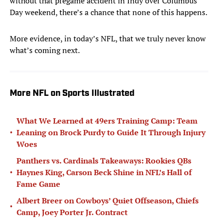
without that pregame accident in Indy over Columbus
Day weekend, there’s a chance that none of this happens.
More evidence, in today’s NFL, that we truly never know
what’s coming next.
More NFL on Sports Illustrated
What We Learned at 49ers Training Camp: Team
•
Leaning on Brock Purdy to Guide It Through Injury
Woes
Panthers vs. Cardinals Takeaways: Rookies QBs
•
Haynes King, Carson Beck Shine in NFL’s Hall of
Fame Game
Albert Breer on Cowboys’ Quiet Offseason, Chiefs
•
Camp, Joey Porter Jr. Contract