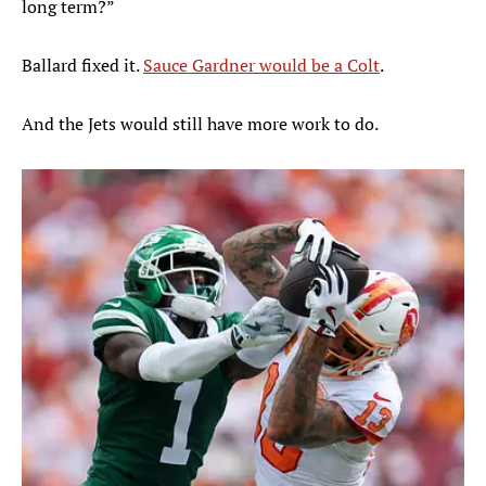
long term?”
Ballard fixed it.
Sauce Gardner would be a Colt
.
And the Jets would still have more work to do.