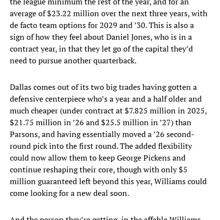
the league minimum the rest of the year, and for an
average of $23.22 million over the next three years, with
de facto team options for 2029 and ’30. This is also a
sign of how they feel about Daniel Jones, who is in a
contract year, in that they let go of the capital they’d
need to pursue another quarterback.
Dallas comes out of its two big trades having gotten a
defensive centerpiece who’s a year and a half older and
much cheaper (under contract at $7.825 million in 2025,
$21.75 million in ’26 and $25.5 million in ’27) than
Parsons, and having essentially moved a ’26 second-
round pick into the first round. The added flexibility
could now allow them to keep George Pickens and
continue reshaping their core, though with only $5
million guaranteed left beyond this year, Williams could
come looking for a new deal soon.
And the person they’re getting, in the affable Williams,