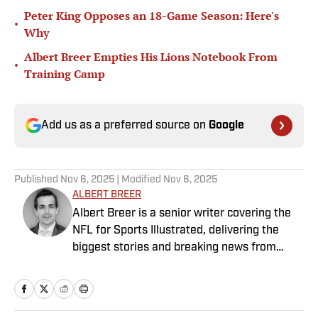
Peter King Opposes an 18-Game Season: Here's
•
Why
Albert Breer Empties His Lions Notebook From
•
Training Camp
Add us as a preferred source on
Google
Published
Nov 6, 2025
| Modified
Nov 6, 2025
ALBERT BREER
Albert Breer is a senior writer covering the
NFL for Sports Illustrated, delivering the
biggest stories and breaking news from
across the league. He has been on the NFL
beat since 2005 and joined SI in 2016. Breer
began his career covering the New England
Patriots for the MetroWest Daily News and