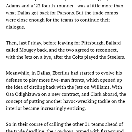
Adams and a ’22 fourth-rounder—was a little more than
what Dallas got back for Parsons. But the trade comps
were close enough for the teams to continue their
dialogue.
Then, last Friday, before leaving for Pittsburgh, Ballard
called Mougey back, and the two agreed to reconnect,
with the Jets on a bye, after the Colts played the Steelers.
Meanwhile, in Dallas, Eberflus had started to evolve his
defense to play more five-man fronts, which opened up
the idea of circling back with the Jets on Williams. With
Osa Odighizuwa on a new contract, and Clark aboard, the
concept of putting another havoc-wreaking tackle on the
interior became increasingly enticing.
So in their course of calling the other 31 teams ahead of
the trade deadline, the Cowboys, armed with first-round