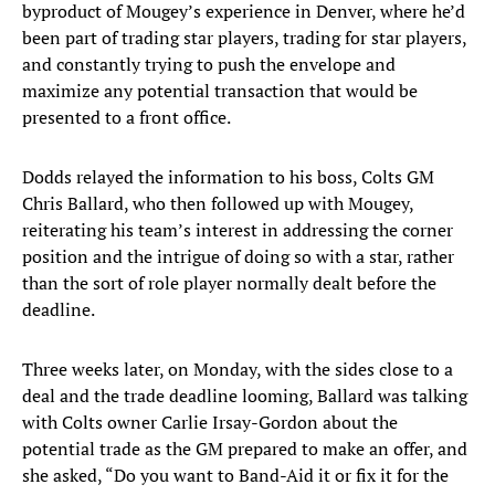
byproduct of Mougey’s experience in Denver, where he’d
been part of trading star players, trading for star players,
and constantly trying to push the envelope and
maximize any potential transaction that would be
presented to a front office.
Dodds relayed the information to his boss, Colts GM
Chris Ballard, who then followed up with Mougey,
reiterating his team’s interest in addressing the corner
position and the intrigue of doing so with a star, rather
than the sort of role player normally dealt before the
deadline.
Three weeks later, on Monday, with the sides close to a
deal and the trade deadline looming, Ballard was talking
with Colts owner Carlie Irsay-Gordon about the
potential trade as the GM prepared to make an offer, and
she asked, “Do you want to Band-Aid it or fix it for the