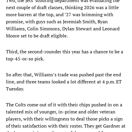
Two, the Jets’ scouting department was evaluating the
next couple of draft classes, thinking 2026 was a little
more barren at the top, and ’27 was brimming with
promise, with guys such as Jeremiah Smith, Ryan
Williams, Colin Simmons, Dylan Stewart and Leonard
Moore set to be draft eligible.
Third, the second-rounder this year has a chance to be a
top-45-or-so pick.
So after that, Williams’s trade was pushed past the end
line, and three teams looked a lot different at 4 p.m. ET
Tuesday.
The Colts come out of it with their chips pushed in on a
talented mix of younger, in-prime and older veteran
players, with their willingness to deal those picks a sign
of their satisfaction with their roster. They get Gardner at