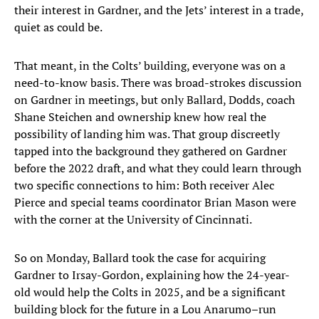
their interest in Gardner, and the Jets’ interest in a trade,
quiet as could be.
That meant, in the Colts’ building, everyone was on a
need-to-know basis. There was broad-strokes discussion
on Gardner in meetings, but only Ballard, Dodds, coach
Shane Steichen and ownership knew how real the
possibility of landing him was. That group discreetly
tapped into the background they gathered on Gardner
before the 2022 draft, and what they could learn through
two specific connections to him: Both receiver Alec
Pierce and special teams coordinator Brian Mason were
with the corner at the University of Cincinnati.
So on Monday, Ballard took the case for acquiring
Gardner to Irsay-Gordon, explaining how the 24-year-
old would help the Colts in 2025, and be a significant
building block for the future in a Lou Anarumo–run