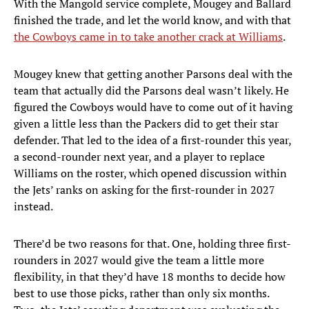
With the Mangold service complete, Mougey and Ballard
finished the trade, and let the world know, and with that
the Cowboys came in to take another crack at Williams
.
Mougey knew that getting another Parsons deal with the
team that actually did the Parsons deal wasn’t likely. He
figured the Cowboys would have to come out of it having
given a little less than the Packers did to get their star
defender. That led to the idea of a first-rounder this year,
a second-rounder next year, and a player to replace
Williams on the roster, which opened discussion within
the Jets’ ranks on asking for the first-rounder in 2027
instead.
There’d be two reasons for that. One, holding three first-
rounders in 2027 would give the team a little more
flexibility, in that they’d have 18 months to decide how
best to use those picks, rather than only six months.