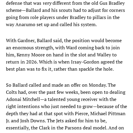
defense that was
very
different from the old Gus Bradley
scheme—Ballard and his scouts had to adjust for corners
going from role players under Bradley to pillars in the
way Anarumo set up and called his system.
With Gardner, Ballard said, the position would become
an enormous strength, with Ward coming back to join
him, Kenny Moore on hand in the slot and Walley to
return in 2026. Which is when Irsay-Gordon agreed the
best plan was to fix it, rather than spackle the hole.
So Ballard called and made an offer on Monday. The
Colts had, over the past few weeks, been open to dealing
Adonai Mitchell—a talented young receiver with the
right intentions who just needed to grow—because of the
depth they had at that spot with Pierce, Michael Pittman
Jr. and Josh Downs. The Jets asked for him to be,
essentially, the Clark in the Parsons deal model. And on