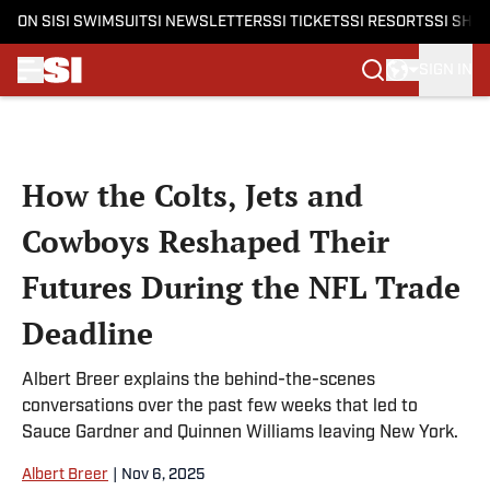
ON SI
SI SWIMSUIT
SI NEWSLETTERS
SI TICKETS
SI RESORTS
SI SHO
SIGN IN
Skip to main content
How the Colts, Jets and
Cowboys Reshaped Their
Futures During the NFL Trade
Deadline
Albert Breer explains the behind-the-scenes
conversations over the past few weeks that led to
Sauce Gardner and Quinnen Williams leaving New York.
Albert Breer
|
Nov 6, 2025