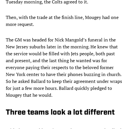
Tuesday morning, the Colts agreed to it.
Then, with the trade at the finish line, Mougey had one
more request.
The GM was headed for Nick Mangold’s funeral in the
New Jersey suburbs later in the morning. He knew that
the service would be filled with Jets people, both past
and present, and the last thing he wanted was for
everyone paying their respects to the beloved former
New York center to have their phones buzzing in church.
So he asked Ballard to keep their agreement under wraps
for just a few more hours. Ballard quickly pledged to
Mougey that he would.
Three teams look a lot different