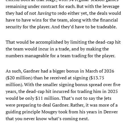
remaining under contract for each. But with the leverage
they had of not
having
to redo either yet, the deals would
have to have wins for the team, along with the financial
security for the player. And they’d have to be tradeable.
That would be accomplished by limiting the dead-cap hit
the team would incur in a trade, and by making the
numbers manageable for a team trading for the player.
As such, Gardner had a bigger bonus in March of 2026
($20 million) than he received at signing ($13.75
million). With the smaller signing bonus spread over five
years, the dead-cap hit incurred for trading him in 2025
would be only $11 million. That’s not to say the Jets
were preparing to deal Gardner. Rather, it was more of a
guiding principle Mougey took from his years in Denver
that you never know what’s coming next.