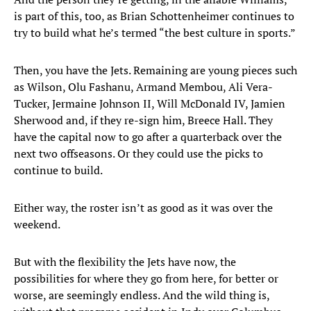
is part of this, too, as Brian Schottenheimer continues to
try to build what he’s termed “the best culture in sports.”
Then, you have the Jets. Remaining are young pieces such
as Wilson, Olu Fashanu, Armand Membou, Ali Vera-
Tucker, Jermaine Johnson II, Will McDonald IV, Jamien
Sherwood and, if they re-sign him, Breece Hall. They
have the capital now to go after a quarterback over the
next two offseasons. Or they could use the picks to
continue to build.
Either way, the roster isn’t as good as it was over the
weekend.
But with the flexibility the Jets have now, the
possibilities for where they go from here, for better or
worse, are seemingly endless. And the wild thing is,