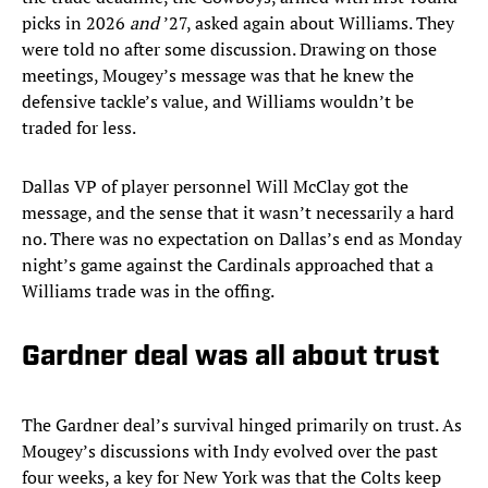
picks in 2026
and
’27, asked again about Williams. They
were told no after some discussion. Drawing on those
meetings, Mougey’s message was that he knew the
defensive tackle’s value, and Williams wouldn’t be
traded for less.
Dallas VP of player personnel Will McClay got the
message, and the sense that it wasn’t necessarily a hard
no. There was no expectation on Dallas’s end as Monday
night’s game against the Cardinals approached that a
Williams trade was in the offing.
Gardner deal was all about trust
The Gardner deal’s survival hinged primarily on trust. As
Mougey’s discussions with Indy evolved over the past
four weeks, a key for New York was that the Colts keep