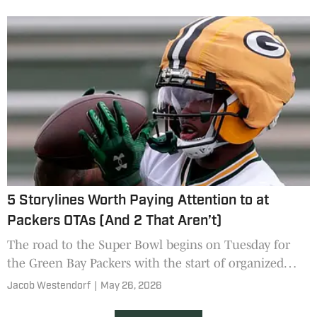
Packers?
5 Storylines Worth Paying Attention to at
Packers OTAs (And 2 That Aren’t)
The road to the Super Bowl begins on Tuesday for
the Green Bay Packers with the start of organized
team activities. Some storylines will matter more than
Jacob Westendorf
|
May 26, 2026
others.