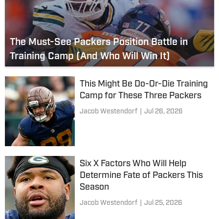
The Must-See Packers Position Battle in
Training Camp (And Who Will Win It)
This Might Be Do-Or-Die Training
Camp for These Three Packers
Jacob Westendorf
|
Jul 26, 2026
Six X Factors Who Will Help
Determine Fate of Packers This
Season
Jacob Westendorf
|
Jul 25, 2026