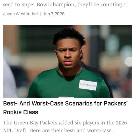
seed to Super Bowl champion, they’ll be counting on
organic growth.
Jacob Westendorf
|
Jun 7, 2026
Best- And Worst-Case Scenarios for Packers’
Rookie Class
The Green Bay Packers added six players in the 2026
NFL Draft. Here are their best- and worst-case