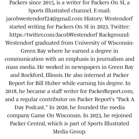
Packers since 2015, is a writer for Packers On SI, a
Sports Illustrated channel. E-mail:
jacobwestendorf24@gmail.com History: Westendorf
started writing for Packers On SI in 2023. Twitter:
https://twitter.com/JacobWestendorf Background:
Westendorf graduated from University of Wisconsin-
Green Bay where he earned a degree in
communication with an emphasis in journalism and
mass media. He worked in newspapers in Green Bay
and Rockford, Illinois. He also interned at Packer
Report for Bill Huber while earning his degree. In
2018, he became a staff writer for PackerReport.com,
and a regular contributor on Packer Report's "Pack A
Day Podcast." In 2020, he founded the media
company Game On Wisconsin. In 2023, he rejoined
Packer Central, which is part of Sports Illustrated
Media Group.