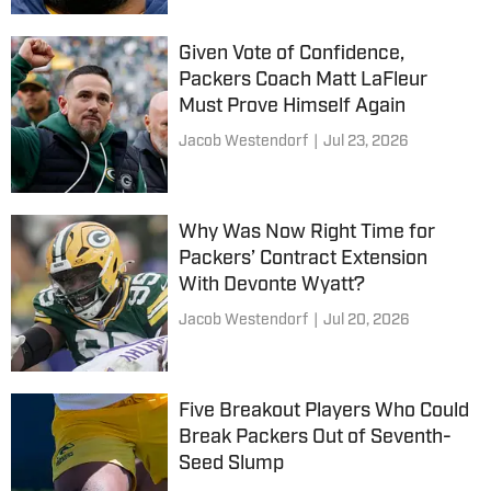
Given Vote of Confidence,
Packers Coach Matt LaFleur
Must Prove Himself Again
Jacob Westendorf
|
Jul 23, 2026
Why Was Now Right Time for
Packers’ Contract Extension
With Devonte Wyatt?
Jacob Westendorf
|
Jul 20, 2026
Five Breakout Players Who Could
Break Packers Out of Seventh-
Seed Slump