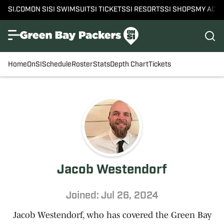
SI.COM
ON SI
SI SWIMSUIT
SI TICKETS
SI RESORTS
SI SHOPS
MY ACC
Home
OnSI
Schedule
Roster
Stats
Depth Chart
Tickets
Jacob Westendorf
Joined: Jul 26, 2024
Jacob Westendorf, who has covered the Green Bay