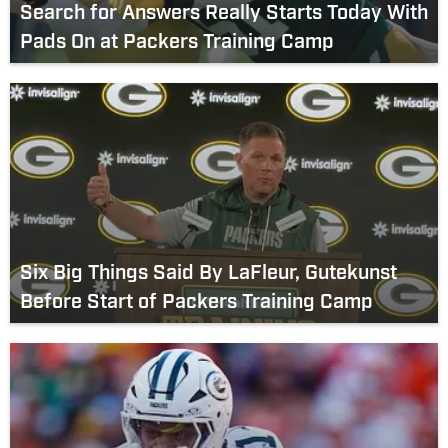
Search for Answers Really Starts Today With
Pads On at Packers Training Camp
Six Big Things Said By LaFleur, Gutekunst
Before Start of Packers Training Camp