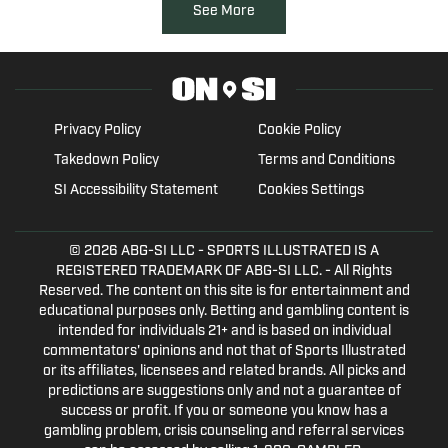
See More
Privacy Policy
Cookie Policy
Takedown Policy
Terms and Conditions
SI Accessibility Statement
Cookies Settings
© 2026
ABG-SI LLC
- SPORTS ILLUSTRATED IS A
REGISTERED TRADEMARK OF ABG-SI LLC. - All Rights
Reserved. The content on this site is for entertainment and
educational purposes only. Betting and gambling content is
intended for individuals 21+ and is based on individual
commentators' opinions and not that of Sports Illustrated
or its affiliates, licensees and related brands. All picks and
predictions are suggestions only and not a guarantee of
success or profit. If you or someone you know has a
gambling problem, crisis counseling and referral services