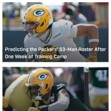
Predicting the Packers’ 53-Man Roster After
One Week of Training Camp