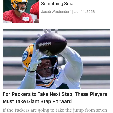
Something Small
Jacob Westendorf
|
Jun 14, 2026
For Packers to Take Next Step, These Players
Must Take Giant Step Forward
If the Packers are going to take the jump from seven