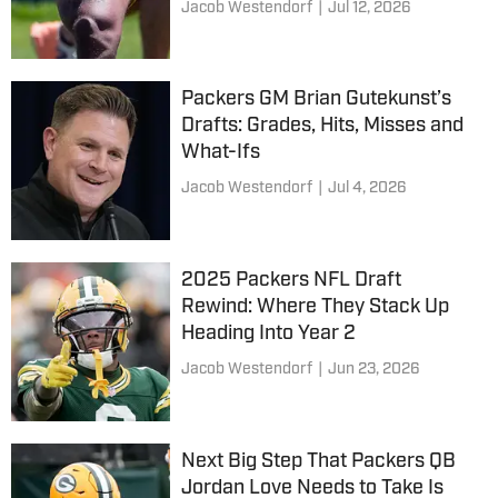
Jacob Westendorf
|
Jul 12, 2026
Packers GM Brian Gutekunst’s
Drafts: Grades, Hits, Misses and
What-Ifs
Jacob Westendorf
|
Jul 4, 2026
2025 Packers NFL Draft
Rewind: Where They Stack Up
Heading Into Year 2
Jacob Westendorf
|
Jun 23, 2026
Next Big Step That Packers QB
Jordan Love Needs to Take Is