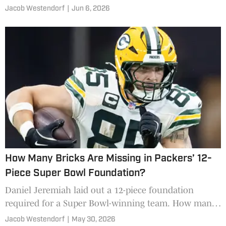
scenarios.
Jacob Westendorf
|
Jun 6, 2026
How Many Bricks Are Missing in Packers’ 12-
Piece Super Bowl Foundation?
Daniel Jeremiah laid out a 12-piece foundation
required for a Super Bowl-winning team. How many
of those pieces are in place for the Green Bay
Jacob Westendorf
|
May 30, 2026