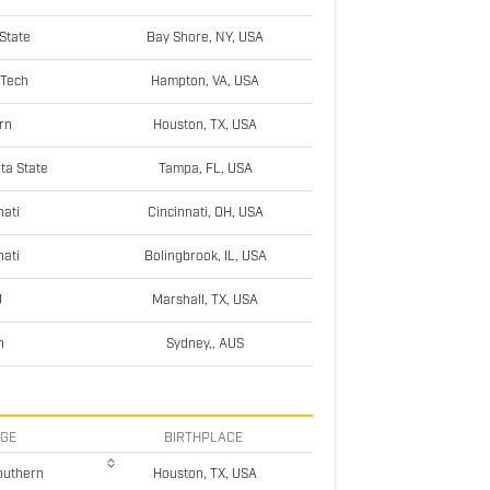
State
Bay Shore, NY, USA
 Tech
Hampton, VA, USA
rn
Houston, TX, USA
ta State
Tampa, FL, USA
nati
Cincinnati, OH, USA
nati
Bolingbrook, IL, USA
U
Marshall, TX, USA
h
Sydney,, AUS
EGE
BIRTHPLACE
outhern
Houston, TX, USA