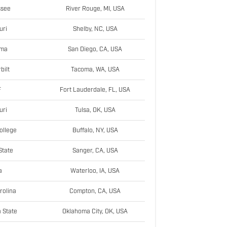
ssee
River Rouge, MI, USA
uri
Shelby, NC, USA
ama
San Diego, CA, USA
bilt
Tacoma, WA, USA
F
Fort Lauderdale, FL, USA
uri
Tulsa, OK, USA
ollege
Buffalo, NY, USA
State
Sanger, CA, USA
a
Waterloo, IA, USA
rolina
Compton, CA, USA
 State
Oklahoma City, OK, USA