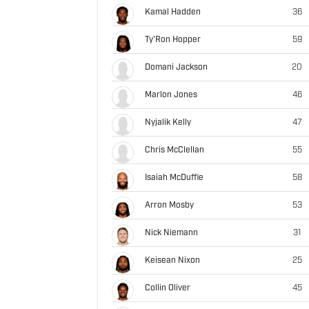
Kamal Hadden
36
Ty'Ron Hopper
59
Domani Jackson
20
Marlon Jones
46
Nyjalik Kelly
47
Chris McClellan
55
Isaiah McDuffie
58
Arron Mosby
53
Nick Niemann
31
Keisean Nixon
25
Collin Oliver
45