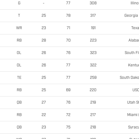
Illino
G
-
77
308
Georgia 
T
25
78
317
Tex
WR
23
71
191
Alab
RB
28
70
223
South Fl
OL
26
76
323
Kentu
OL
26
77
322
South Dako
TE
25
77
259
US
RB
25
69
220
Utah S
QB
27
76
219
Miami 
RB
22
72
217
Syrac
QB
23
75
218