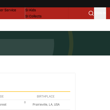
vers
SI Lifestyle
er Service
SI Kids
SIGN IN
SI Collects
SI Tickets
SI Features
Prospects by SI
EGE
BIRTHPLACE
orest
Prairieville, LA, USA