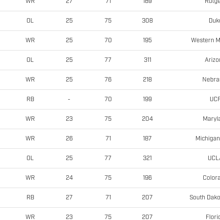
Rutge
WR
27
71
189
Duk
OL
25
75
308
Western M
WR
25
70
195
Arizo
OL
25
77
311
Nebra
WR
25
76
218
UC
RB
-
70
199
Maryl
WR
23
75
204
Michigan
WR
26
71
187
UCL
OL
25
77
321
Color
WR
24
75
196
South Dako
RB
27
71
207
Flori
WR
23
75
207