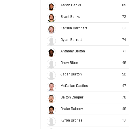
Aaron Banks
65
Brant Banks
72
Karsen Barnhart
61
Dylan Barrett
74
Anthony Belton
71
Drew Biber
46
Jager Burton
52
McCallan Castles
47
Dalton Cooper
78
Drake Dabney
49
Kyron Drones
13