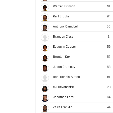
Warren Brinson
91
Karl Brooks
94
Anthony Campbell
60
Brandon Cisse
2
Edgerrin Cooper
56
Brenton Cox
57
Jaden Crumedy
63
Dani Dennis-Sutton
51
MJ Devonshire
28
Jonathan Ford
64
Zaire Franklin
44