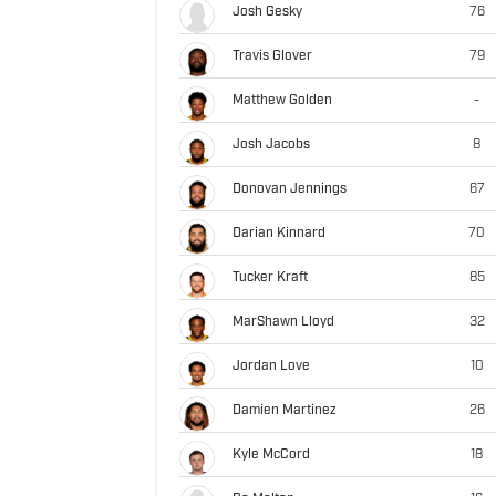
Josh Gesky
76
Travis Glover
79
Matthew Golden
-
Josh Jacobs
8
Donovan Jennings
67
Darian Kinnard
70
Tucker Kraft
85
MarShawn Lloyd
32
Jordan Love
10
Damien Martinez
26
Kyle McCord
18