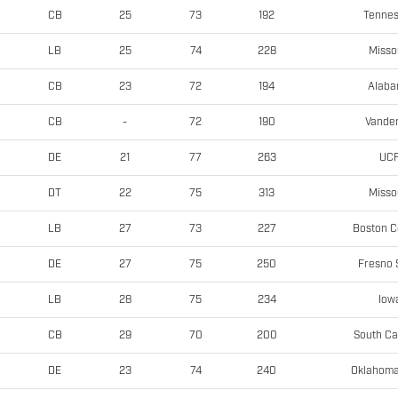
Tenne
CB
25
73
192
Misso
LB
25
74
228
Alab
CB
23
72
194
Vander
CB
-
72
190
UC
DE
21
77
263
Misso
DT
22
75
313
Boston C
LB
27
73
227
Fresno 
DE
27
75
250
Iow
LB
28
75
234
South Ca
CB
29
70
200
Oklahoma
DE
23
74
240