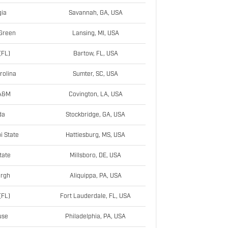
ia
Savannah, GA, USA
Green
Lansing, MI, USA
(FL)
Bartow, FL, USA
rolina
Sumter, SC, USA
 A&M
Covington, LA, USA
da
Stockbridge, GA, USA
i State
Hattiesburg, MS, USA
tate
Millsboro, DE, USA
urgh
Aliquippa, PA, USA
(FL)
Fort Lauderdale, FL, USA
use
Philadelphia, PA, USA