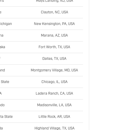
rs
Mays Landing, NJ, USA
e
Clayton, NC, USA
ichigan
New Kensington, PA, USA
na
Marana, AZ, USA
ska
Fort Worth, TX, USA
F
Dallas, TX, USA
and
Montgomery Village, MD, USA
 State
Chicago, IL, USA
A
Ladera Ranch, CA, USA
ado
Madisonville, LA, USA
ta State
Little Rock, AR, USA
da
Highland Village, TX, USA