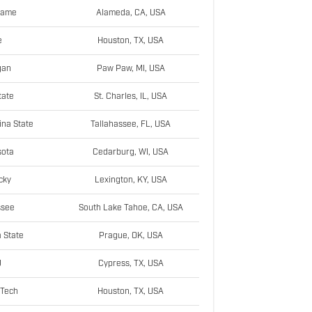
Dame
Alameda, CA, USA
e
Houston, TX, USA
gan
Paw Paw, MI, USA
tate
St. Charles, IL, USA
ina State
Tallahassee, FL, USA
sota
Cedarburg, WI, USA
cky
Lexington, KY, USA
ssee
South Lake Tahoe, CA, USA
 State
Prague, OK, USA
U
Cypress, TX, USA
 Tech
Houston, TX, USA