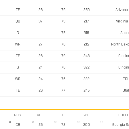
Arizona 
TE
26
79
259
Virginia
QB
37
73
217
Aubu
G
-
75
316
North Dako
WR
27
76
215
Cincin
TE
26
79
248
Cincin
G
24
76
322
TC
WR
24
76
222
Uta
TE
26
77
245
POS
AGE
HT
WT
COLL
Georgia S
CB
26
72
200