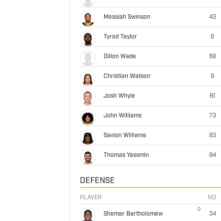
Messiah Swinson
43
Tyrod Taylor
6
Dillon Wade
68
Christian Watson
9
Josh Whyle
81
John Williams
73
Savion Williams
83
Thomas Yassmin
84
DEFENSE
PLAYER
NO
Shemar Bartholomew
34