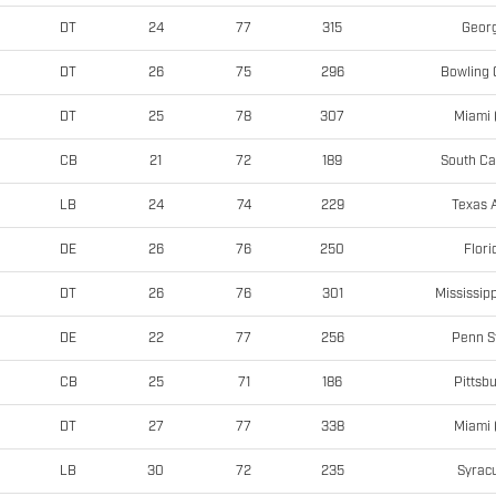
Georg
DT
24
77
315
Bowling 
DT
26
75
296
Miami 
DT
25
78
307
South Ca
CB
21
72
189
Texas
LB
24
74
229
Flori
DE
26
76
250
Mississipp
DT
26
76
301
Penn S
DE
22
77
256
Pittsb
CB
25
71
186
Miami 
DT
27
77
338
Syrac
LB
30
72
235