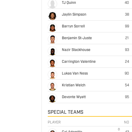
TJ Quinn
40
Jaylin Simpson
38
Barryn Sorrell
99
Benjamin St-Juste
21
Nazir Stackhouse
93
Carrington Valentine
24
Lukas Van Ness
90
Kristian Welch
54
Devonte Wyatt
95
SPECIAL TEAMS
PLAYER
NO