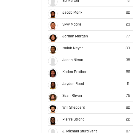
Bo Melton
16
Jacob Monk
62
Skyy Moore
23
Jordan Morgan
77
Isaiah Neyor
80
Jaden Nixon
35
Kaden Prather
89
Jayden Reed
11
Sean Rhyan
75
Will Sheppard
82
Pierre Strong
22
J. Michael Sturdivant
87