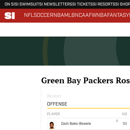
ON SI
SI SWIMSUIT
SI NEWSLETTERS
SI TICKETS
SI RESORTS
SI SHO
NFL
SOCCER
NBA
MLB
NCAAF
WNBA
FANTASY
Skip to main content
Green Bay Packers Ros
Roster
OFFENSE
PLAYER
NO
Zach Bako-Bewele
50