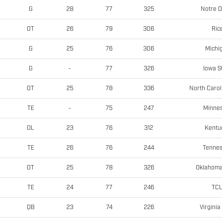
Notre 
G
28
77
325
Ric
OT
26
79
306
Michi
G
25
76
306
Iowa S
G
-
77
326
North Carol
OT
25
78
336
Minne
TE
-
75
247
Kentu
OL
23
76
312
Tenne
TE
26
76
244
Oklahoma
OT
25
78
326
TC
TE
24
77
246
Virginia
QB
23
74
226