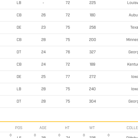
Louisv
LB
-
72
225
Aubu
CB
26
72
180
Tex
DE
23
75
256
Minne
CB
28
75
200
Georg
DT
24
76
327
Kentu
CB
24
72
189
Iow
DE
25
77
272
Iow
LB
28
75
240
Georg
DT
28
75
304
POS
AGE
HT
WT
COLL