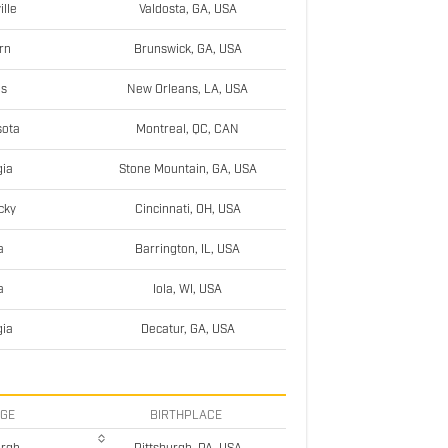
ille
Valdosta, GA, USA
rn
Brunswick, GA, USA
as
New Orleans, LA, USA
sota
Montreal, QC, CAN
ia
Stone Mountain, GA, USA
cky
Cincinnati, OH, USA
a
Barrington, IL, USA
a
Iola, WI, USA
ia
Decatur, GA, USA
EGE
BIRTHPLACE