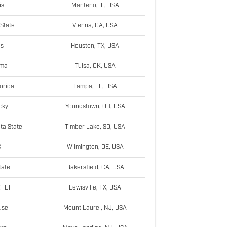
is
Manteno, IL, USA
State
Vienna, GA, USA
as
Houston, TX, USA
ama
Tulsa, OK, USA
orida
Tampa, FL, USA
cky
Youngstown, OH, USA
ta State
Timber Lake, SD, USA
C
Wilmington, DE, USA
tate
Bakersfield, CA, USA
(FL)
Lewisville, TX, USA
use
Mount Laurel, NJ, USA