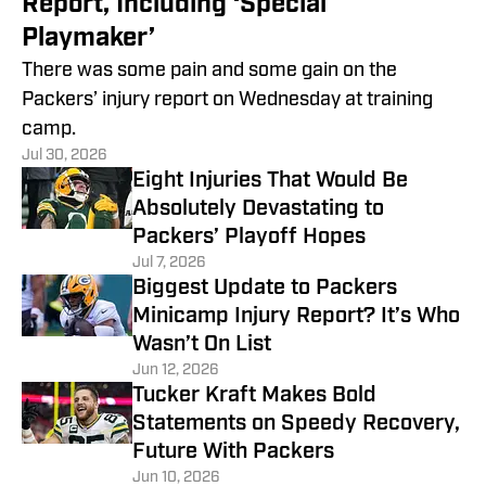
Report, Including ‘Special
Playmaker’
There was some pain and some gain on the
Packers’ injury report on Wednesday at training
camp.
Jul 30, 2026
Eight Injuries That Would Be
Absolutely Devastating to
Packers’ Playoff Hopes
Jul 7, 2026
Biggest Update to Packers
Minicamp Injury Report? It’s Who
Wasn’t On List
Jun 12, 2026
Tucker Kraft Makes Bold
Statements on Speedy Recovery,
Future With Packers
Jun 10, 2026