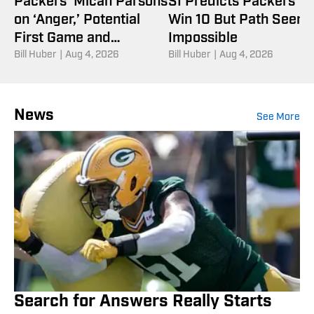
Packers’ Micah Parsons
SI Predicts Packers Wi
on ‘Anger,’ Potential
Win 10 But Path Seem
First Game and
Impossible
Children’s Book
Bill Huber
|
Aug 4, 2026
Bill Huber
|
Aug 4, 2026
News
See More
Search for Answers Really Starts