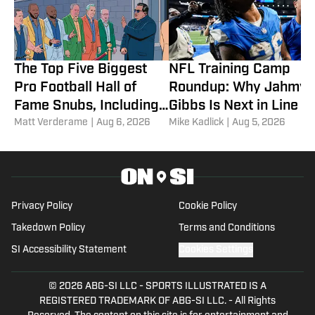
The Top Five Biggest
NFL Training Camp
Pro Football Hall of
Roundup: Why Jahmyr
Fame Snubs, Including
Gibbs Is Next in Line fo
Two Elite Coaches
Matt Verderame
|
Aug 6, 2026
a Record-Setting
Mike Kadlick
|
Aug 5, 2026
Payday
Privacy Policy
Cookie Policy
Takedown Policy
Terms and Conditions
SI Accessibility Statement
Cookies Settings
© 2026
ABG-SI LLC
-
SPORTS ILLUSTRATED IS A
REGISTERED TRADEMARK OF ABG-SI LLC. - All Rights