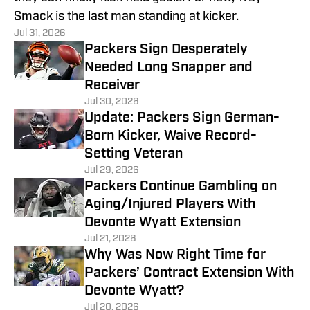
Smack is the last man standing at kicker.
Jul 31, 2026
Packers Sign Desperately
Needed Long Snapper and
Receiver
Jul 30, 2026
Update: Packers Sign German-
Born Kicker, Waive Record-
Setting Veteran
Jul 29, 2026
Packers Continue Gambling on
Aging/Injured Players With
Devonte Wyatt Extension
Jul 21, 2026
Why Was Now Right Time for
Packers’ Contract Extension With
Devonte Wyatt?
Jul 20, 2026