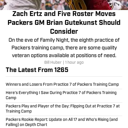
Zach Ertz and Five Roster Moves
Packers GM Brian Gutekunst Should
Consider
On the eve of Family Night, the eighth practice of
Packers training camp, there are some quality
veteran options available at positions of need.
Bill Huber
|
1 hour ago
The Latest From 1265
Winners and Losers From Practice 7 of Packers Training Camp
Here’s Everything I Saw During Practice 7 of Packers Training
Camp
Packers Play and Player of the Day: Flipping Out at Practice 7 at
Training Camp
Packers Rookie Report: Update on All 17 and Who’s Rising (and
Falling) on Depth Chart