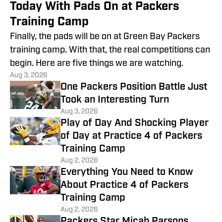
Today With Pads On at Packers
Training Camp
Finally, the pads will be on at Green Bay Packers
training camp. With that, the real competitions can
begin. Here are five things we are watching.
Aug 3, 2026
One Packers Position Battle Just
Took an Interesting Turn
Aug 3, 2026
Play of Day And Shocking Player
of Day at Practice 4 of Packers
Training Camp
Aug 2, 2026
Everything You Need to Know
About Practice 4 of Packers
Training Camp
Aug 2, 2026
Packers Star Micah Parsons