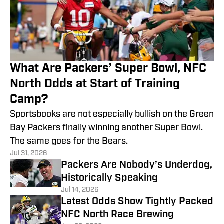
What Are Packers’ Super Bowl, NFC
North Odds at Start of Training
Camp?
Sportsbooks are not especially bullish on the Green
Bay Packers finally winning another Super Bowl.
The same goes for the Bears.
Jul 31, 2026
Packers Are Nobody’s Underdog,
Historically Speaking
Jul 14, 2026
Latest Odds Show Tightly Packed
NFC North Race Brewing