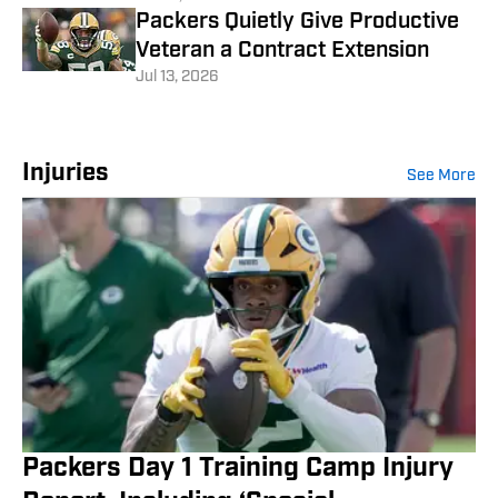
Packers Quietly Give Productive
Veteran a Contract Extension
Jul 13, 2026
Injuries
See More
Packers Day 1 Training Camp Injury