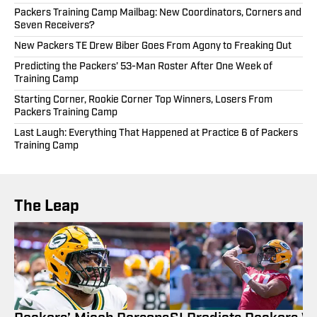
Packers Training Camp Mailbag: New Coordinators, Corners and
Seven Receivers?
New Packers TE Drew Biber Goes From Agony to Freaking Out
Predicting the Packers’ 53-Man Roster After One Week of
Training Camp
Starting Corner, Rookie Corner Top Winners, Losers From
Packers Training Camp
Last Laugh: Everything That Happened at Practice 6 of Packers
Training Camp
The Leap