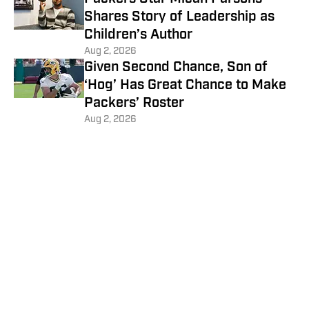
Shares Story of Leadership as
Children’s Author
Aug 2, 2026
Given Second Chance, Son of
‘Hog’ Has Great Chance to Make
Packers’ Roster
Aug 2, 2026