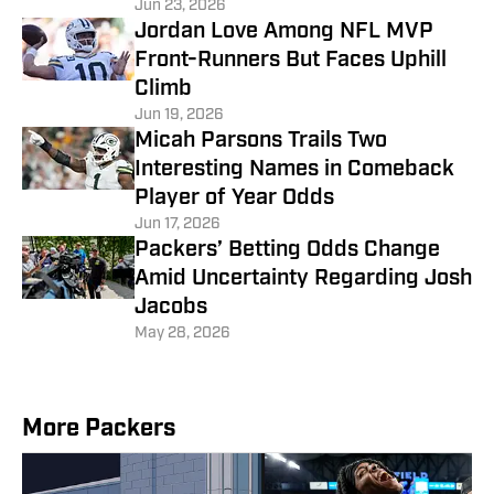
Jun 23, 2026
Jordan Love Among NFL MVP
Front-Runners But Faces Uphill
Climb
Jun 19, 2026
Micah Parsons Trails Two
Interesting Names in Comeback
Player of Year Odds
Jun 17, 2026
Packers’ Betting Odds Change
Amid Uncertainty Regarding Josh
Jacobs
May 28, 2026
More Packers