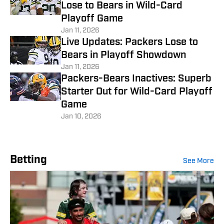
Lose to Bears in Wild-Card
Playoff Game
Jan 11, 2026
Live Updates: Packers Lose to
Bears in Playoff Showdown
Jan 11, 2026
Packers-Bears Inactives: Superb
Starter Out for Wild-Card Playoff
Game
Jan 10, 2026
Betting
See More