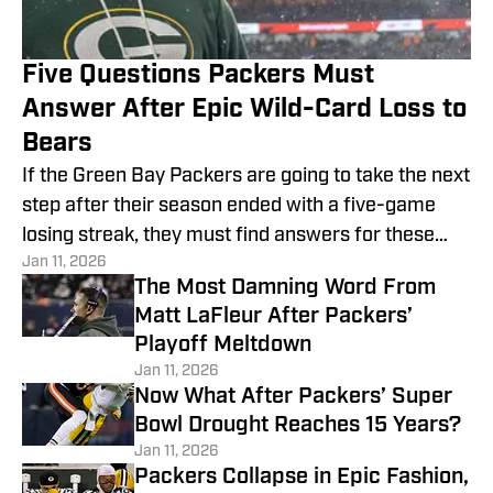
Five Questions Packers Must
Answer After Epic Wild-Card Loss to
Bears
If the Green Bay Packers are going to take the next
step after their season ended with a five-game
losing streak, they must find answers for these
Jan 11, 2026
five questions.
The Most Damning Word From
Matt LaFleur After Packers’
Playoff Meltdown
Jan 11, 2026
Now What After Packers’ Super
Bowl Drought Reaches 15 Years?
Jan 11, 2026
Packers Collapse in Epic Fashion,