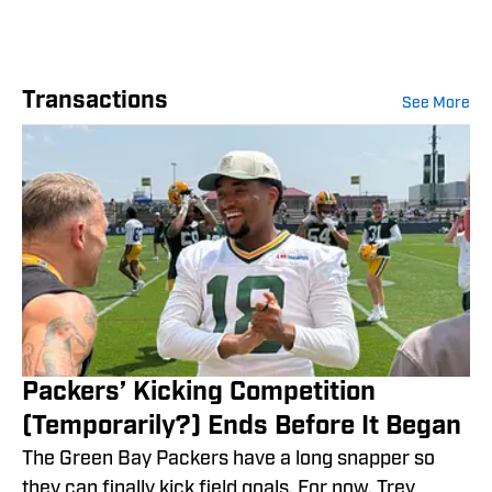
Transactions
See More
Packers’ Kicking Competition
(Temporarily?) Ends Before It Began
The Green Bay Packers have a long snapper so
they can finally kick field goals. For now, Trey