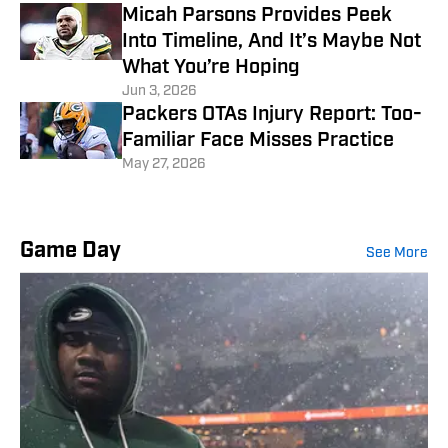
Micah Parsons Provides Peek
Into Timeline, And It’s Maybe Not
What You’re Hoping
Jun 3, 2026
Packers OTAs Injury Report: Too-
Familiar Face Misses Practice
May 27, 2026
Game Day
See More