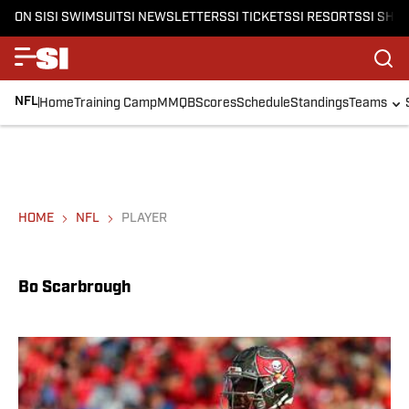
ON SI
SI SWIMSUIT
SI NEWSLETTERS
SI TICKETS
SI RESORTS
SI SHO
NFL
Home
Training Camp
MMQB
Scores
Schedule
Standings
Teams
HOME
NFL
PLAYER
Bo Scarbrough