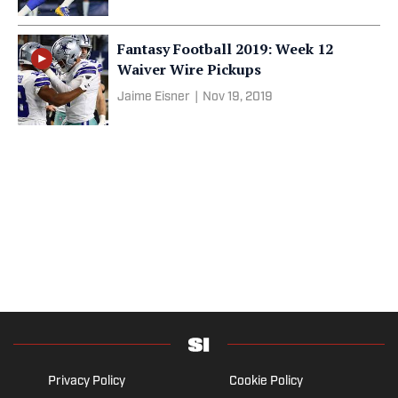
Fantasy Football 2019: Week 12
Waiver Wire Pickups
Jaime Eisner
|
Nov 19, 2019
Privacy Policy
Cookie Policy