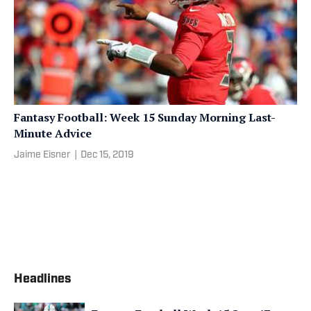
Fantasy Football: Week 15 Sunday Morning Last-
Minute Advice
Jaime Eisner
|
Dec 15, 2019
Headlines