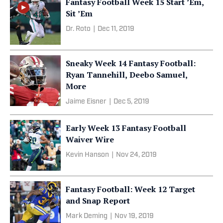
Fantasy Football Week 15 Start ’Em,
Sit ’Em
Dr. Roto
|
Dec 11, 2019
Sneaky Week 14 Fantasy Football:
Ryan Tannehill, Deebo Samuel,
More
Jaime Eisner
|
Dec 5, 2019
Early Week 13 Fantasy Football
Waiver Wire
Kevin Hanson
|
Nov 24, 2019
Fantasy Football: Week 12 Target
and Snap Report
Mark Deming
|
Nov 19, 2019