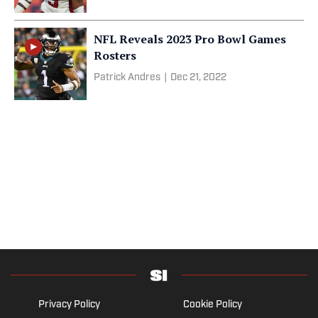
NFL Reveals 2023 Pro Bowl Games
Rosters
Patrick Andres
|
Dec 21, 2022
Privacy Policy
Cookie Policy