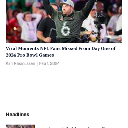
Viral Moments NFL Fans Missed From Day One of
2024 Pro Bowl Games
Karl Rasmussen
|
Feb 1, 2024
Headlines