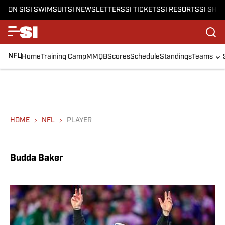
ON SI
SI SWIMSUIT
SI NEWSLETTERS
SI TICKETS
SI RESORTS
SI SHO
NFL
Home
Training Camp
MMQB
Scores
Schedule
Standings
Teams
HOME
NFL
PLAYER
Budda Baker