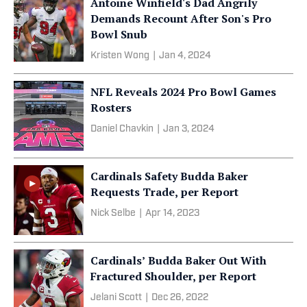
Antoine Winfield's Dad Angrily
Demands Recount After Son's Pro
Bowl Snub
Kristen Wong
|
Jan 4, 2024
NFL Reveals 2024 Pro Bowl Games
Rosters
Daniel Chavkin
|
Jan 3, 2024
Cardinals Safety Budda Baker
Requests Trade, per Report
Nick Selbe
|
Apr 14, 2023
Cardinals’ Budda Baker Out With
Fractured Shoulder, per Report
Jelani Scott
|
Dec 26, 2022