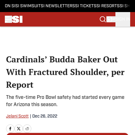
ON SI
SI SWIMSUIT
SI NEWSLETTERS
SI TICKETS
SI RESORTS
SI SHO
SIGN IN
Skip to main content
Cardinals’ Budda Baker Out
With Fractured Shoulder, per
Report
The five-time Pro Bowl safety had started every game
for Arizona this season.
Jelani Scott
|
Dec 26, 2022