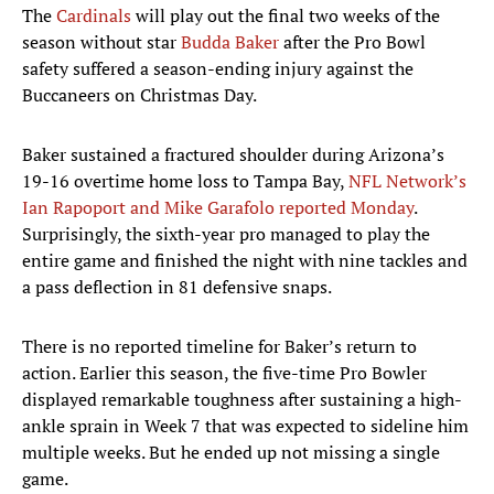
The
Cardinals
will play out the final two weeks of the
season without star
Budda Baker
after the Pro Bowl
safety suffered a season-ending injury against the
Buccaneers on Christmas Day.
Baker sustained a fractured shoulder during Arizona’s
19-16 overtime home loss to Tampa Bay,
NFL Network’s
Ian Rapoport and Mike Garafolo reported Monday
.
Surprisingly, the sixth-year pro managed to play the
entire game and finished the night with nine tackles and
a pass deflection in 81 defensive snaps.
There is no reported timeline for Baker’s return to
action. Earlier this season, the five-time Pro Bowler
displayed remarkable toughness after sustaining a high-
ankle sprain in Week 7 that was expected to sideline him
multiple weeks. But he ended up not missing a single
game.