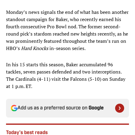
Monday’s news signals the end of what has been another
standout campaign for Baker, who recently earned his
fourth consecutive Pro Bowl nod. The former second-
round pick’s stardom reached new heights recently, as he
was prominently featured throughout the team’s run on
HBO’s
Hard Knocks
in-season series.
In his 15 starts this season, Baker accumulated 96
tackles, seven passes defended and two interceptions.
The Cardinals (4-11) visit the Falcons (5-10) on Sunday
at 1 p.m. ET.
Add us as a preferred source on
Google
Today's best reads