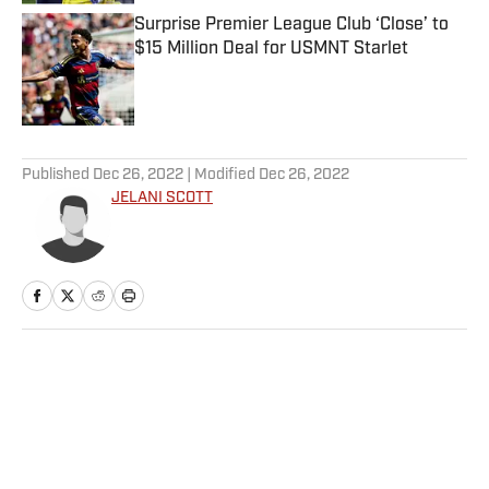
Surprise Premier League Club ‘Close’ to
$15 Million Deal for USMNT Starlet
Published by on Invalid Date
5 related articles loaded
Published
Dec 26, 2022
| Modified
Dec 26, 2022
JELANI SCOTT
Home
/
NFL