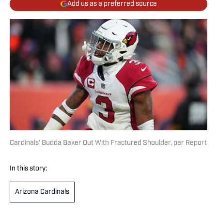
Add us as a preferred source
Cardinals’ Budda Baker Out With Fractured Shoulder, per Report
In this story:
Arizona Cardinals