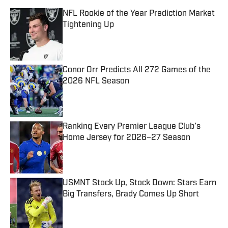
NFL Rookie of the Year Prediction Market
Tightening Up
Published by on Invalid Date
Conor Orr Predicts All 272 Games of the
2026 NFL Season
Published by on Invalid Date
Ranking Every Premier League Club’s
Home Jersey for 2026–27 Season
Published by on Invalid Date
USMNT Stock Up, Stock Down: Stars Earn
Big Transfers, Brady Comes Up Short
Published by on Invalid Date