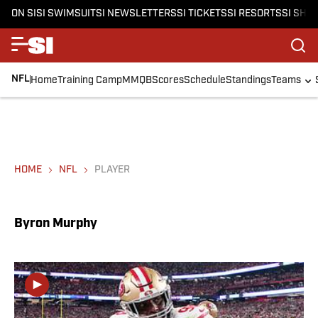
ON SI
SI SWIMSUIT
SI NEWSLETTERS
SI TICKETS
SI RESORTS
SI SHO
NFL
Home
Training Camp
MMQB
Scores
Schedule
Standings
Teams
HOME
NFL
PLAYER
Byron Murphy