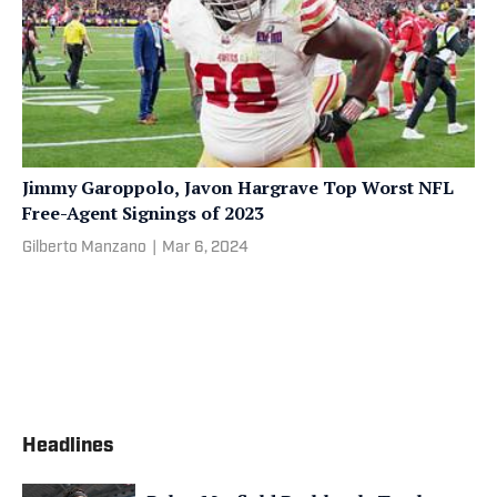
Jimmy Garoppolo, Javon Hargrave Top Worst NFL
Free-Agent Signings of 2023
Gilberto Manzano
|
Mar 6, 2024
Headlines