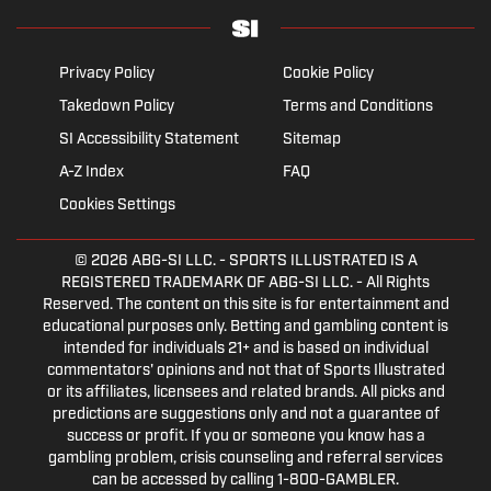
Privacy Policy
Cookie Policy
Takedown Policy
Terms and Conditions
SI Accessibility Statement
Sitemap
A-Z Index
FAQ
Cookies Settings
© 2026
ABG-SI LLC.
- SPORTS ILLUSTRATED IS A
REGISTERED TRADEMARK OF ABG-SI LLC. - All Rights
Reserved. The content on this site is for entertainment and
educational purposes only. Betting and gambling content is
intended for individuals 21+ and is based on individual
commentators' opinions and not that of Sports Illustrated
or its affiliates, licensees and related brands. All picks and
predictions are suggestions only and not a guarantee of
success or profit. If you or someone you know has a
gambling problem, crisis counseling and referral services
can be accessed by calling 1-800-GAMBLER.