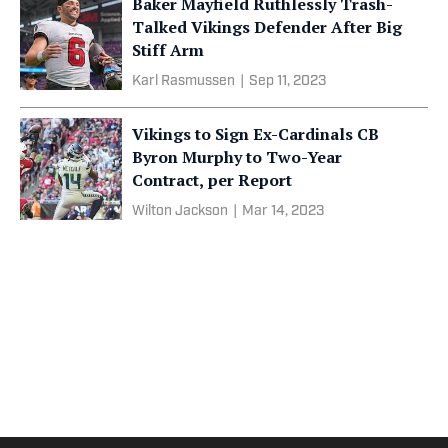
Baker Mayfield Ruthlessly Trash-
Talked Vikings Defender After Big
Stiff Arm
Karl Rasmussen
|
Sep 11, 2023
Vikings to Sign Ex-Cardinals CB
Byron Murphy to Two-Year
Contract, per Report
Wilton Jackson
|
Mar 14, 2023