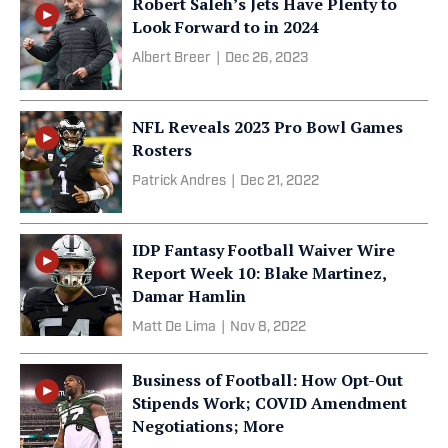
Robert Saleh’s Jets Have Plenty to
Look Forward to in 2024
Albert Breer
|
Dec 26, 2023
NFL Reveals 2023 Pro Bowl Games
Rosters
Patrick Andres
|
Dec 21, 2022
IDP Fantasy Football Waiver Wire
Report Week 10: Blake Martinez,
Damar Hamlin
Matt De Lima
|
Nov 8, 2022
Business of Football: How Opt-Out
Stipends Work; COVID Amendment
Negotiations; More