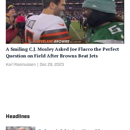
A Smiling C.J. Mosley Asked Joe Flacco the Perfect
Question on Field After Browns Beat Jets
Karl Rasmussen
|
Dec 29, 2023
Headlines