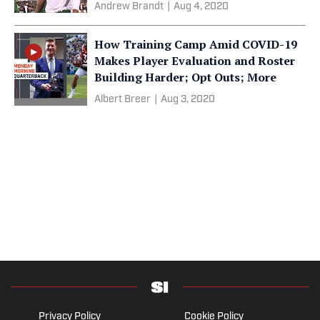
Andrew Brandt
|
Aug 4, 2020
How Training Camp Amid COVID-19
Makes Player Evaluation and Roster
Building Harder; Opt Outs; More
Albert Breer
|
Aug 3, 2020
Privacy Policy
Cookie Policy