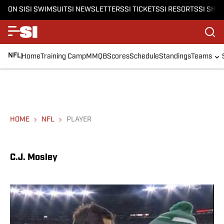
ON SI
SI SWIMSUIT
SI NEWSLETTERS
SI TICKETS
SI RESORTS
SI SHO
NFL
Home
Training Camp
MMQB
Scores
Schedule
Standings
Teams
HOME
NFL
PLAYER
C.J. Mosley