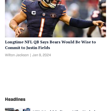
Longtime NFL QB Says Bears Would Be Wise to
Commit to Justin Fields
Wilton Jackson
|
Jan 9, 2024
Headlines