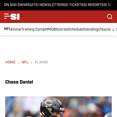
ON SI
SI SWIMSUIT
SI NEWSLETTERS
SI TICKETS
SI RESORTS
SI SHO
NFL
Home
Training Camp
MMQB
Scores
Schedule
Standings
Teams
HOME
NFL
PLAYER
Chase Daniel