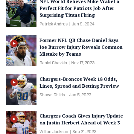
NFL World Believes Mike Vrabel a
Perfect Fit for Patriots Job After
Surprising Titans Firing
Patrick Andres
|
Jan 9, 2024
Former NFL QB Chase Daniel Says
Joe Burrow Injury Reveals Common
Mistake by Teams
Daniel Chavkin
|
Nov 17, 2023
Chargers-Broncos Week 18 Odds,
Lines, Spread and Betting Preview
Shawn Childs
|
Jan 5, 2023
Chargers Coach Gives Injury Update
on Justin Herbert Ahead of Week 3
Wilton Jackson
|
Sep 21, 2022