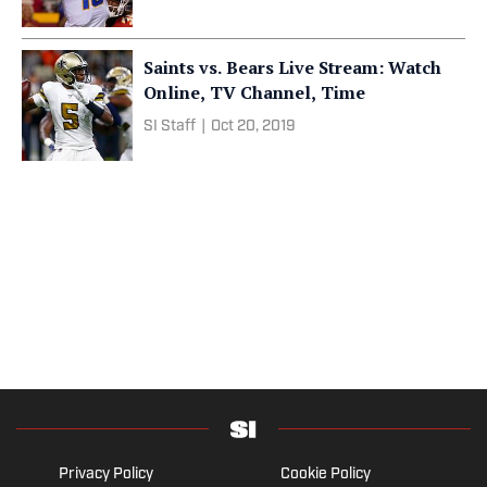
Saints vs. Bears Live Stream: Watch
Online, TV Channel, Time
SI Staff
|
Oct 20, 2019
Privacy Policy
Cookie Policy