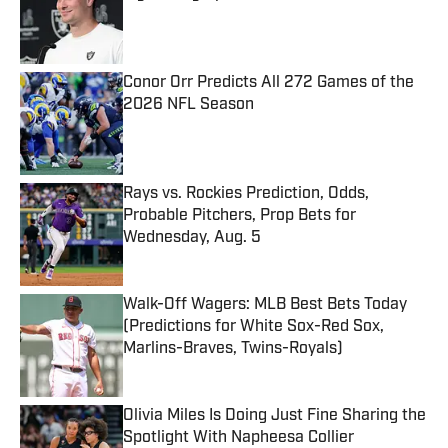
Published by on Invalid Date
Conor Orr Predicts All 272 Games of the
2026 NFL Season
Published by on Invalid Date
Rays vs. Rockies Prediction, Odds,
Probable Pitchers, Prop Bets for
Wednesday, Aug. 5
Published by on Invalid Date
Walk-Off Wagers: MLB Best Bets Today
(Predictions for White Sox-Red Sox,
Marlins-Braves, Twins-Royals)
Published by on Invalid Date
Olivia Miles Is Doing Just Fine Sharing the
Spotlight With Napheesa Collier