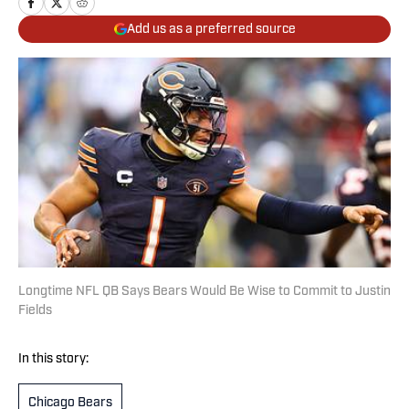
Add us as a preferred source
Longtime NFL QB Says Bears Would Be Wise to Commit to Justin
Fields
In this story:
Chicago Bears