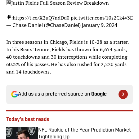
🆕Justin Fields Full Season Review Breakdown
🎥:
https://t.co/X2uQ7ndDd0
pic.twitter.com/10s2Ck4v3E
— Chase Daniel (@ChaseDaniel)
January 9, 2024
In three seasons in Chicago, Fields is 10-28 as a starter.
In his Bears’ tenure, Fields has thrown for 6,674 yards,
40 touchdowns and 30 interceptions while completing
60.3% of his passes. He has also rushed for 2,220 yards
and 14 touchdowns.
Add us as a preferred source on
Google
Today's best reads
NFL Rookie of the Year Prediction Market
Tightening Up