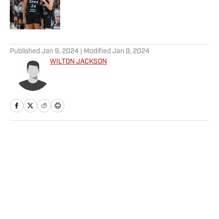
Published by on Invalid Date
5 related articles loaded
Published
Jan 9, 2024
| Modified
Jan 9, 2024
WILTON JACKSON
Home
/
NFL
Privacy Policy
Cookie Policy