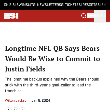
ON SI
SI SWIMSUIT
SI NEWSLETTERS
SI TICKETS
SI RESORTS
SI SHO
SIGN IN
Skip to main content
Longtime NFL QB Says Bears
Would Be Wise to Commit to
Justin Fields
The longtime backup explained why the Bears should
stick with the third-year signal-caller to lead the
franchise.
Wilton Jackson
|
Jan 9, 2024