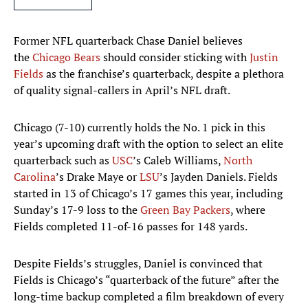
Former NFL quarterback Chase Daniel believes
the
Chicago Bears
should consider sticking with
Justin
Fields
as the franchise’s quarterback, despite a plethora
of quality signal-callers in April’s NFL draft.
Chicago (7-10) currently holds the No. 1 pick in this
year’s upcoming draft with the option to select an elite
quarterback such as
USC
’s Caleb Williams,
North
Carolina
’s Drake Maye or
LSU
’s Jayden Daniels. Fields
started in 13 of Chicago’s 17 games this year, including
Sunday’s 17-9 loss to the
Green Bay Packers
, where
Fields completed 11-of-16 passes for 148 yards.
Despite Fields’s struggles, Daniel is convinced that
Fields is Chicago’s “quarterback of the future” after the
long-time backup completed a film breakdown of every