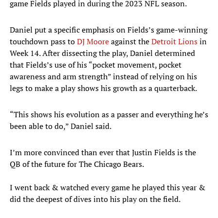
game Fields played in during the 2023 NFL season.
Daniel put a specific emphasis on Fields’s game-winning
touchdown pass to
DJ Moore
against the
Detroit Lions
in
Week 14. After dissecting the play, Daniel determined
that Fields’s use of his “pocket movement, pocket
awareness and arm strength” instead of relying on his
legs to make a play shows his growth as a quarterback.
“This shows his evolution as a passer and everything he’s
been able to do,” Daniel said.
I’m more convinced than ever that Justin Fields is the
QB of the future for The Chicago Bears.
I went back & watched every game he played this year &
did the deepest of dives into his play on the field.