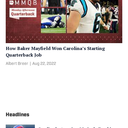
How Baker Mayfield Won Carolina’s Starting
Quarterback Job
Albert Breer
|
Aug 22, 2022
Headlines