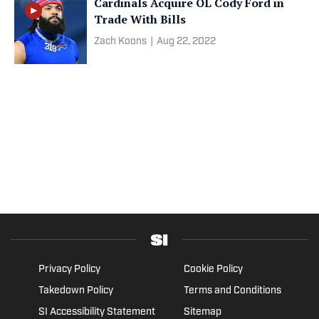
Cardinals Acquire OL Cody Ford in
Trade With Bills
Zach Koons
|
Aug 22, 2022
Privacy Policy
Cookie Policy
Takedown Policy
Terms and Conditions
SI Accessibility Statement
Sitemap