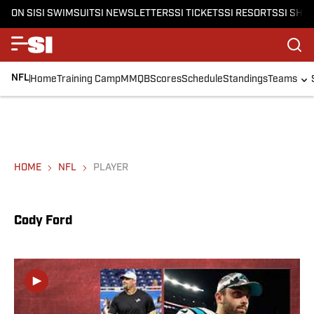
ON SI
SI SWIMSUIT
SI NEWSLETTERS
SI TICKETS
SI RESORTS
SI SHO
NFL
Home
Training Camp
MMQB
Scores
Schedule
Standings
Teams
HOME
NFL
PLAYER
Cody Ford