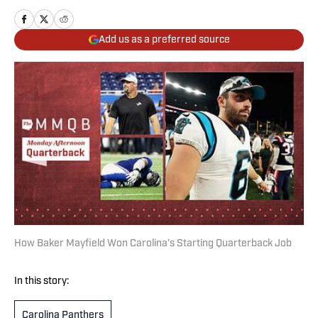
Add us as a preferred source
How Baker Mayfield Won Carolina’s Starting Quarterback Job
In this story:
Carolina Panthers