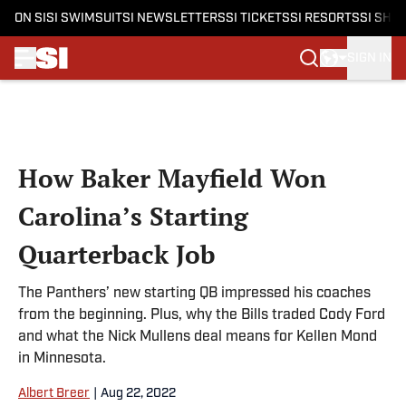
ON SI
SI SWIMSUIT
SI NEWSLETTERS
SI TICKETS
SI RESORTS
SI SHO
SIGN IN
Skip to main content
How Baker Mayfield Won
Carolina’s Starting
Quarterback Job
The Panthers’ new starting QB impressed his coaches
from the beginning. Plus, why the Bills traded Cody Ford
and what the Nick Mullens deal means for Kellen Mond
in Minnesota.
Albert Breer
|
Aug 22, 2022