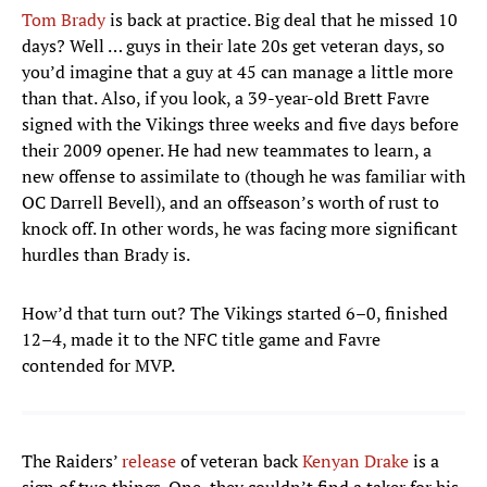
Tom Brady
is back at practice. Big deal that he missed 10
days? Well … guys in their late 20s get veteran days, so
you’d imagine that a guy at 45 can manage a little more
than that. Also, if you look, a 39-year-old Brett Favre
signed with the Vikings three weeks and five days before
their 2009 opener. He had new teammates to learn, a
new offense to assimilate to (though he was familiar with
OC Darrell Bevell), and an offseason’s worth of rust to
knock off. In other words, he was facing more significant
hurdles than Brady is.
How’d that turn out? The Vikings started 6–0, finished
12–4, made it to the NFC title game and Favre
contended for MVP.
The Raiders’
release
of veteran back
Kenyan Drake
is a