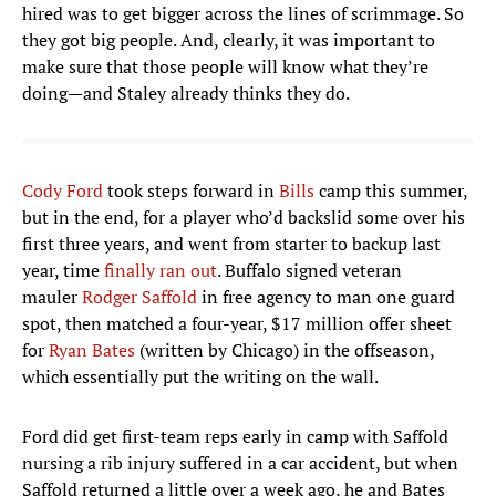
hired was to get bigger across the lines of scrimmage. So
they got big people. And, clearly, it was important to
make sure that those people will know what they’re
doing—and Staley already thinks they do.
Cody Ford
took steps forward in
Bills
camp this summer,
but in the end, for a player who’d backslid some over his
first three years, and went from starter to backup last
year, time
finally ran out
. Buffalo signed veteran
mauler
Rodger Saffold
in free agency to man one guard
spot, then matched a four-year, $17 million offer sheet
for
Ryan Bates
(written by Chicago) in the offseason,
which essentially put the writing on the wall.
Ford did get first-team reps early in camp with Saffold
nursing a rib injury suffered in a car accident, but when
Saffold returned a little over a week ago, he and Bates