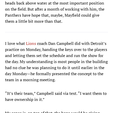
heads back above water at the most important position
on the field. But after a month of working with him, the
Panthers have hope that, maybe, Mayfield could give
them a little bit more than that.
I love what
Lions
coach Dan Campbell did with Detroit’s
practice on Monday, handing the keys over to the players
and letting them set the schedule and run the show for
the day. My understanding is most people in the building
had no clue he was planning to do it until earlier in the
day Monday—he formally presented the concept to the
team in a morning meeting.
“It’s their team,” Campbell said via text. “I want them to
have ownership in it.”