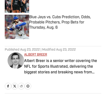
Published by on Invalid Date
Blue Jays vs. Cubs Prediction, Odds,
Probable Pitchers, Prop Bets for
Thursday, Aug. 6
Published by on Invalid Date
5 related articles loaded
Published
Aug 23, 2022
| Modified
Aug 23, 2022
ALBERT BREER
Albert Breer is a senior writer covering the
NFL for Sports Illustrated, delivering the
biggest stories and breaking news from
across the league. He has been on the NFL
beat since 2005 and joined SI in 2016. Breer
began his career covering the New England
Patriots for the MetroWest Daily News and
the Boston Herald from 2005 to ’07, then
Home
/
NFL