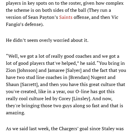
players in key spots on to the roster, given how complex
the scheme is on both sides of the ball (They run a
version of Sean Payton’s
Saints
offense, and then Vic
Fangio’s defense).
He didn’t seem overly worried about it.
“Well, we got a lot of really good coaches and we got a
lot of good players that've helped,” he said. “You bring in
Zion [Johnson] and Jamaree [Salyer] and the fact that you
have two stud line coaches in [Brendan] Nugent and
Shaun [Sarrett], and then you have this great culture that
you've created, like in a year, our O-line has got this
really cool culture led by Corey [Linsley]. And now,
they're bringing those two guys along so fast and that is
amazing.
As we said last week, the Chargers’ goal since Staley was