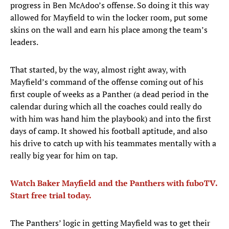
progress in Ben McAdoo’s offense. So doing it this way
allowed for Mayfield to win the locker room, put some
skins on the wall and earn his place among the team’s
leaders.
That started, by the way, almost right away, with
Mayfield’s command of the offense coming out of his
first couple of weeks as a Panther (a dead period in the
calendar during which all the coaches could really do
with him was hand him the playbook) and into the first
days of camp. It showed his football aptitude, and also
his drive to catch up with his teammates mentally with a
really big year for him on tap.
Watch Baker Mayfield and the Panthers with fuboTV.
Start free trial today.
The Panthers’ logic in getting Mayfield was to get their