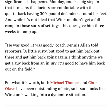
significant—it happened Monday, and is a big step in
that it means the doctors are comfortable with the
quarterback having 300-pound defenders around his feet.
And while it’s not ideal that Winston didn’t get a full
camp in those sorts of settings, this does give him three
weeks to ramp up.
“He was good. It was good,” coach Dennis Allen told
reporters. “A little rusty, but good to get him back out
there and get him back going again. I think anytime we
get a guy back from an injury, it’s good to have him back
out on the field.”
For what it’s worth, both
Michael Thomas
and
Chris
Olave
have been outstanding of late, so it sure looks like
Winston’s walking into a dynamite situation.