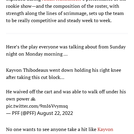
rookie show—and the composition of the roster, with
strength along the lines of scrimmage, sets up the team
to be really competitive and steady week to week.
Here’s the play everyone was talking about from Sunday
night on Monday morning …
Kayvon Thibodeaux went down holding his right knee
after taking this cut block…
He waived off the cart and was able to walk off under his
own power 🙏
pic.twitter.com/9mI6Vvymsq
— PFF (@PFF)
August 22, 2022
No one wants to see anyone take a hit like
Kayvon