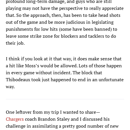
profound long-term damage, and guys who are still
playing may not have the perspective to really appreciate
that. So the approach, then, has been to take head shots
out of the game and be more judicious in legislating
punishments for low hits (some have been banned) to
leave some strike zone for blockers and tacklers to do
their job.
I think if you look at it that way, it does make sense that
a hit like Moss’s would be allowed. Lots of those happen
in every game without incident. The block that
Thibodeaux took just happened to end in an unfortunate
way.
One leftover from my trip I wanted to share—
Chargers
coach Brandon Staley and I discussed his
challenge in assimilating a pretty good number of new