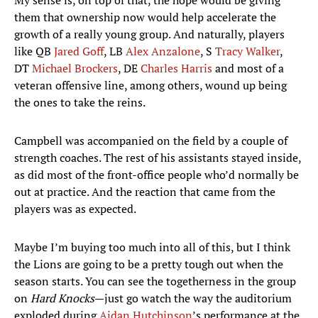
My sense is, on top of that, the hope would be giving
them that ownership now would help accelerate the
growth of a really young group. And naturally, players
like QB
Jared Goff
, LB
Alex Anzalone
, S
Tracy Walker
,
DT
Michael Brockers
, DE
Charles Harris
and most of a
veteran offensive line, among others, wound up being
the ones to take the reins.
Campbell was accompanied on the field by a couple of
strength coaches. The rest of his assistants stayed inside,
as did most of the front-office people who’d normally be
out at practice. And the reaction that came from the
players was as expected.
Maybe I’m buying too much into all of this, but I think
the Lions are going to be a pretty tough out when the
season starts. You can see the togetherness in the group
on
Hard Knocks
—just go watch the way the auditorium
exploded during
Aidan Hutchinson
’s performance at the