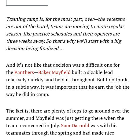
Training camp is, for the most part, over—the veterans
are out of the hotel, teams are moving to more regular
season-like practice schedules and their openers are
three weeks away. So that’s why we’ll start with a big
decision being finalized …
And it’s not like that decision was a difficult one for
the
Panthers
—
Baker Mayfield
built a sizable lead
relatively quickly, and held it throughout. But I do think,
in a subtle way, it was important that he earn the job the
way he did in camp.
The fact is, there are plenty of reps to go around over the
summer, and Mayfield was just getting there when the
team reconvened in July.
Sam Darnold
was with his
teammates through the spring and had made nice