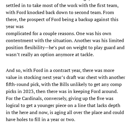
settled in to take most of the work with the first team,
with Ford knocked back down to second team. From
there, the prospect of Ford being a backup against this
year was
complicated for a couple reasons. One was his own
contentment with the situation. Another was his limited
position flexibility—he’s put on weight to play guard and
wasn’t really an option anymore at tackle.
And so, with Ford in a contract year, there was more
value in stocking next year’s draft war chest with another
fifth-round pick, with the Bills unlikely to get any comp
picks in 2023, then there was in keeping Ford around.
For the Cardinals, conversely, giving up the five was
logical to get a younger piece on a line that lacks depth
in the here and now, is aging all over the place and could
have holes to fill in a year or two.