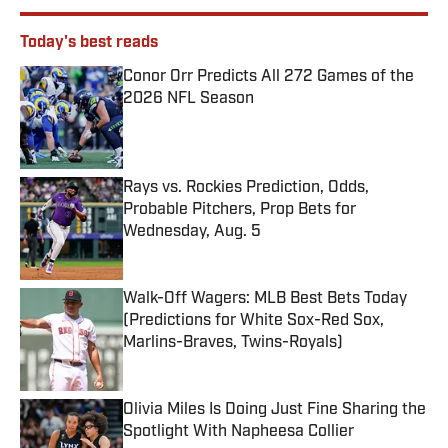
Today's best reads
Conor Orr Predicts All 272 Games of the
2026 NFL Season
Published by on Invalid Date
Rays vs. Rockies Prediction, Odds,
Probable Pitchers, Prop Bets for
Wednesday, Aug. 5
Published by on Invalid Date
Walk-Off Wagers: MLB Best Bets Today
(Predictions for White Sox-Red Sox,
Marlins-Braves, Twins-Royals)
Published by on Invalid Date
Olivia Miles Is Doing Just Fine Sharing the
Spotlight With Napheesa Collier