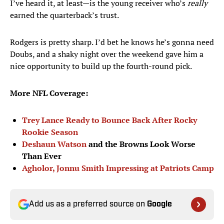
I’ve heard it, at least—is the young receiver who’s
really
earned the quarterback’s trust.
Rodgers is pretty sharp. I’d bet he knows he’s gonna need
Doubs, and a shaky night over the weekend gave him a
nice opportunity to build up the fourth-round pick.
More NFL Coverage:
Trey Lance Ready to Bounce Back After Rocky
Rookie Season
Deshaun Watson
and the Browns Look Worse
Than Ever
Agholor, Jonnu Smith Impressing at Patriots Camp
Add us as a preferred source on
Google