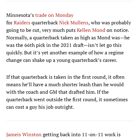
Minnesota’s
trade on Monday
for
Raiders
quarterback
Nick Mullens
, who was probably
going to be cut, very much puts
Kellen Mond
on notice.
Normally, a quarterback taken as high as Mond was—he
was the 66th pick in the 2021 draft—isn’t let go this
quickly. But it’s yet another example of how a regime
change can shake up a young quarterback’s career.
If that quarterback is taken in the first round, it often
means he’ll have a much shorter leash than he would
with the coach and GM that drafted him. If the
quarterback went outside the first round, it sometimes
can cost a guy his job outright.
Jameis Winston
getting back into 11-on-11 work is