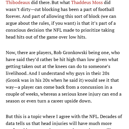
Thibodeaux
did there. But what
Thaddeus Moss
did
wasn’t dirty—cut blocking has been a part of football
forever. And part of allowing this sort of block (we can
argue about the rules, if you want) is that it’s part of a
conscious decision the NFL made to prioritize taking
head hits out of the game over low hits.
Now, there are players, Rob Gronkowski being one, who
have said they’d rather be hit high than low given what
getting taken out at the knees can do to someone’s
livelihood. And I understand why guys in their 20s
(Gronk was in his 20s when he said it) would see it that
way—a player can come back from a concussion in a
couple of weeks, whereas a serious knee injury can end a
season or even turn a career upside down.
But this is a topic where I agree with the NFL. Decades of
data tells us that head injuries will have much more