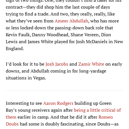
sign of two things. One, they couldn’t find a taker for his
contract—they did shop him the last couple of days
trying to find a trade. And two, they really, really, like
what they’ve seen from
Ameer Abdullah
, who has more
or less locked down the passing-down back role that
Kevin Faulk, Danny Woodhead, Shane Vereen, Dion
Lewis and James White played for Josh McDaniels in New
England.
I’d look for it to be
Josh Jacobs
and
Zamir White
on early
downs, and Abdullah coming in for long-yardage
situations in Vegas.
Interesting to see
Aaron Rodgers
building up Green
Bay’s young receivers again after
being a little critical of
them
earlier in camp. And that he did it after
Romeo
Doubs
had some is doubly fascinating, since Doubs—as