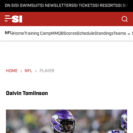
ON SI
SI SWIMSUIT
SI NEWSLETTERS
SI TICKETS
SI RESORTS
SI SHO
NFL
Home
Training Camp
MMQB
Scores
Schedule
Standings
Teams
HOME
NFL
PLAYER
Dalvin Tomlinson