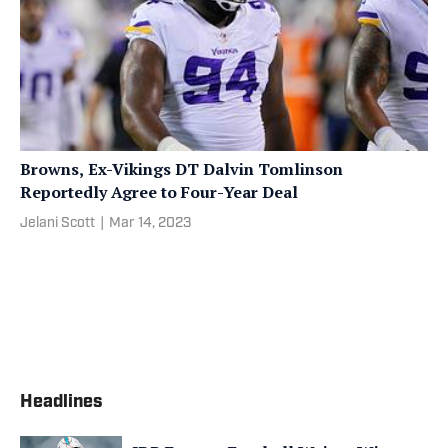
Browns, Ex-Vikings DT Dalvin Tomlinson
Reportedly Agree to Four-Year Deal
Jelani Scott
|
Mar 14, 2023
Headlines