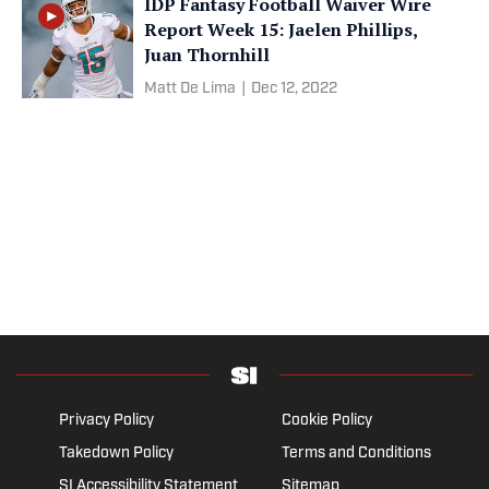
IDP Fantasy Football Waiver Wire
Report Week 15: Jaelen Phillips,
Juan Thornhill
Matt De Lima
|
Dec 12, 2022
Privacy Policy
Cookie Policy
Takedown Policy
Terms and Conditions
SI Accessibility Statement
Sitemap