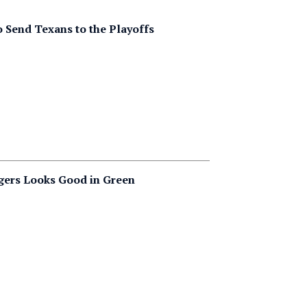
to Send Texans to the Playoffs
gers Looks Good in Green