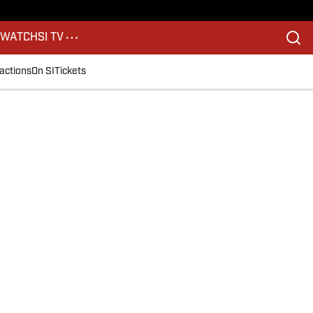
S
WATCH
SI TV
actions
On SI
Tickets