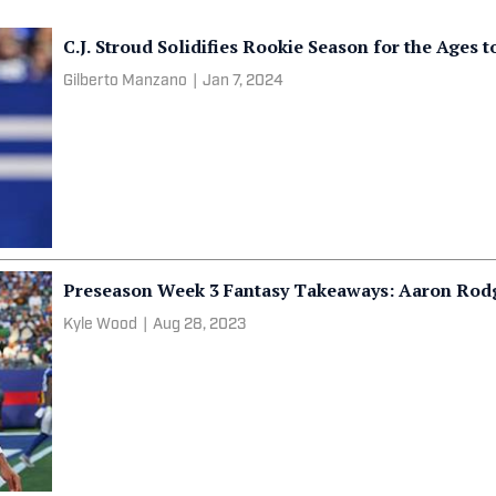
C.J. Stroud Solidifies Rookie Season for the Ages 
Gilberto Manzano
|
Jan 7, 2024
Preseason Week 3 Fantasy Takeaways: Aaron Rod
Kyle Wood
|
Aug 28, 2023