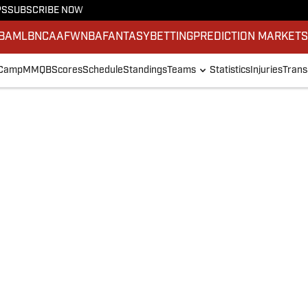
PS
SUBSCRIBE NOW
BA
MLB
NCAAF
WNBA
FANTASY
BETTING
PREDICTION MARKET
 Camp
MMQB
Scores
Schedule
Standings
Teams
Statistics
Injuries
Trans