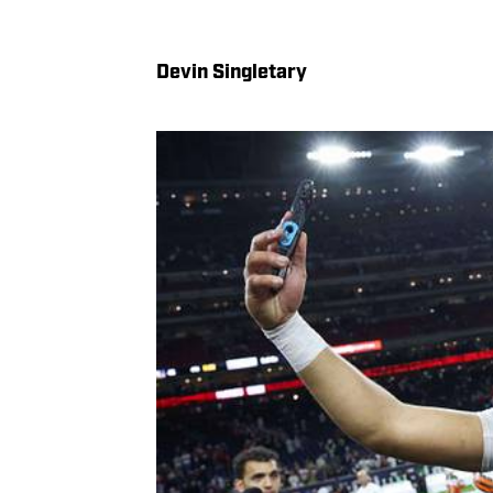
Devin Singletary