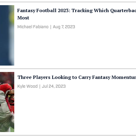
Fantasy Football 2023: Tracking Which Quarterba
Most
Michael Fabiano
|
Aug 7, 2023
Three Players Looking to Carry Fantasy Momentu
Kyle Wood
|
Jul 24, 2023