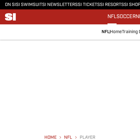
ON SI
SI SWIMSUIT
SI NEWSLETTERS
SI TICKETS
SI RESORTS
SI SHO
NFL
SOCCER
N
NFL
Home
Training
HOME
NFL
PLAYER