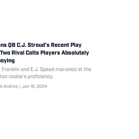
ns QB C.J. Stroud’s Recent Play
Two Rival Colts Players Absolutely
oying
 Franklin and E.J. Speed marveled at the
on rookie's proficiency.
ck Andres
|
Jan 16, 2024