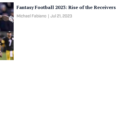
Fantasy Football 2023: Rise of the Receivers
Michael Fabiano
|
Jul 21, 2023