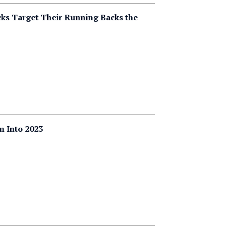
cks Target Their Running Backs the
m Into 2023