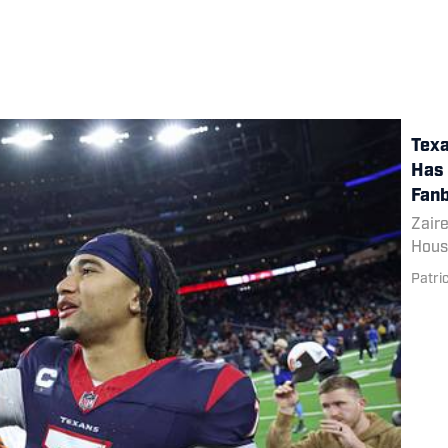
Texa
Has 
Fanb
Zaire
Houst
Patri