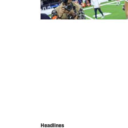
Headlines