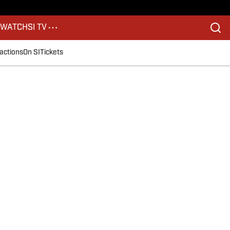
S
WATCH
SI TV
actions
On SI
Tickets