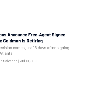
ons Announce Free-Agent Signee
e Goldman Is Retiring
ecision comes just 13 days after signing
Atlanta.
h Salvador
|
Jul 19, 2022