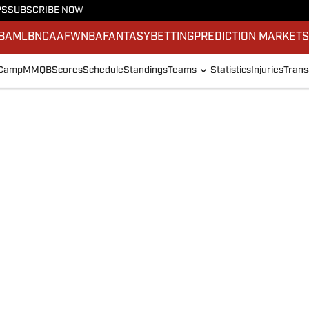
PS
SUBSCRIBE NOW
BA
MLB
NCAAF
WNBA
FANTASY
BETTING
PREDICTION MARKET
 Camp
MMQB
Scores
Schedule
Standings
Teams
Statistics
Injuries
Trans