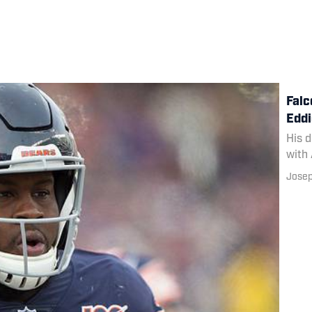
Falc
Eddi
His d
with 
Josep