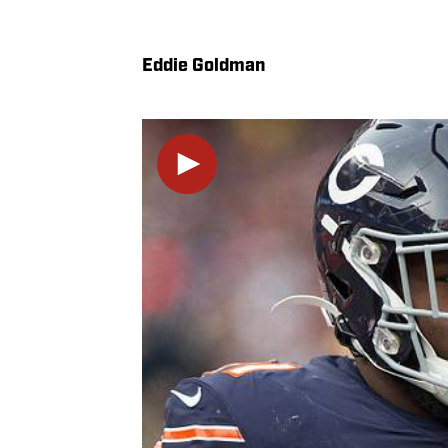
Eddie Goldman