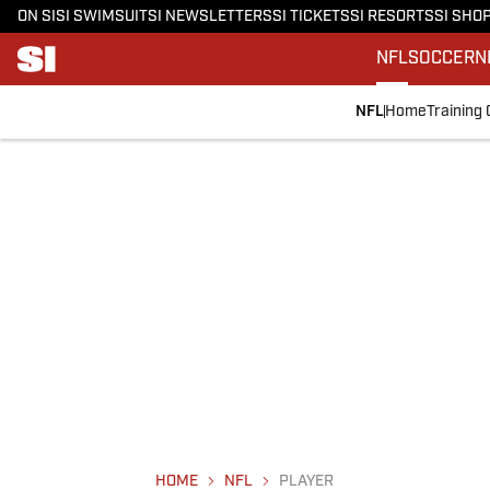
ON SI
SI SWIMSUIT
SI NEWSLETTERS
SI TICKETS
SI RESORTS
SI SHO
NFL
SOCCER
N
NFL
Home
Training
HOME
NFL
PLAYER