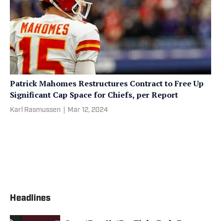
Patrick Mahomes Restructures Contract to Free Up
Significant Cap Space for Chiefs, per Report
Karl Rasmussen
|
Mar 12, 2024
Headlines