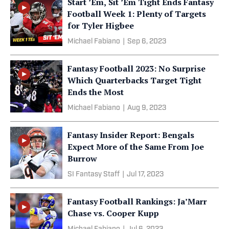
Start ’Em, Sit ’Em Tight Ends Fantasy
Football Week 1: Plenty of Targets
for Tyler Higbee
Michael Fabiano
|
Sep 6, 2023
Fantasy Football 2023: No Surprise
Which Quarterbacks Target Tight
Ends the Most
Michael Fabiano
|
Aug 9, 2023
Fantasy Insider Report: Bengals
Expect More of the Same From Joe
Burrow
SI Fantasy Staff
|
Jul 17, 2023
Fantasy Football Rankings: Ja’Marr
Chase vs. Cooper Kupp