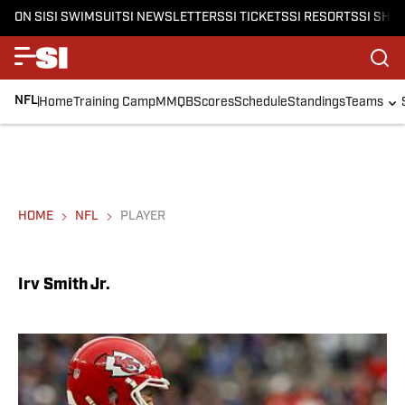
ON SI
SI SWIMSUIT
SI NEWSLETTERS
SI TICKETS
SI RESORTS
SI SHO
NFL
Home
Training Camp
MMQB
Scores
Schedule
Standings
Teams
HOME
NFL
PLAYER
Irv Smith Jr.