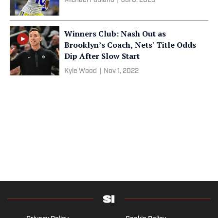
Michael Fabiano
|
Jul 6, 2023
Winners Club: Nash Out as
Brooklyn’s Coach, Nets' Title Odds
Dip After Slow Start
Kyle Wood
|
Nov 1, 2022