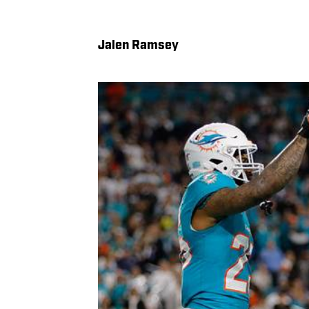
Jalen Ramsey