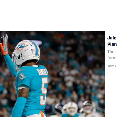
Jale
Plan
The 
form
Tom D