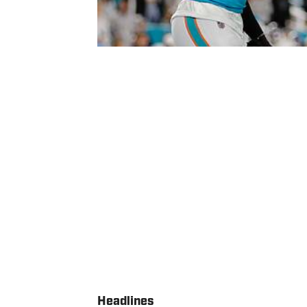
Headlines