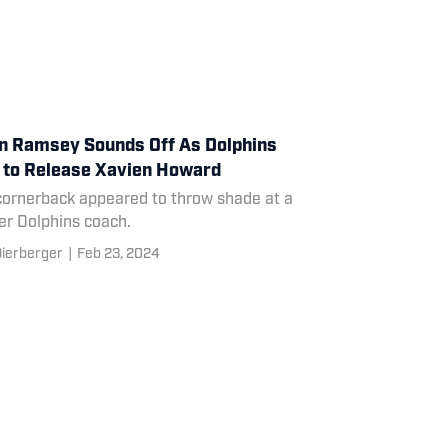
n Ramsey Sounds Off As Dolphins
 to Release Xavien Howard
cornerback appeared to throw shade at a
er Dolphins coach.
ierberger
|
Feb 23, 2024