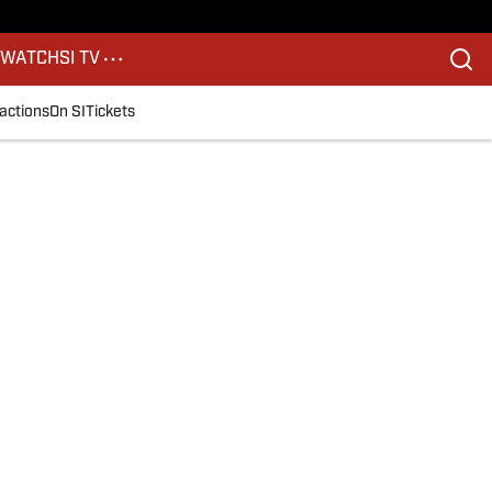
S
WATCH
SI TV
actions
On SI
Tickets