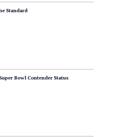
the Standard
o Super Bowl Contender Status