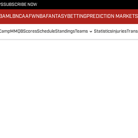
PS
SUBSCRIBE NOW
BA
MLB
NCAAF
WNBA
FANTASY
BETTING
PREDICTION MARKET
 Camp
MMQB
Scores
Schedule
Standings
Teams
Statistics
Injuries
Trans