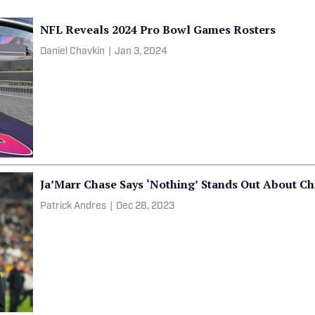
NFL Reveals 2024 Pro Bowl Games Rosters
Daniel Chavkin
|
Jan 3, 2024
Ja’Marr Chase Says ‘Nothing’ Stands Out About Ch
Patrick Andres
|
Dec 28, 2023