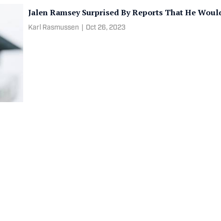
Jalen Ramsey Surprised By Reports That He Woul
Karl Rasmussen
|
Oct 26, 2023