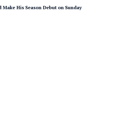
d Make His Season Debut on Sunday