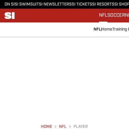
ON SI
SI SWIMSUIT
SI NEWSLETTERS
SI TICKETS
SI RESORTS
SI SHO
NFL
SOCCER
N
NFL
Home
Training
HOME
NFL
PLAYER