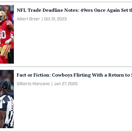
NFL Trade Deadline Notes: 49ers Once Again Set 
Albert Breer
|
Oct 31, 2023
Fact or Fiction: Cowboys Flirting With a Return t
Gilberto Manzano
|
Jan 27, 2025