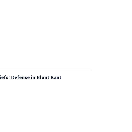
iefs’ Defense in Blunt Rant