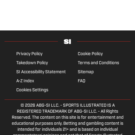
Privacy Policy
Cookie Policy
Takedown Policy
Terms and Conditions
SI Accessibility Statement
Sitemap
A-Z Index
FAQ
Cookies Settings
© 2026
ABG-SI LLC.
- SPORTS ILLUSTRATED IS A
REGISTERED TRADEMARK OF ABG-SI LLC. - All Rights
Reserved. The content on this site is for entertainment and
educational purposes only. Betting and gambling content is
intended for individuals 21+ and is based on individual