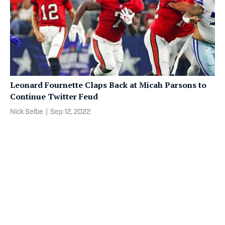
Leonard Fournette Claps Back at Micah Parsons to
Continue Twitter Feud
Nick Selbe
|
Sep 12, 2022