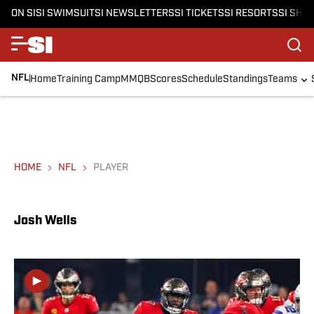
ON SI
SI SWIMSUIT
SI NEWSLETTERS
SI TICKETS
SI RESORTS
SI SHO
NFL
Home
Training Camp
MMQB
Scores
Schedule
Standings
Teams
HOME
NFL
PLAYER
Josh Wells