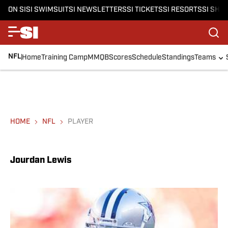
ON SI
SI SWIMSUIT
SI NEWSLETTERS
SI TICKETS
SI RESORTS
SI SHO
NFL
Home
Training Camp
MMQB
Scores
Schedule
Standings
Teams
HOME
NFL
PLAYER
Jourdan Lewis