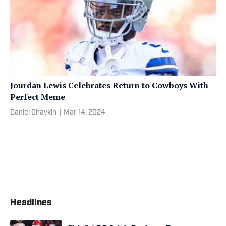
Jourdan Lewis Celebrates Return to Cowboys With
Perfect Meme
Daniel Chavkin
|
Mar 14, 2024
Headlines