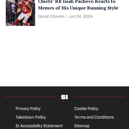
Chiefs’ RB Isiah Pacheco Reacts to
Memes of His Unique Running Style
Daniel Chavkin
|
Jan 24, 2024
Privacy Policy
Cookie Policy
Takedown Policy
Terms and Conditions
SI Accessibility Statement
Sitemap