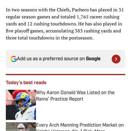
In two seasons with the Chiefs, Pacheco has played in 31
regular season games and totaled 1,765 career rushing
yards and 12 rushing touchdowns. He has also played in
five playoff games, accumulating 383 rushing yards and
three total touchdowns in the postseason.
Add us as a preferred source on
Google
Today's best reads
Why Aaron Donald Was Listed on the
Rams’ Practice Report
Published by on Invalid Date
Every Arch Manning Prediction Market on