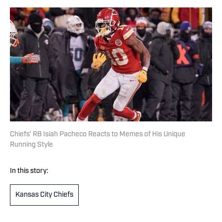
Chiefs’ RB Isiah Pacheco Reacts to Memes of His Unique
Running Style
In this story:
Kansas City Chiefs