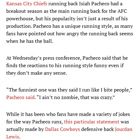
Kansas City Chiefs
running back Isiah Pacheco had a
breakout season as the main running back for the AFC
powerhouse, but his popularity isn’t just a result of his
production. Pacheco has a unique running style, as many
fans have pointed out how angry the running back seems
when he has the ball.
At Wednesday’s press conference, Pacheco said that he
finds the reactions to his running style funny even if
they don’t make any sense.
“The funniest one was they said I run like I bite people,”
Pacheco said
. “I ain’t no zombie, that was crazy.”
While it has been who fans have made a variety of jokes
for the way Pacheco runs,
this particular statement
was
actually made by
Dallas Cowboys
defensive back
Jourdan
Lewis
.