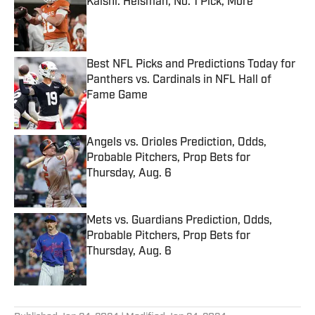
Kalshi: Heisman, No. 1 Pick, More
Published by on Invalid Date
Best NFL Picks and Predictions Today for
Panthers vs. Cardinals in NFL Hall of
Fame Game
Published by on Invalid Date
Angels vs. Orioles Prediction, Odds,
Probable Pitchers, Prop Bets for
Thursday, Aug. 6
Published by on Invalid Date
Mets vs. Guardians Prediction, Odds,
Probable Pitchers, Prop Bets for
Thursday, Aug. 6
Published by on Invalid Date
5 related articles loaded