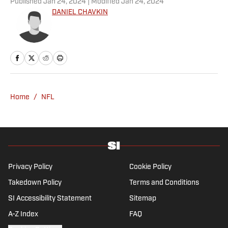
Published
Jan 24, 2024
| Modified
Jan 24, 2024
DANIEL CHAVKIN
Home
/
NFL
Privacy Policy
Cookie Policy
Takedown Policy
Terms and Conditions
SI Accessibility Statement
Sitemap
A-Z Index
FAQ