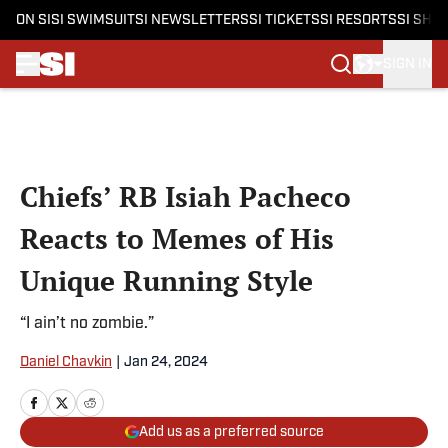
ON SI
SI SWIMSUIT
SI NEWSLETTERS
SI TICKETS
SI RESORTS
SI SHO
SIGN IN
Skip to main content
Chiefs’ RB Isiah Pacheco
Reacts to Memes of His
Unique Running Style
“I ain’t no zombie.”
Daniel Chavkin
|
Jan 24, 2024
Add us as a preferred source