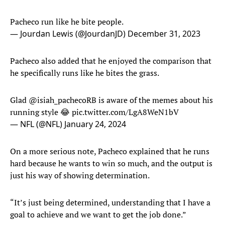
Pacheco run like he bite people.
— Jourdan Lewis (@JourdanJD)
December 31, 2023
Pacheco also added that he enjoyed the comparison that
he specifically runs like he bites the grass.
Glad
@isiah_pachecoRB
is aware of the memes about his
running style 😂
pic.twitter.com/LgA8WeN1bV
— NFL (@NFL)
January 24, 2024
On a more serious note, Pacheco explained that he runs
hard because he wants to win so much, and the output is
just his way of showing determination.
“It’s just being determined, understanding that I have a
goal to achieve and we want to get the job done.”