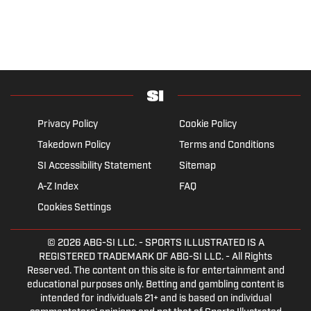
Privacy Policy
Cookie Policy
Takedown Policy
Terms and Conditions
SI Accessibility Statement
Sitemap
A-Z Index
FAQ
Cookies Settings
© 2026
ABG-SI LLC.
- SPORTS ILLUSTRATED IS A
REGISTERED TRADEMARK OF ABG-SI LLC. - All Rights
Reserved. The content on this site is for entertainment and
educational purposes only. Betting and gambling content is
intended for individuals 21+ and is based on individual