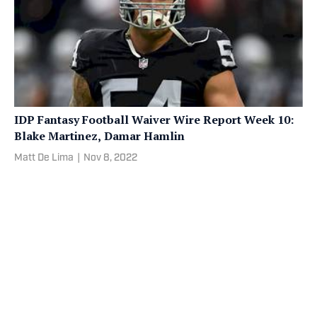
IDP Fantasy Football Waiver Wire Report Week 10:
Blake Martinez, Damar Hamlin
Matt De Lima
|
Nov 8, 2022