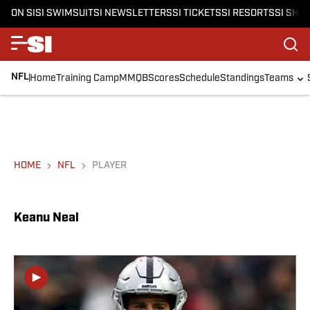
ON SI
SI SWIMSUIT
SI NEWSLETTERS
SI TICKETS
SI RESORTS
SI SHO
NFL
Home
Training Camp
MMQB
Scores
Schedule
Standings
Teams
HOME
NFL
PLAYER
Keanu Neal