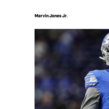
Marvin Jones Jr.