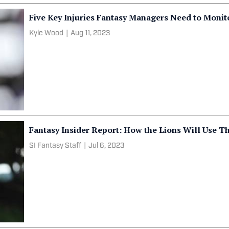
Five Key Injuries Fantasy Managers Need to Monit
Kyle Wood
|
Aug 11, 2023
Fantasy Insider Report: How the Lions Will Use T
SI Fantasy Staff
|
Jul 6, 2023