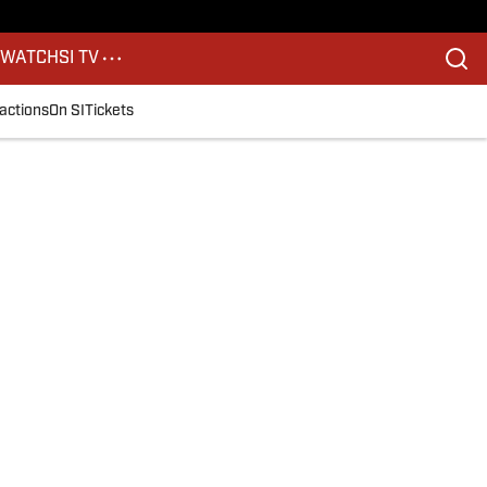
S
WATCH
SI TV
actions
On SI
Tickets