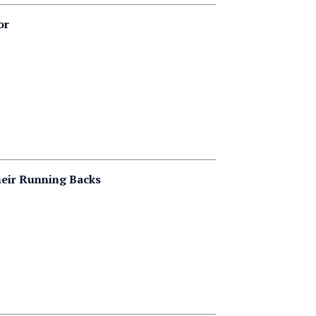
or
heir Running Backs