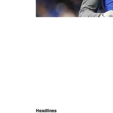
Headlines