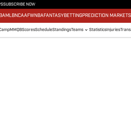
PS
SUBSCRIBE NOW
BA
MLB
NCAAF
WNBA
FANTASY
BETTING
PREDICTION MARKET
 Camp
MMQB
Scores
Schedule
Standings
Teams
Statistics
Injuries
Trans