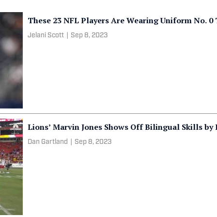
These 23 NFL Players Are Wearing Uniform No. 0 
Jelani Scott
|
Sep 8, 2023
Lions’ Marvin Jones Shows Off Bilingual Skills by
Dan Gartland
|
Sep 8, 2023