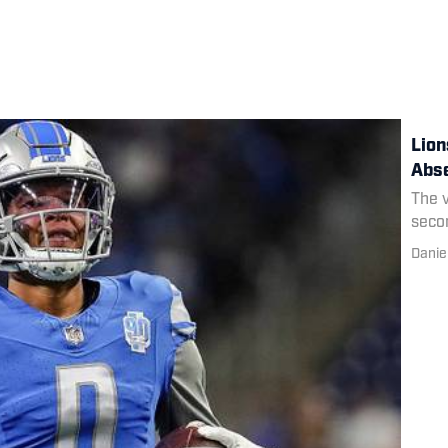
Lion
Abse
The v
secon
Danie