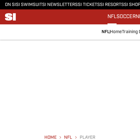
ON SI
SI SWIMSUIT
SI NEWSLETTERS
SI TICKETS
SI RESORTS
SI SHO
NFL
SOCCER
N
NFL
Home
Training
HOME
NFL
PLAYER