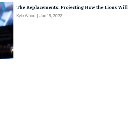
The Replacements: Projecting How the Lions Will
Kyle Wood
|
Jun 16, 2023