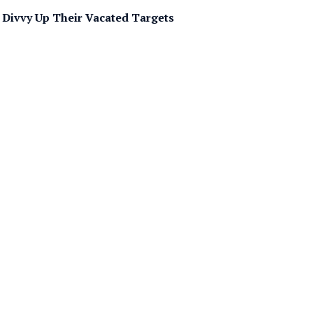
 Divvy Up Their Vacated Targets