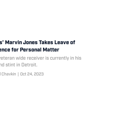
s’ Marvin Jones Takes Leave of
nce for Personal Matter
eteran wide receiver is currently in his
d stint in Detroit.
l Chavkin
|
Oct 24, 2023