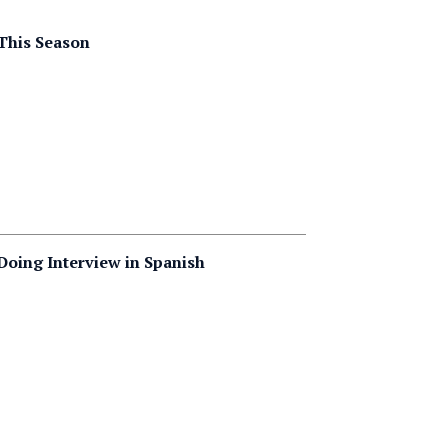
This Season
 Doing Interview in Spanish