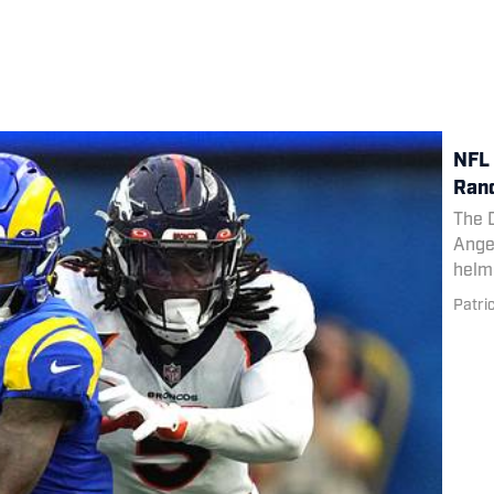
NFL 
Rand
The 
Angel
helm
Patri