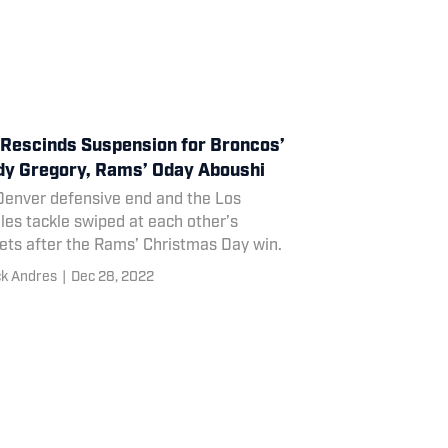
Rescinds Suspension for Broncos’
y Gregory, Rams’ Oday Aboushi
Denver defensive end and the Los
es tackle swiped at each other’s
ets after the Rams’ Christmas Day win.
ck Andres
|
Dec 28, 2022