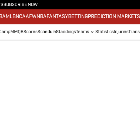
PS
SUBSCRIBE NOW
BA
MLB
NCAAF
WNBA
FANTASY
BETTING
PREDICTION MARKET
 Camp
MMQB
Scores
Schedule
Standings
Teams
Statistics
Injuries
Trans