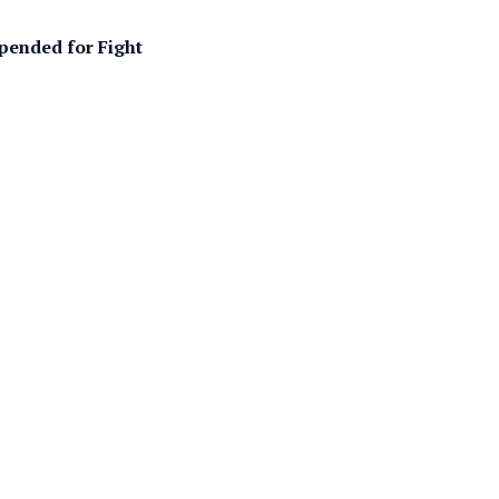
pended for Fight