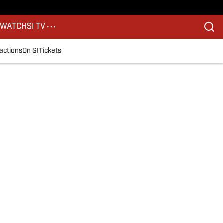
S
WATCH
SI TV
actions
On SI
Tickets