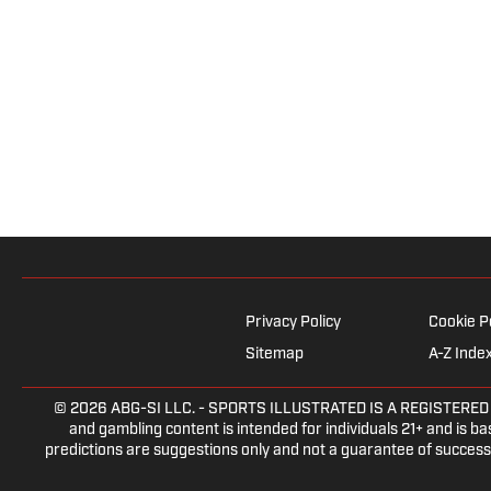
Privacy Policy
Cookie P
Sitemap
A-Z Inde
© 2026
ABG-SI LLC.
- SPORTS ILLUSTRATED IS A REGISTERED TRA
and gambling content is intended for individuals 21+ and is bas
predictions are suggestions only and not a guarantee of success 