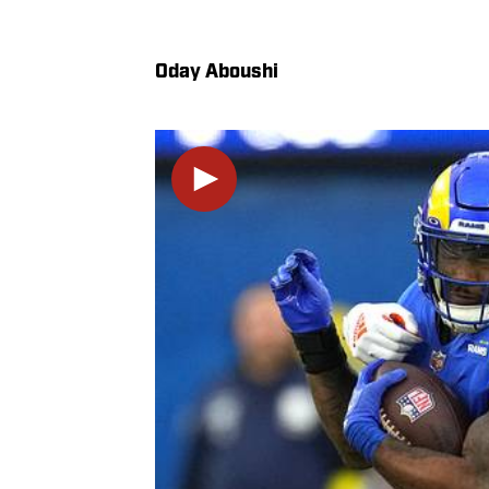
Oday Aboushi