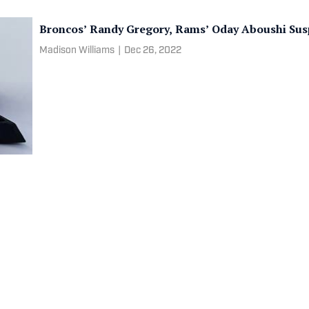
Broncos’ Randy Gregory, Rams’ Oday Aboushi Sus
Madison Williams
|
Dec 26, 2022