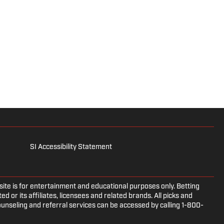
SI Accessibility Statement
e is for entertainment and educational purposes only. Betting
d or its affiliates, licensees and related brands. All picks and
ounseling and referral services can be accessed by calling 1-800-