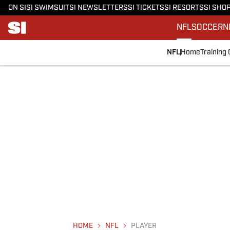
ON SI
SI SWIMSUIT
SI NEWSLETTERS
SI TICKETS
SI RESORTS
SI SHO
NFL
SOCCER
N
NFL
Home
Training
HOME
NFL
PLAYER