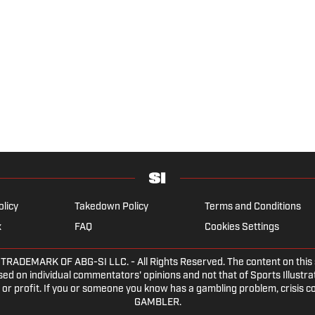
olicy
Takedown Policy
Terms and Conditions
x
FAQ
Cookies Settings
DEMARK OF ABG-SI LLC. - All Rights Reserved. The content on this sit
ed on individual commentators' opinions and not that of Sports Illustrate
or profit. If you or someone you know has a gambling problem, crisis c
GAMBLER.