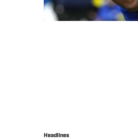
Headlines