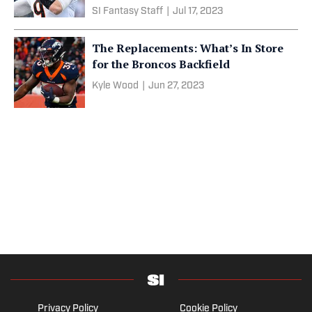
SI Fantasy Staff
|
Jul 17, 2023
The Replacements: What’s In Store
for the Broncos Backfield
Kyle Wood
|
Jun 27, 2023
Privacy Policy
Cookie Policy