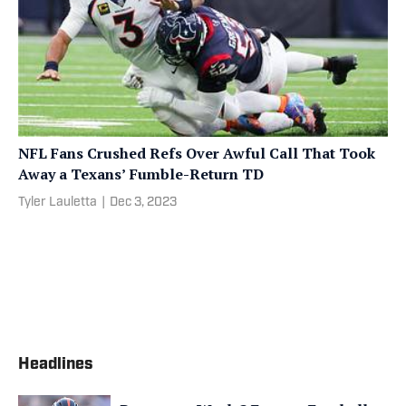
NFL Fans Crushed Refs Over Awful Call That Took
Away a Texans’ Fumble-Return TD
Tyler Lauletta
|
Dec 3, 2023
Headlines