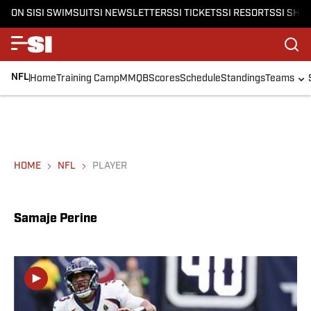
ON SI
SI SWIMSUIT
SI NEWSLETTERS
SI TICKETS
SI RESORTS
SI SHO
NFL
Home
Training Camp
MMQB
Scores
Schedule
Standings
Teams
HOME
NFL
PLAYER
Samaje Perine