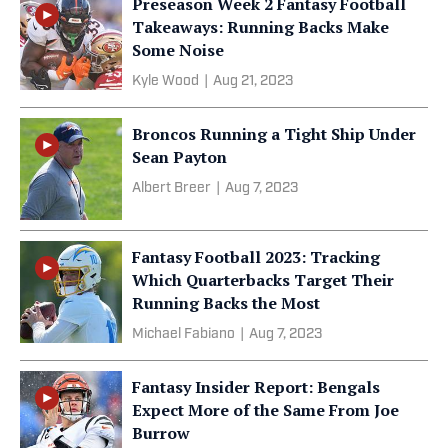
Preseason Week 2 Fantasy Football
Takeaways: Running Backs Make
Some Noise
Kyle Wood
|
Aug 21, 2023
Broncos Running a Tight Ship Under
Sean Payton
Albert Breer
|
Aug 7, 2023
Fantasy Football 2023: Tracking
Which Quarterbacks Target Their
Running Backs the Most
Michael Fabiano
|
Aug 7, 2023
Fantasy Insider Report: Bengals
Expect More of the Same From Joe
Burrow