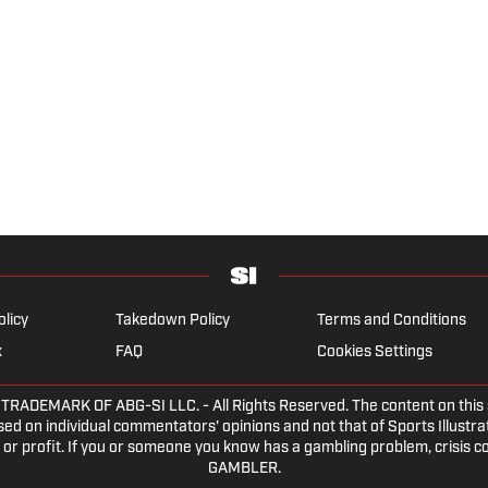
olicy
Takedown Policy
Terms and Conditions
x
FAQ
Cookies Settings
DEMARK OF ABG-SI LLC. - All Rights Reserved. The content on this sit
ed on individual commentators' opinions and not that of Sports Illustrate
or profit. If you or someone you know has a gambling problem, crisis c
GAMBLER.