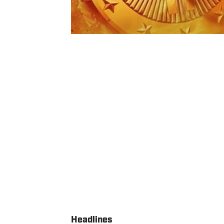
Headlines