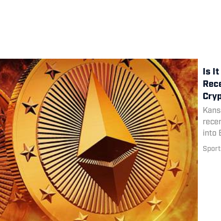
Is I
Rece
Cry
Kansa
recen
into 
Sports