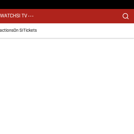
S
WATCH
SI TV
actions
On SI
Tickets