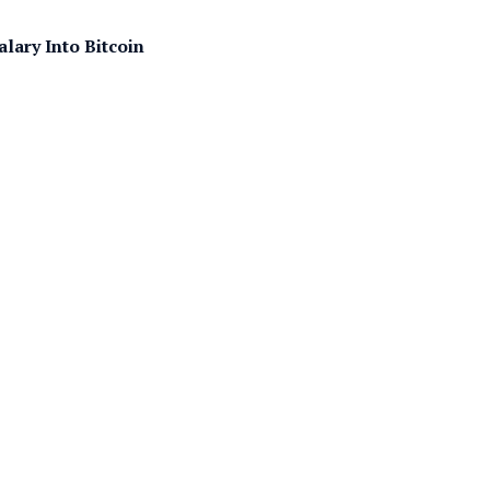
lary Into Bitcoin