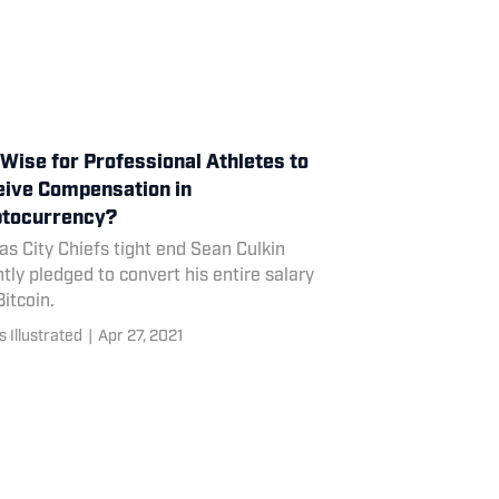
t Wise for Professional Athletes to
ive Compensation in
ptocurrency?
s City Chiefs tight end Sean Culkin
tly pledged to convert his entire salary
Bitcoin.
 Illustrated
|
Apr 27, 2021