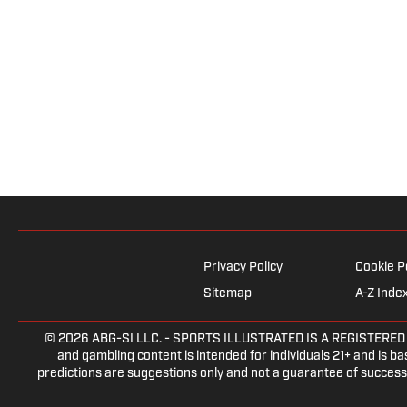
Privacy Policy
Cookie P
Sitemap
A-Z Inde
© 2026
ABG-SI LLC.
- SPORTS ILLUSTRATED IS A REGISTERED TRA
and gambling content is intended for individuals 21+ and is bas
predictions are suggestions only and not a guarantee of success 