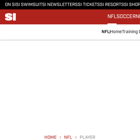
ON SI
SI SWIMSUIT
SI NEWSLETTERS
SI TICKETS
SI RESORTS
SI SHO
NFL
SOCCER
N
NFL
Home
Training
HOME
NFL
PLAYER