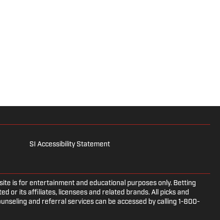
SI Accessibility Statement
e is for entertainment and educational purposes only. Betting
d or its affiliates, licensees and related brands. All picks and
ounseling and referral services can be accessed by calling 1-800-