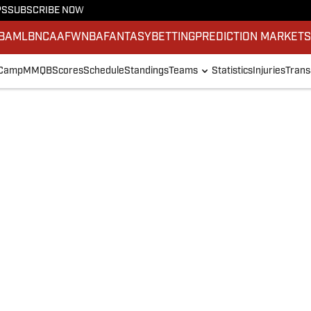
PS
SUBSCRIBE NOW
BA
MLB
NCAAF
WNBA
FANTASY
BETTING
PREDICTION MARKET
 Camp
MMQB
Scores
Schedule
Standings
Teams
Statistics
Injuries
Trans