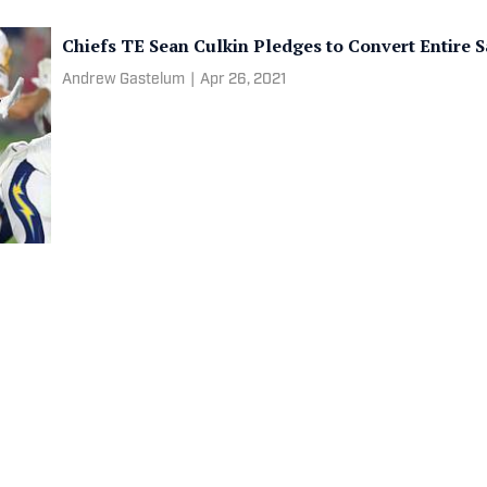
Chiefs TE Sean Culkin Pledges to Convert Entire Sa
Andrew Gastelum
|
Apr 26, 2021