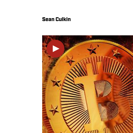
Sean Culkin