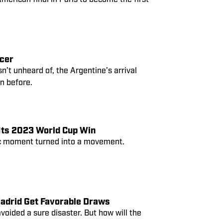
merican final in Paris to become the first
ccer
’t unheard of, the Argentine’s arrival
n before.
Its 2023 World Cup Win
ic moment turned into a movement.
Madrid Get Favorable Draws
voided a sure disaster. But how will the