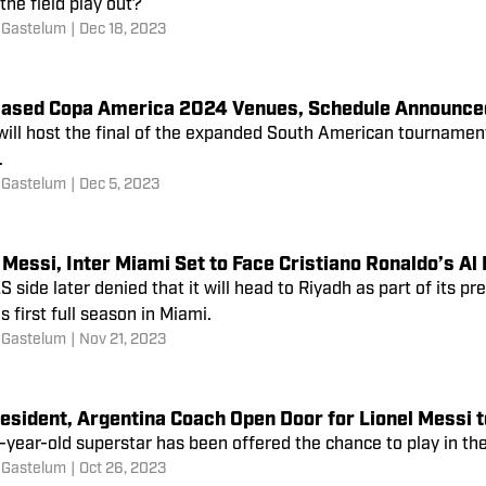
 the field play out?
 Gastelum
|
Dec 18, 2023
Based Copa America 2024 Venues, Schedule Announce
ill host the final of the expanded South American tournament,
.
 Gastelum
|
Dec 5, 2023
 Messi, Inter Miami Set to Face Cristiano Ronaldo’s Al
 side later denied that it will head to Riyadh as part of its p
s first full season in Miami.
 Gastelum
|
Nov 21, 2023
esident, Argentina Coach Open Door for Lionel Messi t
-year-old superstar has been offered the chance to play in
 Gastelum
|
Oct 26, 2023