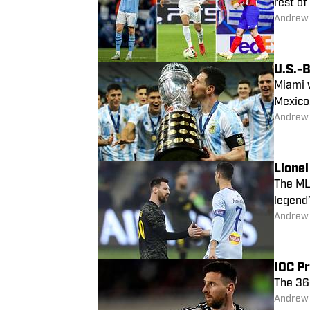
rest of
Andrew
U.S.-
Miami w
Mexico
Andrew
Lionel
The MLS
legend’
Andrew
IOC Pr
The 36
Andrew