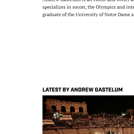
specializes in soccer, the Olympics and inte
graduate of the University of Notre Dame an
LATEST BY ANDREW GASTELUM