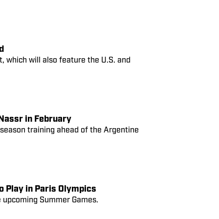
d
 which will also feature the U.S. and
 Nassr in February
reseason training ahead of the Argentine
o Play in Paris Olympics
 the upcoming Summer Games.