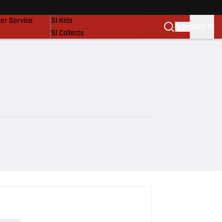
vers
SI Lifestyle
er Service
SI Kids
SIGN IN
SI Collects
SI Tickets
SI Features
Prospects by SI