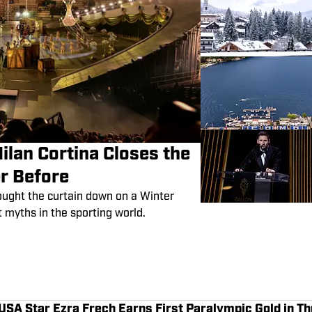
Milan Cortina Closes the
r Before
ought the curtain down on a Winter
myths in the sporting world.
SA Star Ezra Frech Earns First Paralympic Gold in Th