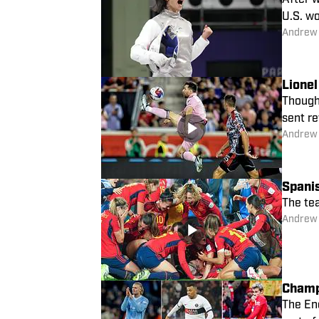
After w
U.S. wo
Andrew
Lione
Though 
sent r
Andrew
Spani
The te
Andrew
Champ
The Eng