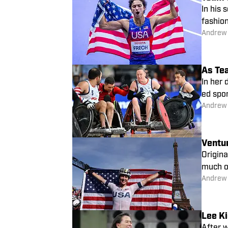
In his
fashion
Andrew
As Te
In her
ed spor
Andrew
Ventu
Origina
Andrew
Lee Ki