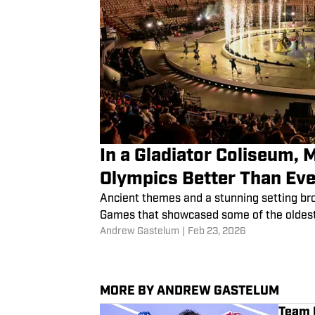
In a Gladiator Coliseum, 
Olympics Better Than Eve
Ancient themes and a stunning setting br
Games that showcased some of the oldest 
Andrew Gastelum
|
Feb 23, 2026
MORE BY ANDREW GASTELUM
Team U