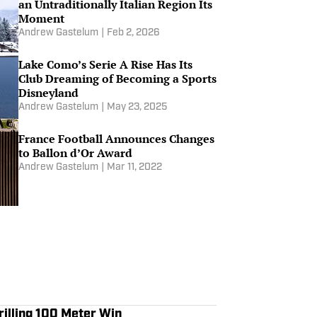
an Untraditionally Italian Region Its
Moment
Andrew Gastelum
|
Feb 2, 2026
Lake Como’s Serie A Rise Has Its
Club Dreaming of Becoming a Sports
Disneyland
Andrew Gastelum
|
May 23, 2025
France Football Announces Changes
to Ballon d’Or Award
Andrew Gastelum
|
Mar 11, 2022
rilling 100 Meter Win