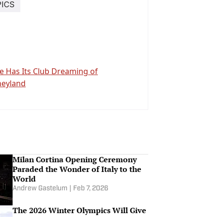
ICS
se Has Its Club Dreaming of
neyland
Milan Cortina Opening Ceremony
Paraded the Wonder of Italy to the
World
Andrew Gastelum
|
Feb 7, 2026
The 2026 Winter Olympics Will Give