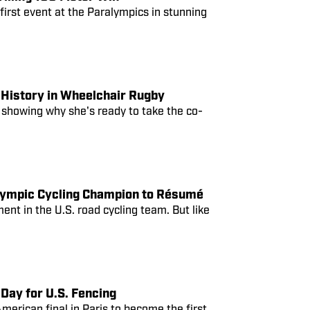
irst event at the Paralympics in stunning
History in Wheelchair Rugby
 showing why she's ready to take the co-
Olympic Cycling Champion to Résumé
nt in the U.S. road cycling team. But like
Day for U.S. Fencing