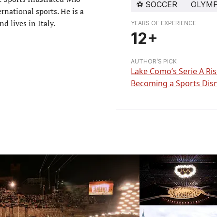
⚽️
SOCCER
OLYMP
rnational sports. He is a
d lives in Italy.
YEARS OF EXPERIENCE
12+
AUTHOR’S PICK
Lake Como’s Serie A Ri
Becoming a Sports Dis