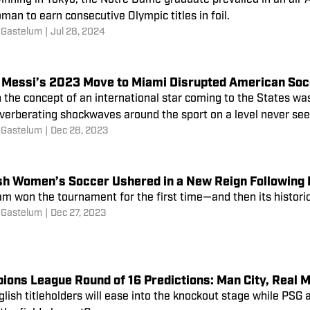
inning in Tokyo, the Notre Dame graduate prevailed in an all-A
man to earn consecutive Olympic titles in foil.
 Gastelum
|
Jul 28, 2024
l Messi’s 2023 Move to Miami Disrupted American So
the concept of an international star coming to the States wasn
everberating shockwaves around the sport on a level never see
 Gastelum
|
Dec 28, 2023
sh Women’s Soccer Ushered in a New Reign Following 
am won the tournament for the first time—and then its histor
 Gastelum
|
Dec 27, 2023
ions League Round of 16 Predictions: Man City, Real 
lish titleholders will ease into the knockout stage while PSG a