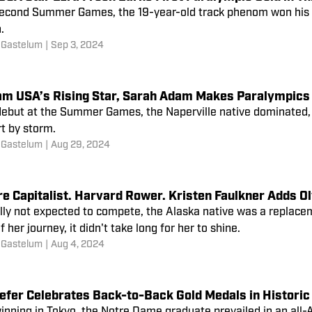
 second Summer Games, the 19-year-old track phenom won his f
.
 Gastelum
|
Sep 3, 2024
am USA’s Rising Star, Sarah Adam Makes Paralympics 
 debut at the Summer Games, the Naperville native dominated,
t by storm.
 Gastelum
|
Aug 29, 2024
re Capitalist. Harvard Rower. Kristen Faulkner Adds 
lly not expected to compete, the Alaska native was a replaceme
much of her journey, it didn't take long for her to shine.
 Gastelum
|
Aug 4, 2024
efer Celebrates Back-to-Back Gold Medals in Historic 