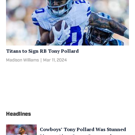
Titans to Sign RB Tony Pollard
Madison Williams
|
Mar 11, 2024
Headlines
Cowboys’ Tony Pollard Was Stunned