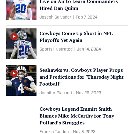
Live on Air to Learn Commanders
Hired Dan Quinn
Joseph Salvador
|
Feb 7, 2024
Cowboys Come Up Short in NFL
Playoffs Yet Again
Sports Illustrated
|
Jan 14, 2024
Seahawks vs. Cowboys Player Props
and Predictions for ‘Thursday Night
Football’
Jennifer Piacenti
|
Nov 29, 2023
Cowboys Legend Emmitt Smith
Blames Mike McCarthy for Tony
Pollard’s Struggles
Frankie Taddeo
|
Nov 3, 2023