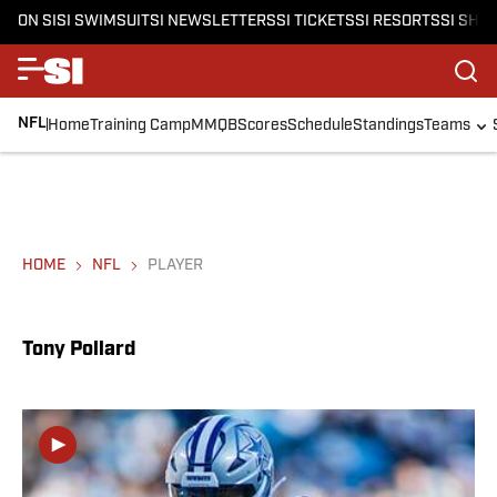
ON SI
SI SWIMSUIT
SI NEWSLETTERS
SI TICKETS
SI RESORTS
SI SHO
NFL
Home
Training Camp
MMQB
Scores
Schedule
Standings
Teams
HOME
NFL
PLAYER
Tony Pollard