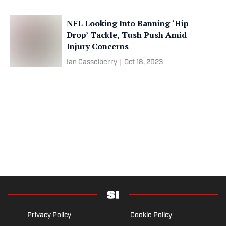
NFL Looking Into Banning ‘Hip
Drop’ Tackle, Tush Push Amid
Injury Concerns
Ian Casselberry
|
Oct 18, 2023
Privacy Policy
Cookie Policy