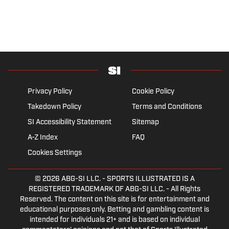
Privacy Policy
Cookie Policy
Takedown Policy
Terms and Conditions
SI Accessibility Statement
Sitemap
A-Z Index
FAQ
Cookies Settings
© 2026
ABG-SI LLC.
- SPORTS ILLUSTRATED IS A
REGISTERED TRADEMARK OF ABG-SI LLC. - All Rights
Reserved. The content on this site is for entertainment and
educational purposes only. Betting and gambling content is
intended for individuals 21+ and is based on individual