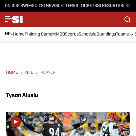
ON SI
SI SWIMSUIT
SI NEWSLETTERS
SI TICKETS
SI RESORTS
SI SHO
NFL
Home
Training Camp
MMQB
Scores
Schedule
Standings
Teams
HOME
NFL
PLAYER
Tyson Alualu