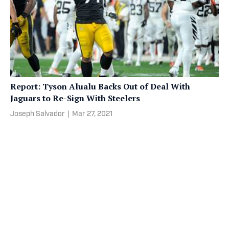
Report: Tyson Alualu Backs Out of Deal With
Jaguars to Re-Sign With Steelers
Joseph Salvador
|
Mar 27, 2021