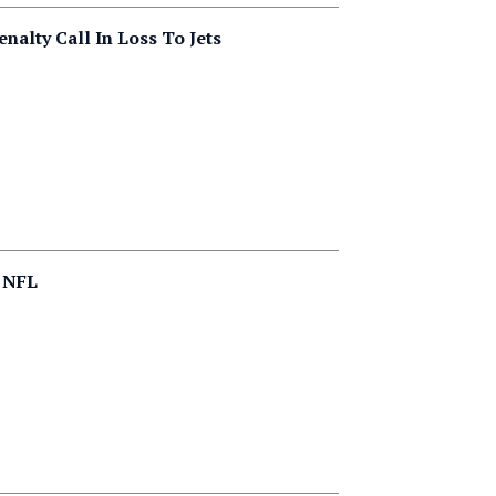
nalty Call In Loss To Jets
n NFL