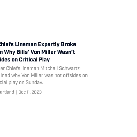
hiefs Lineman Expertly Broke
 Why Bills’ Von Miller Wasn’t
ides on Critical Play
er Chiefs lineman Mitchell Schwartz
ined why Von Miller was not offsides on
cial play on Sunday.
artland
|
Dec 11, 2023