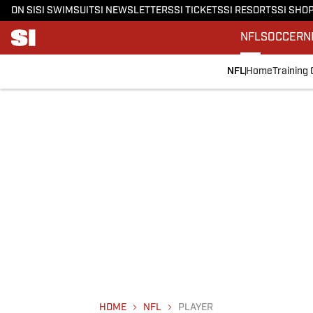
ON SI
SI SWIMSUIT
SI NEWSLETTERS
SI TICKETS
SI RESORTS
SI SHO
NFL
SOCCER
N
NFL
Home
Training
HOME
NFL
PLAYER