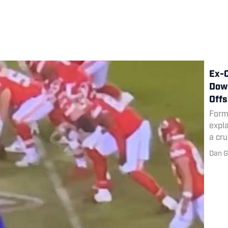
Ex-C
Down
Offs
Form
expla
a cru
Dan G