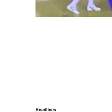
Headlines