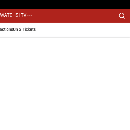
S
WATCH
SI TV
actions
On SI
Tickets