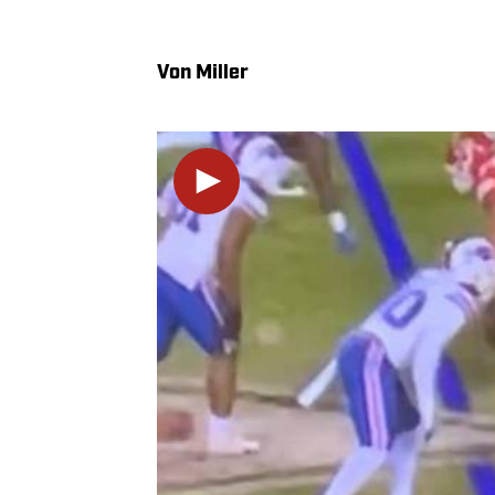
Von Miller