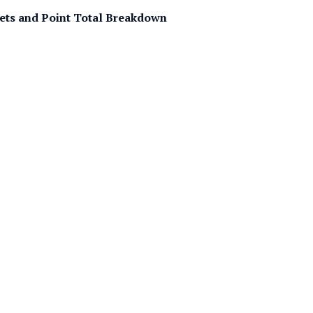
Bets and Point Total Breakdown