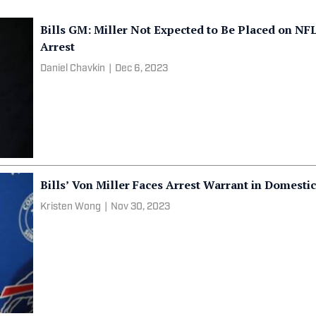
Bills GM: Miller Not Expected to Be Placed on N
Arrest
Daniel Chavkin
|
Dec 6, 2023
Bills’ Von Miller Faces Arrest Warrant in Domesti
Kristen Wong
|
Nov 30, 2023