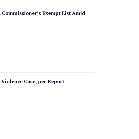
FL Commissioner’s Exempt List Amid
c Violence Case, per Report