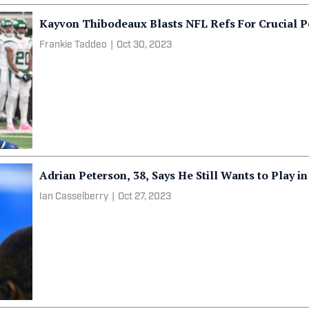
Kayvon Thibodeaux Blasts NFL Refs For Crucial Pe
Frankie Taddeo
|
Oct 30, 2023
Adrian Peterson, 38, Says He Still Wants to Play i
Ian Casselberry
|
Oct 27, 2023