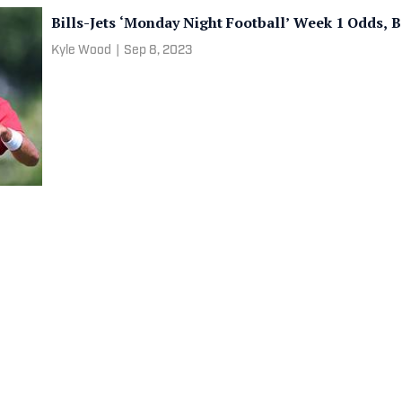
Bills-Jets ‘Monday Night Football’ Week 1 Odds, 
Kyle Wood
|
Sep 8, 2023