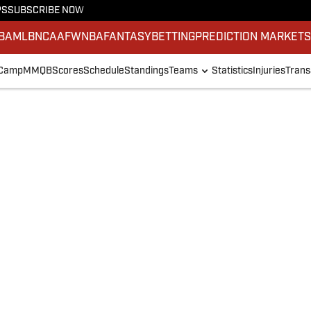
PS
SUBSCRIBE NOW
BA
MLB
NCAAF
WNBA
FANTASY
BETTING
PREDICTION MARKET
 Camp
MMQB
Scores
Schedule
Standings
Teams
Statistics
Injuries
Trans