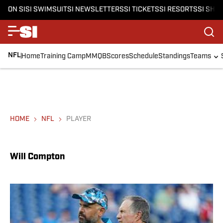
ON SI
SI SWIMSUIT
SI NEWSLETTERS
SI TICKETS
SI RESORTS
SI SHO
NFL
Home
Training Camp
MMQB
Scores
Schedule
Standings
Teams
HOME
NFL
PLAYER
Will Compton