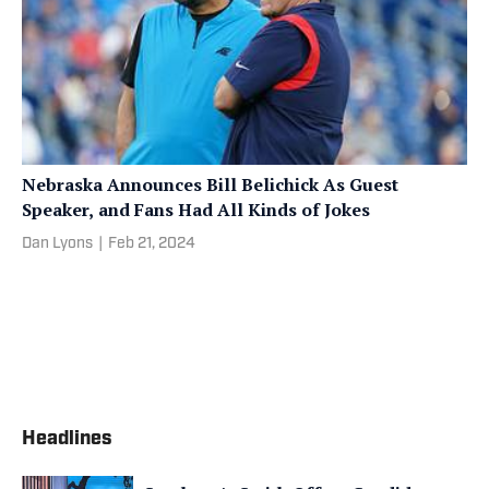
Nebraska Announces Bill Belichick As Guest
Speaker, and Fans Had All Kinds of Jokes
Dan Lyons
|
Feb 21, 2024
Headlines