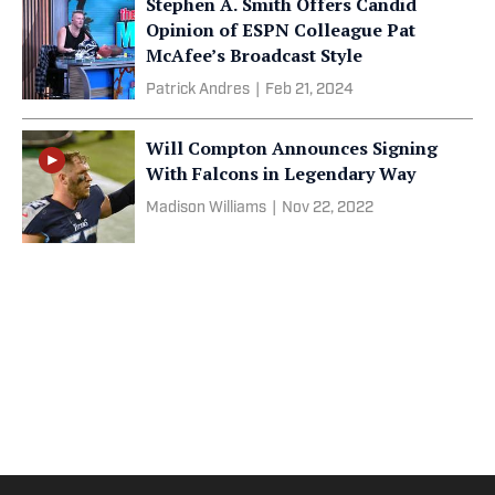
Stephen A. Smith Offers Candid
Opinion of ESPN Colleague Pat
McAfee’s Broadcast Style
Patrick Andres
|
Feb 21, 2024
Will Compton Announces Signing
With Falcons in Legendary Way
Madison Williams
|
Nov 22, 2022