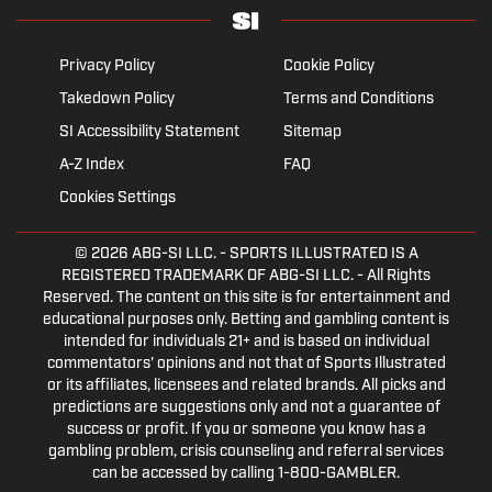
Privacy Policy
Cookie Policy
Takedown Policy
Terms and Conditions
SI Accessibility Statement
Sitemap
A-Z Index
FAQ
Cookies Settings
© 2026
ABG-SI LLC.
- SPORTS ILLUSTRATED IS A
REGISTERED TRADEMARK OF ABG-SI LLC. - All Rights
Reserved. The content on this site is for entertainment and
educational purposes only. Betting and gambling content is
intended for individuals 21+ and is based on individual
commentators' opinions and not that of Sports Illustrated
or its affiliates, licensees and related brands. All picks and
predictions are suggestions only and not a guarantee of
success or profit. If you or someone you know has a
gambling problem, crisis counseling and referral services
can be accessed by calling 1-800-GAMBLER.