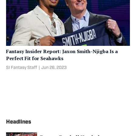
Fantasy Insider Report: Jaxon Smith-Njigba Is a
Perfect Fit for Seahawks
SI Fantasy Staff
|
Jun 26, 2023
Headlines