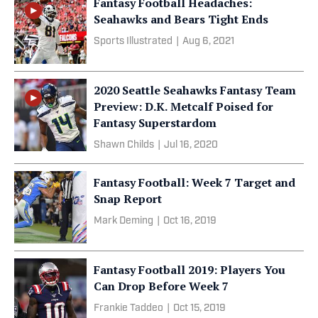
Fantasy Football Headaches:
Seahawks and Bears Tight Ends
Sports Illustrated
|
Aug 6, 2021
2020 Seattle Seahawks Fantasy Team
Preview: D.K. Metcalf Poised for
Fantasy Superstardom
Shawn Childs
|
Jul 16, 2020
Fantasy Football: Week 7 Target and
Snap Report
Mark Deming
|
Oct 16, 2019
Fantasy Football 2019: Players You
Can Drop Before Week 7
Frankie Taddeo
|
Oct 15, 2019