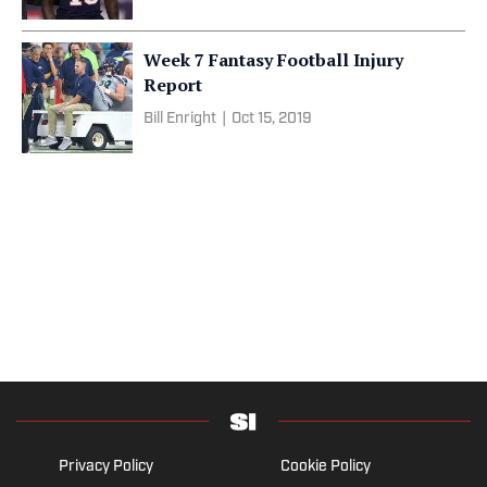
Week 7 Fantasy Football Injury
Report
Bill Enright
|
Oct 15, 2019
Privacy Policy
Cookie Policy