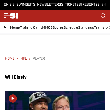
ON SI
SI SWIMSUIT
SI NEWSLETTERS
SI TICKETS
SI RESORTS
SI SHO
NFL
Home
Training Camp
MMQB
Scores
Schedule
Standings
Teams
HOME
NFL
PLAYER
Will Dissly