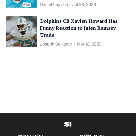
Daniel Chavkin
|
Jul 28, 2023
Dolphins CB Xavien Howard Has
Funny Reaction to Jalen Ramsey
Trade
Joseph Salvador
|
Mar 12, 2023