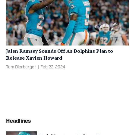
Jalen Ramsey Sounds Off As Dolphins Plan to
Release Xavien Howard
Tom Dierberger
|
Feb 23, 2024
Headlines