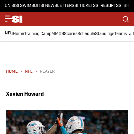
ON SI
SI SWIMSUIT
SI NEWSLETTERS
SI TICKETS
SI RESORTS
SI SHO
NFL
Home
Training Camp
MMQB
Scores
Schedule
Standings
Teams
HOME
NFL
PLAYER
Xavien Howard