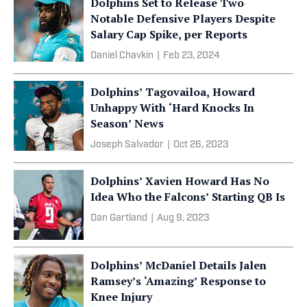
Dolphins Set to Release Two
Notable Defensive Players Despite
Salary Cap Spike, per Reports
Daniel Chavkin
|
Feb 23, 2024
Dolphins’ Tagovailoa, Howard
Unhappy With ‘Hard Knocks In
Season’ News
Joseph Salvador
|
Oct 26, 2023
Dolphins’ Xavien Howard Has No
Idea Who the Falcons’ Starting QB Is
Dan Gartland
|
Aug 9, 2023
Dolphins’ McDaniel Details Jalen
Ramsey’s ‘Amazing’ Response to
Knee Injury