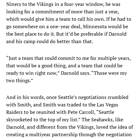
Niners to the Vikings in a four-year window, he was
looking for a commitment of more than just a year,
which would give him a team to call his own. If he had to
go somewhere on a one-year deal, Minnesota would be
the best place to do it. But it’d be preferable if Darnold
and his camp could do better than that.
“Just a team that could commit to me for multiple years,
that would be a good thing, and a team that could be
ready to win right now,” Darnold says. “Those were my
two things.”
And in his words, once Seattle’s negotiations crumbled
with Smith, and Smith was traded to the Las Vegas
Raiders to be reunited with Pete Carroll, “Seattle
skyrocketed to the top of my list.” The Seahawks, like
Darnold, and different from the Vikings, loved the idea of
creating a multiyear partnership through the negotiation