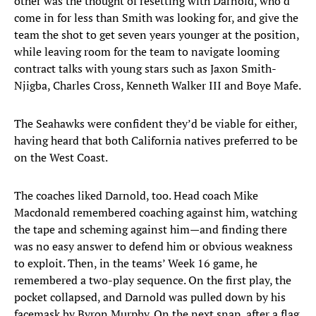
other was the thought of resetting with Darnold, who’d
come in for less than Smith was looking for, and give the
team the shot to get seven years younger at the position,
while leaving room for the team to navigate looming
contract talks with young stars such as Jaxon Smith-
Njigba, Charles Cross, Kenneth Walker III and Boye Mafe.
The Seahawks were confident they’d be viable for either,
having heard that both California natives preferred to be
on the West Coast.
The coaches liked Darnold, too. Head coach Mike
Macdonald remembered coaching against him, watching
the tape and scheming against him—and finding there
was no easy answer to defend him or obvious weakness
to exploit. Then, in the teams’ Week 16 game, he
remembered a two-play sequence. On the first play, the
pocket collapsed, and Darnold was pulled down by his
facemask by Byron Murphy. On the next snap, after a flag,