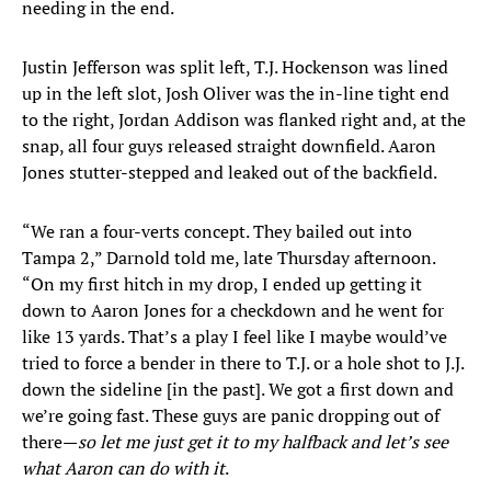
needing in the end.
Justin Jefferson was split left, T.J. Hockenson was lined
up in the left slot, Josh Oliver was the in-line tight end
to the right, Jordan Addison was flanked right and, at the
snap, all four guys released straight downfield. Aaron
Jones stutter-stepped and leaked out of the backfield.
“We ran a four-verts concept. They bailed out into
Tampa 2,” Darnold told me, late Thursday afternoon.
“On my first hitch in my drop, I ended up getting it
down to Aaron Jones for a checkdown and he went for
like 13 yards. That’s a play I feel like I maybe would’ve
tried to force a bender in there to T.J. or a hole shot to J.J.
down the sideline [in the past]. We got a first down and
we’re going fast. These guys are panic dropping out of
there—
so let me just get it to my halfback and let’s see
what Aaron can do with it
.