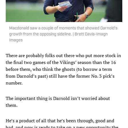
Macdonald saw a couple of moments that showed Darnold's
growth from the opposing sideline. | Brett Davis-Imagn
Images
There are probably folks out there who put more stock in
the final two games of the Vikings’ season than the 16
before them, who think the ghosts (to borrow a term
from Darnold’s past) still have the former No. 3 pick’s
number.
The important thing is Darnold isn’t worried about
them.
He’s a product of all that he’s been through, good and
bad, and now is ready to take on a new opportunity the