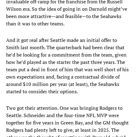
invaluable off-ramp for the franchise from the Russell
Wilson era. So the idea of going in on Darnold might’ve
been more attractive—and feasible—to the Seahawks
than it was to other teams.
And it got real after Seattle made an initial offer to
Smith last month. The quarterback had been clear that
he’d be looking for a commitment from the team, given
how he’d played as the starter the past three years. The
team put a deal in front of him that was well short of his
own expectations and, facing a contractual divide of
around $10 million per year (at least), the Seahawks
started to consider their options.
Two got their attention. One was bringing Rodgers to
Seattle. Schneider and the four-time NFL MVP were
together for five years in Green Bay, and the GM thought
Rodgers had plenty left to give, at least in 2025. The