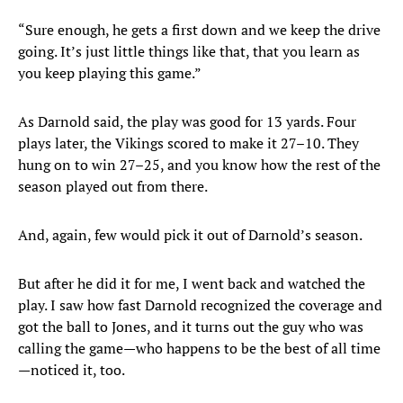
“Sure enough, he gets a first down and we keep the drive
going. It’s just little things like that, that you learn as
you keep playing this game.”
As Darnold said, the play was good for 13 yards. Four
plays later, the Vikings scored to make it 27–10. They
hung on to win 27–25, and you know how the rest of the
season played out from there.
And, again, few would pick it out of Darnold’s season.
But after he did it for me, I went back and watched the
play. I saw how fast Darnold recognized the coverage and
got the ball to Jones, and it turns out the guy who was
calling the game—who happens to be the best of all time
—noticed it, too.