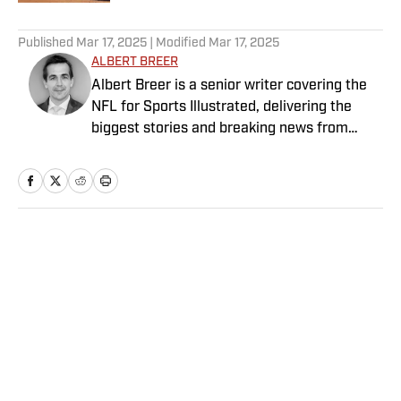
5 related articles loaded
Published
Mar 17, 2025
| Modified
Mar 17, 2025
ALBERT BREER
Albert Breer is a senior writer covering the
NFL for Sports Illustrated, delivering the
biggest stories and breaking news from
across the league. He has been on the NFL
beat since 2005 and joined SI in 2016. Breer
began his career covering the New England
Patriots for the MetroWest Daily News and
the Boston Herald from 2005 to ’07, then
Home
/
NFL
covered the Dallas Cowboys for the Dallas
Morning News from 2007 to ’08. He worked
for The Sporting News from 2008 to ’09
before returning to Massachusetts as The
Boston Globe’s national NFL writer in 2009.
From 2010 to 2016, Breer served as a
Privacy Policy
Cookie Policy
national reporter for NFL Network. In
Takedown Policy
Terms and Conditions