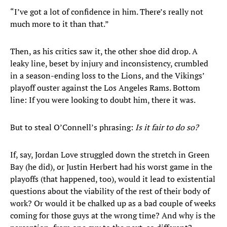
“I’ve got a lot of confidence in him. There’s really not
much more to it than that.”
Then, as his critics saw it, the other shoe did drop. A
leaky line, beset by injury and inconsistency, crumbled
in a season-ending loss to the Lions, and the Vikings’
playoff ouster against the Los Angeles Rams. Bottom
line: If you were looking to doubt him, there it was.
But to steal O’Connell’s phrasing:
Is it fair to do so?
If, say, Jordan Love struggled down the stretch in Green
Bay (he did), or Justin Herbert had his worst game in the
playoffs (that happened, too), would it lead to existential
questions about the viability of the rest of their body of
work? Or would it be chalked up as a bad couple of weeks
coming for those guys at the wrong time? And why is the