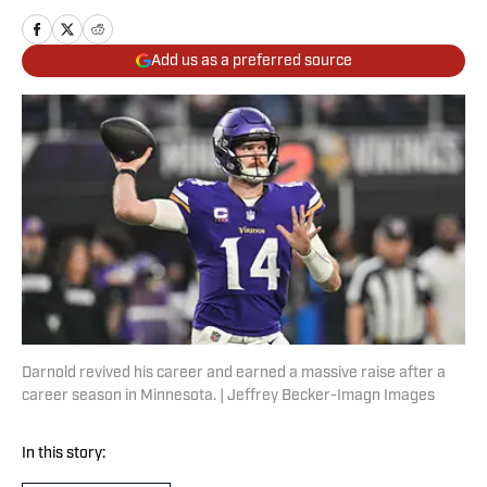
Add us as a preferred source
Darnold revived his career and earned a massive raise after a
career season in Minnesota. | Jeffrey Becker-Imagn Images
In this story: