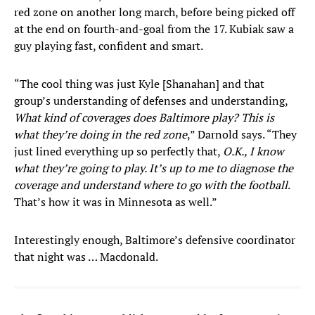
red zone on another long march, before being picked off
at the end on fourth-and-goal from the 17. Kubiak saw a
guy playing fast, confident and smart.
“The cool thing was just Kyle [Shanahan] and that
group’s understanding of defenses and understanding,
What kind of coverages does Baltimore play? This is
what they’re doing in the red zone
,” Darnold says. “They
just lined everything up so perfectly that,
O.K., I know
what they’re going to play. It’s up to me to diagnose the
coverage and understand where to go with the football
.
That’s how it was in Minnesota as well.”
Interestingly enough, Baltimore’s defensive coordinator
that night was … Macdonald.