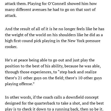
attack them. Playing for O’Connell showed him how
many different avenues he had to go on that sort of
attack.
And the result of all of it is he no longer feels like he has
the weight of the world on his shoulders like he did as a
high first-round pick playing in the New York pressure
cooker.
He’s at peace being able to go out and just play the
position to the best of his ability, because he was able,
through those experiences, to “step back and realize
there’s 21 other guys on the field; there’s 10 other guys
playing offense.”
In other words, if the coach calls a downfield concept
designed for the quarterback to take a shot, and the best
play is to check it down to a running back, then so be it.