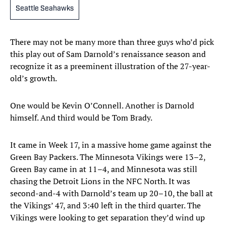
Seattle Seahawks
There may not be many more than three guys who’d pick
this play out of Sam Darnold’s renaissance season and
recognize it as a preeminent illustration of the 27-year-
old’s growth.
One would be Kevin O’Connell. Another is Darnold
himself. And third would be Tom Brady.
It came in Week 17, in a massive home game against the
Green Bay Packers. The Minnesota Vikings were 13–2,
Green Bay came in at 11–4, and Minnesota was still
chasing the Detroit Lions in the NFC North. It was
second-and-4 with Darnold’s team up 20–10, the ball at
the Vikings’ 47, and 3:40 left in the third quarter. The
Vikings were looking to get separation they’d wind up