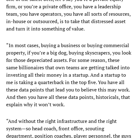
firm, or you’re a private office, you have a leadership
team, you have operators, you have all sorts of resources,
in-house or outsourced, is to take that distressed asset
and turn it into something of value.
“In most cases, buying a business or buying commercial
property, if you’re a big dog, buying skyscrapers, you look
for those depreciated assets. For some reason, these
same billionaires that own teams are getting talked into
investing all their money in a startup. And a startup to
me is taking a quarterback in the top five. You have all
these data points that lead you to believe this may work.
And then you have all these data points, historicals, that
explain why it won’t work.
“And without the right infrastructure and the right
system—so head coach, front office, scouting
department, position coaches, player personnel, the guys