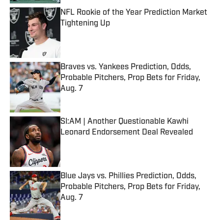
NFL Rookie of the Year Prediction Market
Tightening Up
Published by on Invalid Date
Braves vs. Yankees Prediction, Odds,
Probable Pitchers, Prop Bets for Friday,
Aug. 7
Published by on Invalid Date
SI:AM | Another Questionable Kawhi
Leonard Endorsement Deal Revealed
Published by on Invalid Date
Blue Jays vs. Phillies Prediction, Odds,
Probable Pitchers, Prop Bets for Friday,
Aug. 7
Published by on Invalid Date