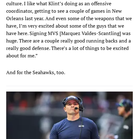
culture. I like what Klint’s doing as an offensive
coordinator, getting to see a couple of games in New
Orleans last year. And even some of the weapons that we
have, I’m very excited about some of the guys that we
have here. Signing MVS [Marquez Valdes-Scantling] was
huge. There are a couple really good running backs and a
really good defense. There’s a lot of things to be excited
about for me.”
And for the Seahawks, too.