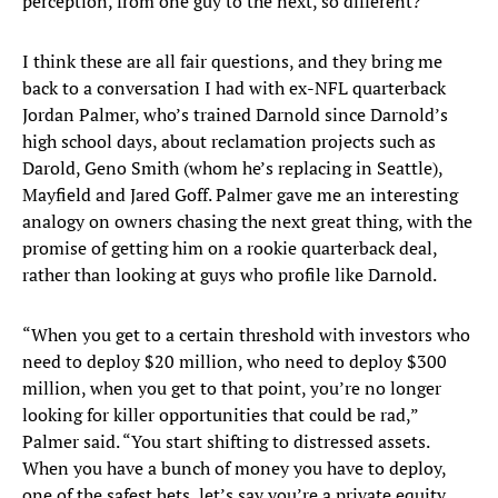
perception, from one guy to the next, so different?
I think these are all fair questions, and they bring me
back to a conversation I had with ex-NFL quarterback
Jordan Palmer, who’s trained Darnold since Darnold’s
high school days, about reclamation projects such as
Darold, Geno Smith (whom he’s replacing in Seattle),
Mayfield and Jared Goff. Palmer gave me an interesting
analogy on owners chasing the next great thing, with the
promise of getting him on a rookie quarterback deal,
rather than looking at guys who profile like Darnold.
“When you get to a certain threshold with investors who
need to deploy $20 million, who need to deploy $300
million, when you get to that point, you’re no longer
looking for killer opportunities that could be rad,”
Palmer said. “You start shifting to distressed assets.
When you have a bunch of money you have to deploy,
one of the safest bets, let’s say you’re a private equity