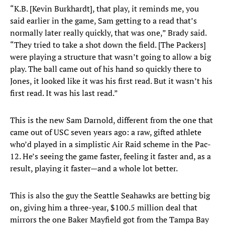
“K.B. [Kevin Burkhardt], that play, it reminds me, you
said earlier in the game, Sam getting to a read that’s
normally later really quickly, that was one,” Brady said.
“They tried to take a shot down the field. [The Packers]
were playing a structure that wasn’t going to allow a big
play. The ball came out of his hand so quickly there to
Jones, it looked like it was his first read. But it wasn’t his
first read. It was his last read.”
This is the new Sam Darnold, different from the one that
came out of USC seven years ago: a raw, gifted athlete
who’d played in a simplistic Air Raid scheme in the Pac-
12. He’s seeing the game faster, feeling it faster and, as a
result, playing it faster—and a whole lot better.
This is also the guy the Seattle Seahawks are betting big
on, giving him a three-year, $100.5 million deal that
mirrors the one Baker Mayfield got from the Tampa Bay