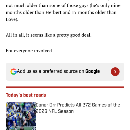
not much older than some of those guys (he’s only nine
months older than Herbert and 17 months older than
Love).
All in all, it seems like a pretty good deal.
For everyone involved.
Add us as a preferred source on
Google
Today's best reads
Conor Orr Predicts All 272 Games of the
2026 NFL Season
Published by on Invalid Date