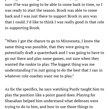
sure if he was going to be able to come back in time, so I
was ready to start the season. Brock was able to come
back and I was just there to support Brock in any way
that I could. I’d like to think I was really good in that role
in supporting Brock.
“When I got the chance to go to Minnesota, I knew the
same thing was possible, that they were going to
potentially draft a quarterback and I was going to have to
go out there and play some games, not sure when they
wanted the rookie to play. The biggest thing was me
understanding I’m just going to do the best that I can in
whatever role coaches want me to play.”
As for the specifics, he says watching Purdy taught him to
play the position like a point guard does. Playing for
Shanahan helped him understand what defenses were
trying to do to him, and how to use those things to