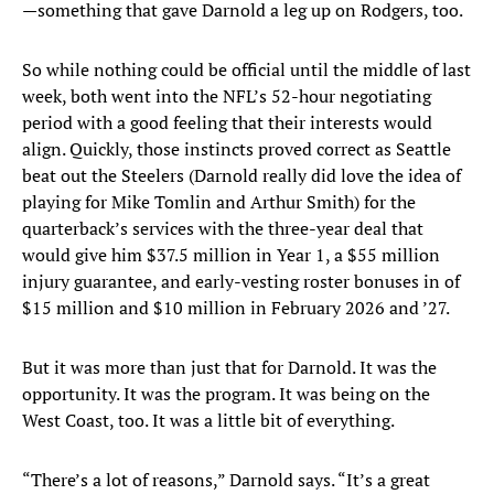
—something that gave Darnold a leg up on Rodgers, too.
So while nothing could be official until the middle of last
week, both went into the NFL’s 52-hour negotiating
period with a good feeling that their interests would
align. Quickly, those instincts proved correct as Seattle
beat out the Steelers (Darnold really did love the idea of
playing for Mike Tomlin and Arthur Smith) for the
quarterback’s services with the three-year deal that
would give him $37.5 million in Year 1, a $55 million
injury guarantee, and early-vesting roster bonuses in of
$15 million and $10 million in February 2026 and ’27.
But it was more than just that for Darnold. It was the
opportunity. It was the program. It was being on the
West Coast, too. It was a little bit of everything.
“There’s a lot of reasons,” Darnold says. “It’s a great