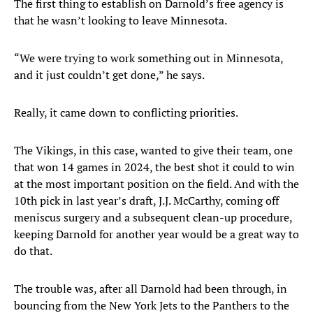
The first thing to establish on Darnold’s free agency is
that he wasn’t looking to leave Minnesota.
“We were trying to work something out in Minnesota,
and it just couldn’t get done,” he says.
Really, it came down to conflicting priorities.
The Vikings, in this case, wanted to give their team, one
that won 14 games in 2024, the best shot it could to win
at the most important position on the field. And with the
10th pick in last year’s draft, J.J. McCarthy, coming off
meniscus surgery and a subsequent clean-up procedure,
keeping Darnold for another year would be a great way to
do that.
The trouble was, after all Darnold had been through, in
bouncing from the New York Jets to the Panthers to the