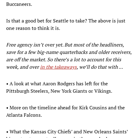
Buccaneers.
Is that a good bet for Seattle to take? The above is just
one reason to think it is.
Free agency isn’t over yet. But most of the headliners,
save for a few big-name quarterbacks and older receivers,
are off the market. So there’s a lot to account for this
week, and over
in the takeaways
, we’ll do that with …
• A look at what Aaron Rodgers has left for the
Pittsburgh Steelers, New York Giants or Vikings.
• More on the timeline ahead for Kirk Cousins and the
Atlanta Falcons.
• What the Kansas City Chiefs’ and New Orleans Saints’