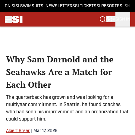
ON SI
SI SWIMSUIT
SI NEWSLETTERS
SI TICKETS
SI RESORTS
SI SHO
SIGN IN
Skip to main content
Why Sam Darnold and the
Seahawks Are a Match for
Each Other
The quarterback has grown and was looking for a
multiyear commitment. In Seattle, he found coaches
who had seen his improvement and an organization that
could support him.
Albert Breer
|
Mar 17, 2025