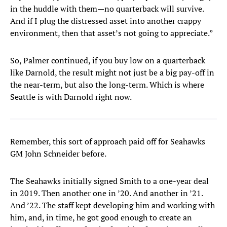
in the huddle with them—no quarterback will survive.
And if I plug the distressed asset into another crappy
environment, then that asset’s not going to appreciate.”
So, Palmer continued, if you buy low on a quarterback
like Darnold, the result might not just be a big pay-off in
the near-term, but also the long-term. Which is where
Seattle is with Darnold right now.
Remember, this sort of approach paid off for Seahawks
GM John Schneider before.
The Seahawks initially signed Smith to a one-year deal
in 2019. Then another one in ’20. And another in ’21.
And ’22. The staff kept developing him and working with
him, and, in time, he got good enough to create an