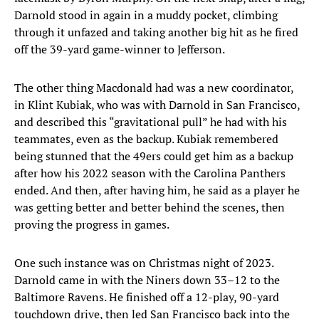
Darnold stood in again in a muddy pocket, climbing
through it unfazed and taking another big hit as he fired
off the 39-yard game-winner to Jefferson.
The other thing Macdonald had was a new coordinator,
in Klint Kubiak, who was with Darnold in San Francisco,
and described this “gravitational pull” he had with his
teammates, even as the backup. Kubiak remembered
being stunned that the 49ers could get him as a backup
after how his 2022 season with the Carolina Panthers
ended. And then, after having him, he said as a player he
was getting better and better behind the scenes, then
proving the progress in games.
One such instance was on Christmas night of 2023.
Darnold came in with the Niners down 33–12 to the
Baltimore Ravens. He finished off a 12-play, 90-yard
touchdown drive, then led San Francisco back into the