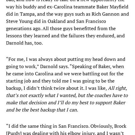
way his buddy and ex-Carolina teammate Baker Mayfield
did in Tampa, and the way guys such as Rich Gannon and
Steve Young did in Oakland and San Francisco
generations ago. All those guys benefitted from the
lessons they learned and the failures they endured, and
Darnold has, too.
“For me, I was always about putting my head down and
going to work,” Darnold says. “Speaking of Baker, when
he came into Carolina and we were battling out for the
starting job and they told me I was going to be the
backup, I didn’t think twice about it. I was like,
All right,
that’s not exactly what I wanted, but the coaches have to
make that decision and I’ll do my best to support Baker
and be the best backup that I can
.
“I did the same thing in San Francisco. Obviously, Brock
[Purdy] was dealing with his elbow injury, and I wasn’t