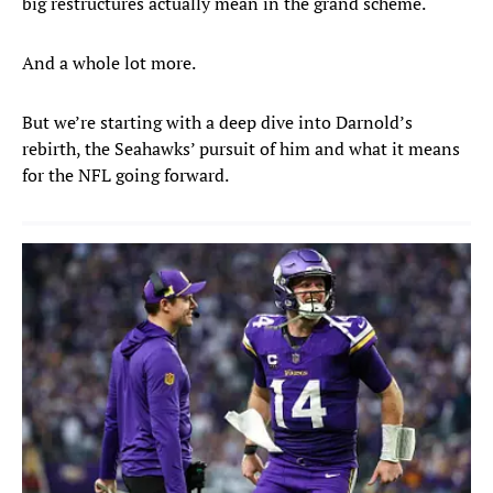
big restructures actually mean in the grand scheme.
And a whole lot more.
But we’re starting with a deep dive into Darnold’s
rebirth, the Seahawks’ pursuit of him and what it means
for the NFL going forward.