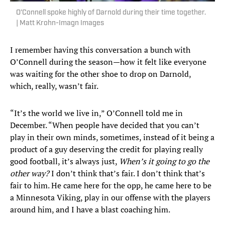
O'Connell spoke highly of Darnold during their time together.
| Matt Krohn-Imagn Images
I remember having this conversation a bunch with
O’Connell during the season—how it felt like everyone
was waiting for the other shoe to drop on Darnold,
which, really, wasn’t fair.
“It’s the world we live in,” O’Connell told me in
December. “When people have decided that you can’t
play in their own minds, sometimes, instead of it being a
product of a guy deserving the credit for playing really
good football, it’s always just,
When’s it going to go the
other way?
I don’t think that’s fair. I don’t think that’s
fair to him. He came here for the opp, he came here to be
a Minnesota Viking, play in our offense with the players
around him, and I have a blast coaching him.