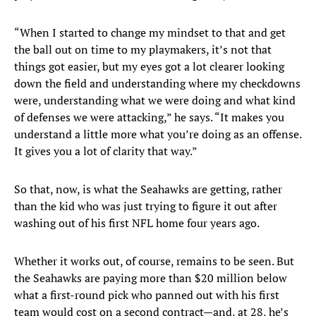
“When I started to change my mindset to that and get
the ball out on time to my playmakers, it’s not that
things got easier, but my eyes got a lot clearer looking
down the field and understanding where my checkdowns
were, understanding what we were doing and what kind
of defenses we were attacking,” he says. “It makes you
understand a little more what you’re doing as an offense.
It gives you a lot of clarity that way.”
So that, now, is what the Seahawks are getting, rather
than the kid who was just trying to figure it out after
washing out of his first NFL home four years ago.
Whether it works out, of course, remains to be seen. But
the Seahawks are paying more than $20 million below
what a first-round pick who panned out with his first
team would cost on a second contract—and, at 28, he’s