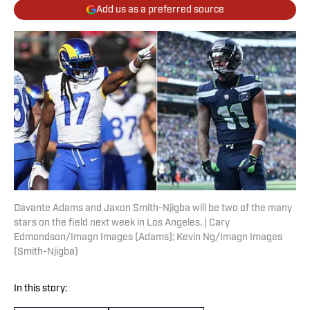
Add us as a preferred source
Davante Adams and Jaxon Smith-Njigba will be two of the many
stars on the field next week in Los Angeles. | Cary
Edmondson/Imagn Images (Adams); Kevin Ng/Imagn Images
(Smith-Njigba)
In this story: