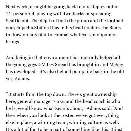
Next week, it might be going back to old staples out of
11-personnel, playing with two backs or spreading
Seattle out. The depth of both the group and the football
encyclopedia Stafford has in his head enables the Rams
to draw on any of it to combat whatever an opponent
brings.
And being in that environment has not only helped all
the young guys GM Les Snead has brought in and McVay
has developed—it’s also helped pump life back in the old
vet, Adams.
“It starts from the top down. There’s great ownership
here, general manager’s a G, and the head coach is who
he is, we all know what Sean’s about,” Adams said. “And
then when you look at the roster, we’ve got everything
else in place, a winning team, winning culture as well.
It’s a lot of fun to be a part of something like this. It just