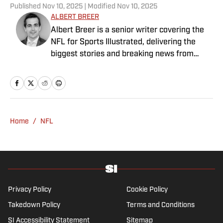
Published
Nov 10, 2025
| Modified
Nov 10, 2025
ALBERT BREER
Albert Breer is a senior writer covering the
NFL for Sports Illustrated, delivering the
biggest stories and breaking news from
across the league. He has been on the NFL
beat since 2005 and joined SI in 2016. Breer
began his career covering the New England
Patriots for the MetroWest Daily News and
the Boston Herald from 2005 to ’07, then
Home
/
NFL
covered the Dallas Cowboys for the Dallas
Morning News from 2007 to ’08. He worked
for The Sporting News from 2008 to ’09
before returning to Massachusetts as The
Boston Globe’s national NFL writer in 2009.
From 2010 to 2016, Breer served as a
Privacy Policy
Cookie Policy
national reporter for NFL Network. In
Takedown Policy
Terms and Conditions
addition to his work at Sports Illustrated,
SI Accessibility Statement
Sitemap
Breer regularly appears on NBC Sports