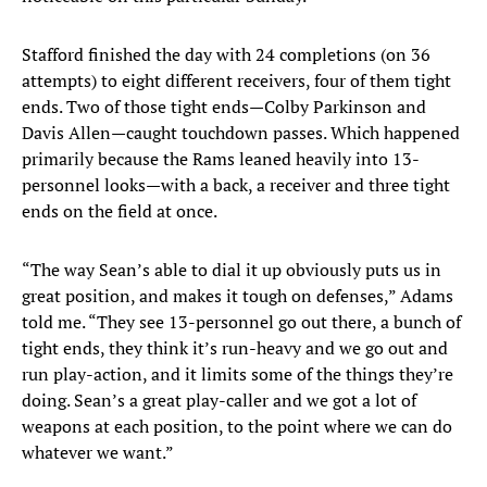
Stafford finished the day with 24 completions (on 36
attempts) to eight different receivers, four of them tight
ends. Two of those tight ends—Colby Parkinson and
Davis Allen—caught touchdown passes. Which happened
primarily because the Rams leaned heavily into 13-
personnel looks—with a back, a receiver and three tight
ends on the field at once.
“The way Sean’s able to dial it up obviously puts us in
great position, and makes it tough on defenses,” Adams
told me. “They see 13-personnel go out there, a bunch of
tight ends, they think it’s run-heavy and we go out and
run play-action, and it limits some of the things they’re
doing. Sean’s a great play-caller and we got a lot of
weapons at each position, to the point where we can do
whatever we want.”