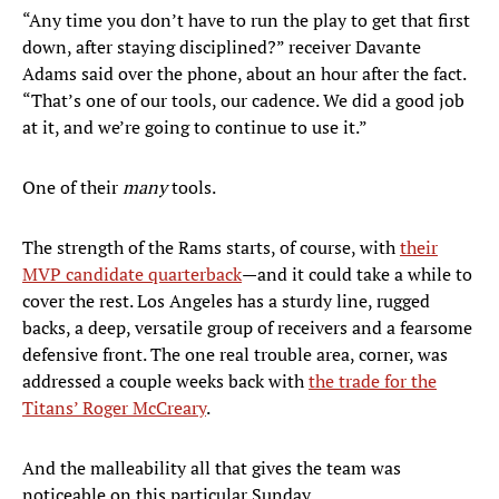
“Any time you don’t have to run the play to get that first
down, after staying disciplined?” receiver Davante
Adams said over the phone, about an hour after the fact.
“That’s one of our tools, our cadence. We did a good job
at it, and we’re going to continue to use it.”
One of their
many
tools.
The strength of the Rams starts, of course, with
their
MVP candidate quarterback
—and it could take a while to
cover the rest. Los Angeles has a sturdy line, rugged
backs, a deep, versatile group of receivers and a fearsome
defensive front. The one real trouble area, corner, was
addressed a couple weeks back with
the trade for the
Titans’ Roger McCreary
.
And the malleability all that gives the team was
noticeable on this particular Sunday.