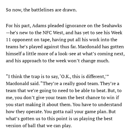
So now, the battlelines are drawn.
For his part, Adams pleaded ignorance on the Seahawks
—he’s new to the NFC West, and has yet to see his Week
11 opponent on tape, having put all his work into the
teams he’s played against thus far. Macdonald has gotten
himself a little more of a look-see at what’s coming next,
and his approach to the week won’t change much.
“I think the trap is to say, ‘O.K., this is different,’”
Macdonald said. “They’re a really good team. They’re a
team that we’re going to need to be able to beat. But, to
me, you don’t give your team the best chance to win if
you start making it about them. You have to understand
how they operate. You gotta nail your game plan. But
what’s gotten us to this point is us playing the best
version of ball that we can play.