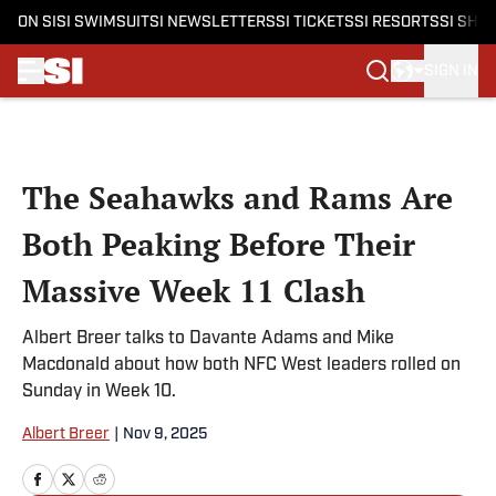
ON SI
SI SWIMSUIT
SI NEWSLETTERS
SI TICKETS
SI RESORTS
SI SHO
SIGN IN
Skip to main content
The Seahawks and Rams Are
Both Peaking Before Their
Massive Week 11 Clash
Albert Breer talks to Davante Adams and Mike
Macdonald about how both NFC West leaders rolled on
Sunday in Week 10.
Albert Breer
|
Nov 9, 2025