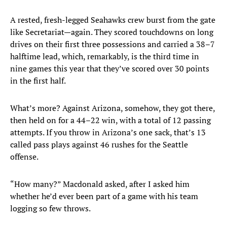
A rested, fresh-legged Seahawks crew burst from the gate
like Secretariat—again. They scored touchdowns on long
drives on their first three possessions and carried a 38–7
halftime lead, which, remarkably, is the third time in
nine games this year that they’ve scored over 30 points
in the first half.
What’s more? Against Arizona, somehow, they got there,
then held on for a 44–22 win, with a total of 12 passing
attempts. If you throw in Arizona’s one sack, that’s 13
called pass plays against 46 rushes for the Seattle
offense.
“How many?” Macdonald asked, after I asked him
whether he’d ever been part of a game with his team
logging so few throws.