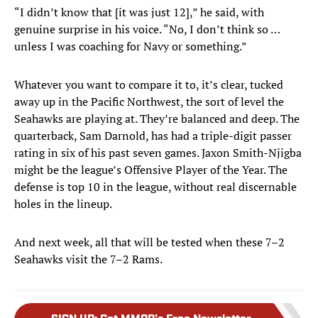
“I didn’t know that [it was just 12],” he said, with
genuine surprise in his voice. “No, I don’t think so …
unless I was coaching for Navy or something.”
Whatever you want to compare it to, it’s clear, tucked
away up in the Pacific Northwest, the sort of level the
Seahawks are playing at. They’re balanced and deep. The
quarterback, Sam Darnold, has had a triple-digit passer
rating in six of his past seven games. Jaxon Smith-Njigba
might be the league’s Offensive Player of the Year. The
defense is top 10 in the league, without real discernable
holes in the lineup.
And next week, all that will be tested when these 7–2
Seahawks visit the 7–2 Rams.