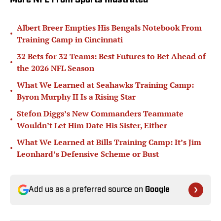
More NFL From Sports Illustrated
Albert Breer Empties His Bengals Notebook From
•
Training Camp in Cincinnati
32 Bets for 32 Teams: Best Futures to Bet Ahead of
•
the 2026 NFL Season
What We Learned at Seahawks Training Camp:
•
Byron Murphy II Is a Rising Star
Stefon Diggs’s New Commanders Teammate
•
Wouldn’t Let Him Date His Sister, Either
What We Learned at Bills Training Camp: It’s Jim
•
Leonhard’s Defensive Scheme or Bust
Add us as a preferred source on
Google