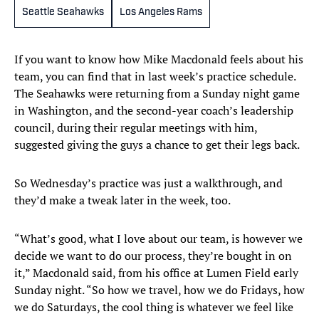
Seattle Seahawks
Los Angeles Rams
If you want to know how Mike Macdonald feels about his
team, you can find that in last week’s practice schedule.
The Seahawks were returning from a Sunday night game
in Washington, and the second-year coach’s leadership
council, during their regular meetings with him,
suggested giving the guys a chance to get their legs back.
So Wednesday’s practice was just a walkthrough, and
they’d make a tweak later in the week, too.
“What’s good, what I love about our team, is however we
decide we want to do our process, they’re bought in on
it,” Macdonald said, from his office at Lumen Field early
Sunday night. “So how we travel, how we do Fridays, how
we do Saturdays, the cool thing is whatever we feel like