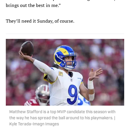
brings out the best in me.”
They’ll need it Sunday, of course.
Matthew Stafford is a top MVP candidate this season with
the way he has spread the ball around to his playmakers. |
Kyle Terada-Imagn Images