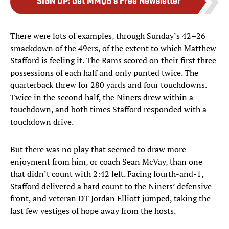
SIGN UP
:
Get MMQB's Free Newsletter
There were lots of examples, through Sunday’s 42–26
smackdown of the 49ers, of the extent to which Matthew
Stafford is feeling it. The Rams scored on their first three
possessions of each half and only punted twice. The
quarterback threw for 280 yards and four touchdowns.
Twice in the second half, the Niners drew within a
touchdown, and both times Stafford responded with a
touchdown drive.
But there was no play that seemed to draw more
enjoyment from him, or coach Sean McVay, than one
that didn’t count with 2:42 left. Facing fourth-and-1,
Stafford delivered a hard count to the Niners’ defensive
front, and veteran DT Jordan Elliott jumped, taking the
last few vestiges of hope away from the hosts.