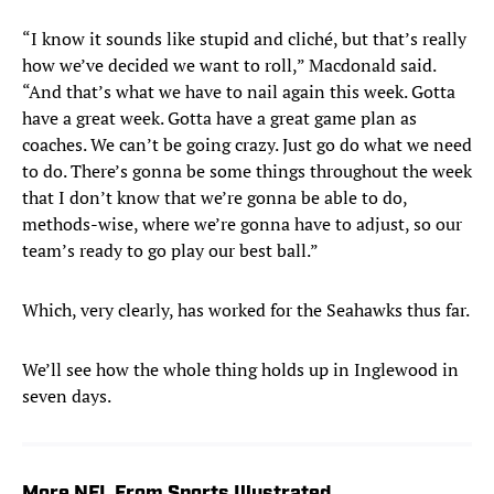
“I know it sounds like stupid and cliché, but that’s really
how we’ve decided we want to roll,” Macdonald said.
“And that’s what we have to nail again this week. Gotta
have a great week. Gotta have a great game plan as
coaches. We can’t be going crazy. Just go do what we need
to do. There’s gonna be some things throughout the week
that I don’t know that we’re gonna be able to do,
methods-wise, where we’re gonna have to adjust, so our
team’s ready to go play our best ball.”
Which, very clearly, has worked for the Seahawks thus far.
We’ll see how the whole thing holds up in Inglewood in
seven days.