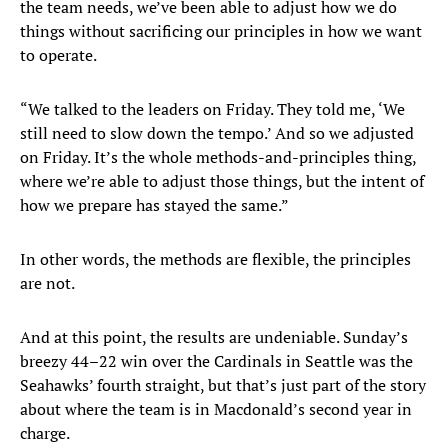
the team needs, we’ve been able to adjust how we do
things without sacrificing our principles in how we want
to operate.
“We talked to the leaders on Friday. They told me, ‘We
still need to slow down the tempo.’ And so we adjusted
on Friday. It’s the whole methods-and-principles thing,
where we’re able to adjust those things, but the intent of
how we prepare has stayed the same.”
In other words, the methods are flexible, the principles
are not.
And at this point, the results are undeniable. Sunday’s
breezy 44–22 win over the Cardinals in Seattle was the
Seahawks’ fourth straight, but that’s just part of the story
about where the team is in Macdonald’s second year in
charge.