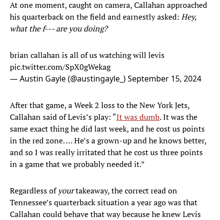
At one moment, caught on camera, Callahan approached
his quarterback on the field and earnestly asked:
Hey,
what the f--- are you doing?
brian callahan is all of us watching will levis
pic.twitter.com/SpX0gWekag
— Austin Gayle (@austingayle_)
September 15, 2024
After that game, a Week 2 loss to the New York Jets,
Callahan said of Levis’s play: “
It was dumb
. It was the
same exact thing he did last week, and he cost us points
in the red zone. … He’s a grown-up and he knows better,
and so I was really irritated that he cost us three points
in a game that we probably needed it.”
Regardless of
your
takeaway, the correct read on
Tennessee’s quarterback situation a year ago was that
Callahan could behave that way because he knew Levis