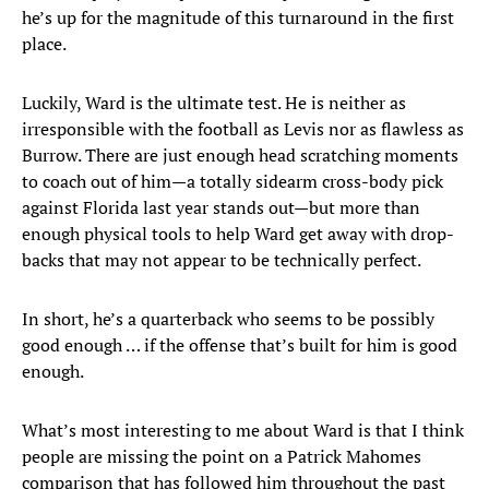
he’s up for the magnitude of this turnaround in the first
place.
Luckily, Ward is the ultimate test. He is neither as
irresponsible with the football as Levis nor as flawless as
Burrow. There are just enough head scratching moments
to coach out of him—a totally sidearm cross-body pick
against Florida last year stands out—but more than
enough physical tools to help Ward get away with drop-
backs that may not appear to be technically perfect.
In short, he’s a quarterback who seems to be possibly
good enough … if the offense that’s built for him is good
enough.
What’s most interesting to me about Ward is that I think
people are missing the point on a Patrick Mahomes
comparison that has followed him throughout the past