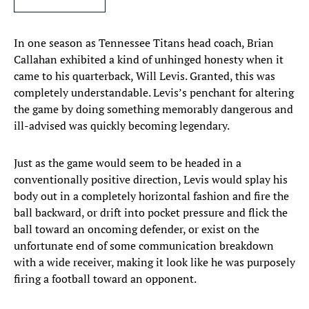
In one season as Tennessee Titans head coach, Brian
Callahan exhibited a kind of unhinged honesty when it
came to his quarterback, Will Levis. Granted, this was
completely understandable. Levis’s penchant for altering
the game by doing something memorably dangerous and
ill-advised was quickly becoming legendary.
Just as the game would seem to be headed in a
conventionally positive direction, Levis would splay his
body out in a completely horizontal fashion and fire the
ball backward, or drift into pocket pressure and flick the
ball toward an oncoming defender, or exist on the
unfortunate end of some communication breakdown
with a wide receiver, making it look like he was purposely
firing a football toward an opponent.