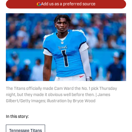
Add us as a preferred source
The Titans officially made Cam Ward the No. 1 pick Thursday
night, but they made it obvious well before then. | James
Gilbert/Getty Images; illustration by Bryce Wood
In this story:
Tennessee Titans