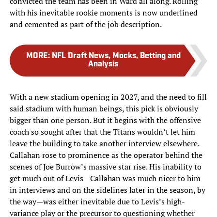
convicted the team has been in Ward all along. Rolling
with his inevitable rookie moments is now underlined
and cemented as part of the job description.
MORE
:
NFL Draft News, Mocks, Betting and
Analysis
With a new stadium opening in 2027, and the need to fill
said stadium with human beings, this pick is obviously
bigger than one person. But it begins with the offensive
coach so sought after that the Titans wouldn’t let him
leave the building to take another interview elsewhere.
Callahan rose to prominence as the operator behind the
scenes of Joe Burrow’s massive star rise. His inability to
get much out of Levis—Callahan was much nicer to him
in interviews and on the sidelines later in the season, by
the way—was either inevitable due to Levis’s high-
variance play or the precursor to questioning whether