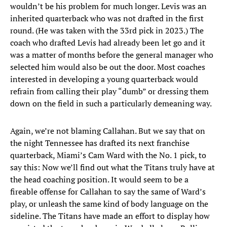
wouldn’t be his problem for much longer. Levis was an
inherited quarterback who was not drafted in the first
round. (He was taken with the 33rd pick in 2023.) The
coach who drafted Levis had already been let go and it
was a matter of months before the general manager who
selected him would also be out the door. Most coaches
interested in developing a young quarterback would
refrain from calling their play “dumb” or dressing them
down on the field in such a particularly demeaning way.
Again, we’re not blaming Callahan. But we say that on
the night Tennessee has drafted its next franchise
quarterback, Miami’s Cam Ward with the No. 1 pick, to
say this: Now we’ll find out what the Titans truly have at
the head coaching position. It would seem to be a
fireable offense for Callahan to say the same of Ward’s
play, or unleash the same kind of body language on the
sideline. The Titans have made an effort to display how