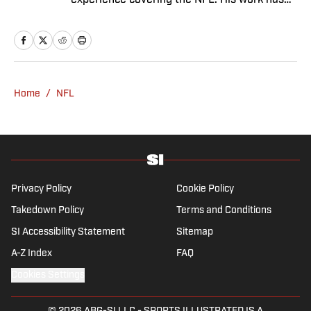
experience covering the NFL. His work has
been cited in Best American Sportswriting
and has won a PFWAA award. Prior to Sports
Illustrated, he covered both the Giants and
Jets for The Star-Ledger. Conor lives in New
Jersey with his amazing wife and three
Home
/
NFL
children.
Privacy Policy
Cookie Policy
Takedown Policy
Terms and Conditions
SI Accessibility Statement
Sitemap
A-Z Index
FAQ
Cookies Settings