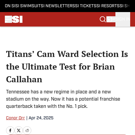
ON SI
SI SWIMSUIT
SI NEWSLETTERS
SI TICKETS
SI RESORTS
SI SHO
SIGN IN
Skip to main content
Titans’ Cam Ward Selection Is
the Ultimate Test for Brian
Callahan
Tennessee has a new regime in place and a new
stadium on the way. Now it has a potential franchise
quarterback taken with the No. 1 pick.
Conor Orr
|
Apr 24, 2025