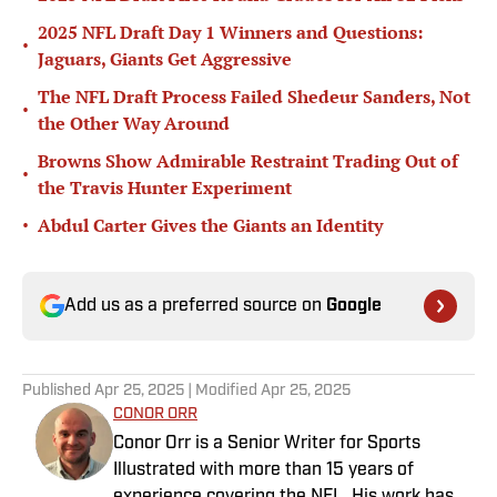
2025 NFL Draft Day 1 Winners and Questions:
•
Jaguars, Giants Get Aggressive
The NFL Draft Process Failed Shedeur Sanders, Not
•
the Other Way Around
Browns Show Admirable Restraint Trading Out of
•
the Travis Hunter Experiment
•
Abdul Carter Gives the Giants an Identity
Add us as a preferred source on
Google
Published
Apr 25, 2025
| Modified
Apr 25, 2025
CONOR ORR
Conor Orr is a Senior Writer for Sports
Illustrated with more than 15 years of