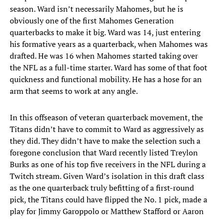
season. Ward isn’t necessarily Mahomes, but he is
obviously one of the first Mahomes Generation
quarterbacks to make it big. Ward was 14, just entering
his formative years as a quarterback, when Mahomes was
drafted. He was 16 when Mahomes started taking over
the NFL as a full-time starter. Ward has some of that foot
quickness and functional mobility. He has a hose for an
arm that seems to work at any angle.
In this offseason of veteran quarterback movement, the
Titans didn’t have to commit to Ward as aggressively as
they did. They didn’t have to make the selection such a
foregone conclusion that Ward recently listed Treylon
Burks as one of his top five receivers in the NFL during a
Twitch stream. Given Ward’s isolation in this draft class
as the one quarterback truly befitting of a first-round
pick, the Titans could have flipped the No. 1 pick, made a
play for Jimmy Garoppolo or Matthew Stafford or Aaron