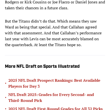
Rodgers or Kirk Cousins or Joe Flacco or Daniel Jones and
taken their chances in a future class.
But the Titans didn’t do that. Which means they saw
Ward as being that special. And that Callahan agreed
with that assessment. And that Callahan’s performance
last year with Levis can be most accurately blamed on
the quarterback. At least the Titans hope so.
More NFL Draft on Sports Illustrated
2025 NFL Draft Prospect Rankings: Best Available
•
Players for Day 3
NFL Draft 2025: Grades for Every Second- and
•
Third-Round Pick
•
2025 NFL Draft First-Round Grades for All 32 Picks