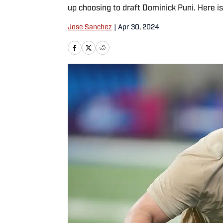
up choosing to draft Dominick Puni. Here is
Jose Sanchez
|
Apr 30, 2024