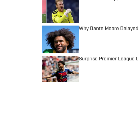
Published by on Invalid Date
Why Dante Moore Delayed 
Published by on Invalid Date
Surprise Premier League Cl
Published by on Invalid Date
5 related articles loaded
Published
Apr 30, 2024
| Modified
Apr 30, 2024
JOSE SANCHEZ