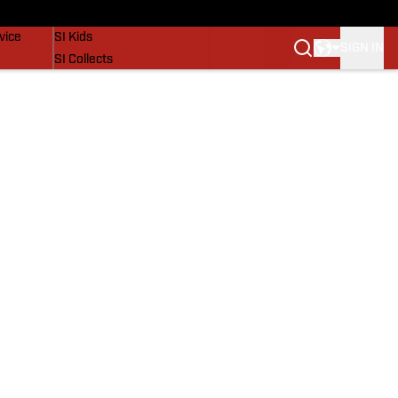
SI Lifestyle
vice
SI Kids
SIGN IN
SI Collects
SI Tickets
SI Features
Prospects by SI