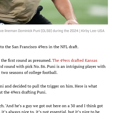
sive lineman Dominick Puni (OL59) during the 2024 | Kirby Lee-USA
to the San Francisco 49ers in the NFL draft.
n the first round as presumed.
The 49ers drafted Kansas
rd round with pick No. 86. Puni is an intriguing player with
t two seasons of college football.
uni and decided to pull the trigger on him. Here is what
t the 49ers drafting Puni.
ynch. "And he’s a guy we got out here on a 30 and I think got
t’s always nice to, it’s not essential, but it’s nice to be