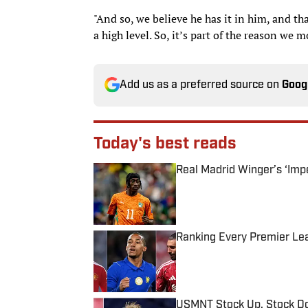
"And so, we believe he has it in him, and tha
a high level. So, it’s part of the reason we 
Add us as a preferred source on
Goog
Today's best reads
Real Madrid Winger’s ‘Imp
Published by on Invalid Date
Ranking Every Premier Le
Published by on Invalid Date
USMNT Stock Up, Stock Do