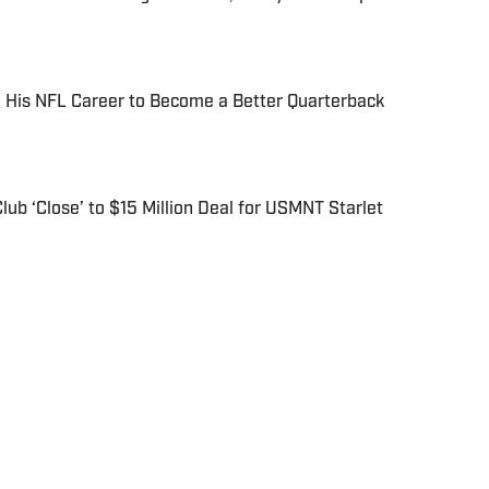
His NFL Career to Become a Better Quarterback
ub ‘Close’ to $15 Million Deal for USMNT Starlet