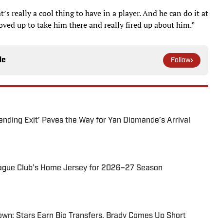
t’s really a cool thing to have in a player. And he can do it at
moved up to take him there and really fired up about him.”
le
Follow
ending Exit’ Paves the Way for Yan Diomande’s Arrival
ague Club’s Home Jersey for 2026–27 Season
wn: Stars Earn Big Transfers, Brady Comes Up Short