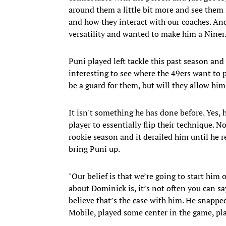
around them a little bit more and see them
and how they interact with our coaches. And 
versatility and wanted to make him a Niner
Puni played left tackle this past season and w
interesting to see where the 49ers want to 
be a guard for them, but will they allow him
It isn't something he has done before. Yes, h
player to essentially flip their technique. 
rookie season and it derailed him until he re
bring Puni up.
"Our belief is that we’re going to start him 
about Dominick is, it’s not often you can say
believe that’s the case with him. He snappe
Mobile, played some center in the game, play