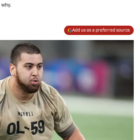
 why.
Add us as a preferred source