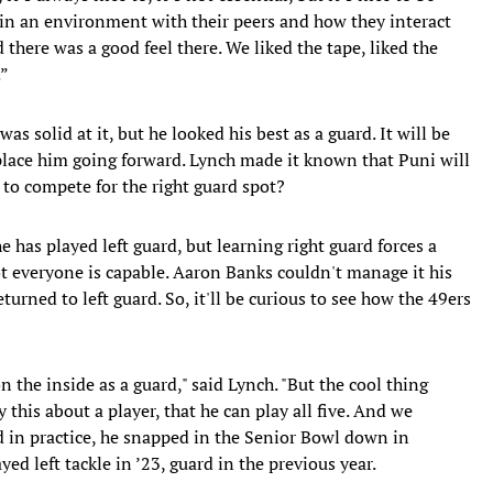
 in an environment with their peers and how they interact
there was a good feel there. We liked the tape, liked the
.”
as solid at it, but he looked his best as a guard. It will be
place him going forward. Lynch made it known that Puni will
 to compete for the right guard spot?
e has played left guard, but learning right guard forces a
Not everyone is capable. Aaron Banks couldn't manage it his
turned to left guard. So, it'll be curious to see how the 49ers
on the inside as a guard," said Lynch. "But the cool thing
 this about a player, that he can play all five. And we
d in practice, he snapped in the Senior Bowl down in
ed left tackle in ’23, guard in the previous year.