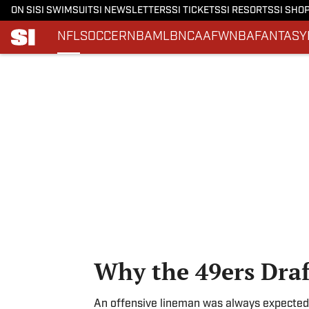
ON SI
SI SWIMSUIT
SI NEWSLETTERS
SI TICKETS
SI RESORTS
SI SHO
NFL
SOCCER
NBA
MLB
NCAAF
WNBA
FANTASY
Skip to main content
Why the 49ers Dra
An offensive lineman was always expected 