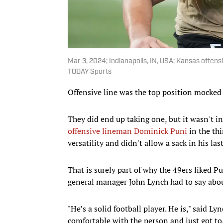
Mar 3, 2024; Indianapolis, IN, USA; Kansas offen
TODAY Sports
Offensive line was the top position mocked 
They did end up taking one, but it wasn't i
offensive lineman Dominick Puni
in the thi
versatility and didn't allow a sack in his las
That is surely part of why the 49ers liked P
general manager John Lynch had to say abou
"He’s a solid football player. He is," said L
comfortable with the person and just got to, i