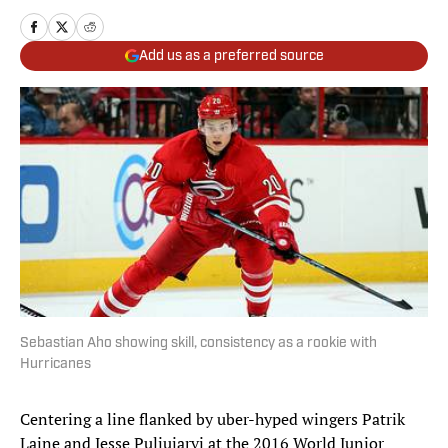
Add us as a preferred source
Sebastian Aho showing skill, consistency as a rookie with
Hurricanes
Centering a line flanked by uber-hyped wingers Patrik
Laine and Jesse Puljujarvi at the 2016 World Junior