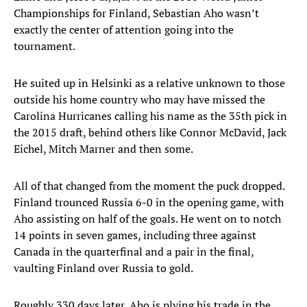
Championships for Finland, Sebastian Aho wasn’t
exactly the center of attention going into the
tournament.
He suited up in Helsinki as a relative unknown to those
outside his home country who may have missed the
Carolina Hurricanes calling his name as the 35th pick in
the 2015 draft, behind others like Connor McDavid, Jack
Eichel, Mitch Marner and then some.
All of that changed from the moment the puck dropped.
Finland trounced Russia 6-0 in the opening game, with
Aho assisting on half of the goals. He went on to notch
14 points in seven games, including three against
Canada in the quarterfinal and a pair in the final,
vaulting Finland over Russia to gold.
Roughly 330 days later, Aho is plying his trade in the