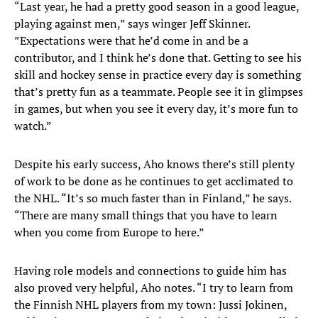
“Last year, he had a pretty good season in a good league,
playing against men,” says winger Jeff Skinner.
”Expectations were that he’d come in and be a
contributor, and I think he’s done that. Getting to see his
skill and hockey sense in practice every day is something
that’s pretty fun as a teammate. People see it in glimpses
in games, but when you see it every day, it’s more fun to
watch.”
Despite his early success, Aho knows there’s still plenty
of work to be done as he continues to get acclimated to
the NHL. “It’s so much faster than in Finland,” he says.
“There are many small things that you have to learn
when you come from Europe to here.”
Having role models and connections to guide him has
also proved very helpful, Aho notes. “I try to learn from
the Finnish NHL players from my town: Jussi Jokinen,