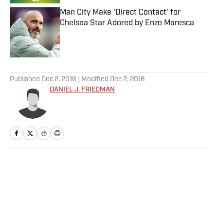
Man City Make ‘Direct Contact’ for
Chelsea Star Adored by Enzo Maresca
Published by on Invalid Date
5 related articles loaded
Published
Dec 2, 2016
| Modified
Dec 2, 2016
DANIEL J. FRIEDMAN
Home
/
NHL