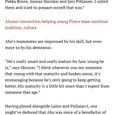
Pekka Rinne, Joonas Donskoi and Joni Pitkanen. I called
them and tried to prepare myself that way.”
Alumni connection helping young Flyers team continue
tradition, culture
Aho’s teammates are impressed by his skill, but even
more so by his demeanor.
“He’s really smart and really mature for how young he
is,” says Skinner. “I think whenever you see someone
that young with that maturity and hockey sense, it’s
encouraging because he’s only going to keep getting
better. His maturity is a little bit more than I expect from
someone that age.”
Having played alongside Laine and Puljujarvi, one
might’ve deduced that Aho was more of a benefactor of