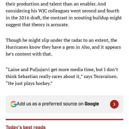
their production and talent than an enabler. And
considering his WJC colleagues went second and fourth
in the 2016 draft, the contrast in scouting buildup might
suggest that theory is accurate.
Though he might slip under the radar to an extent, the
Hurricanes know they have a gem in Aho, and it appears
he’s content with that.
“Laine and Puljujarvi get more media time, but I don’t
think Sebastian really cares about it,” says Teravainen.
“He just plays hockey.”
Add us as a preferred source on
Google
Today's best reads