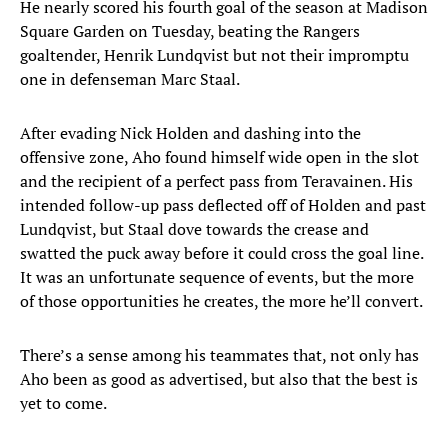
He nearly scored his fourth goal of the season at Madison
Square Garden on Tuesday, beating the Rangers
goaltender, Henrik Lundqvist but not their impromptu
one in defenseman Marc Staal.
After evading Nick Holden and dashing into the
offensive zone, Aho found himself wide open in the slot
and the recipient of a perfect pass from Teravainen. His
intended follow-up pass deflected off of Holden and past
Lundqvist, but Staal dove towards the crease and
swatted the puck away before it could cross the goal line.
It was an unfortunate sequence of events, but the more
of those opportunities he creates, the more he’ll convert.
There’s a sense among his teammates that, not only has
Aho been as good as advertised, but also that the best is
yet to come.