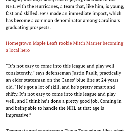
NHL with the Hurricanes, a team that, like him, is young,
fast and skilled. He’s made an immediate impact, which
has become a common denominator among Carolina’s
graduating prospects.
Homegrown Maple Leafs rookie Mitch Marner becoming
a local hero
“It’s not easy to come into this league and play well
consistently,” says defenseman Justin Faulk, practically
an elder statesman on the Canes’ blue line at 24 years
old. “He’s got a lot of skill, and he’s pretty smart and
shifty. It’s not easy to come into this league and play
well, and I think he’s done a pretty good job. Coming in
and being able to handle the NHL at that age is
impressive.”
Teammate and countryman Teuvo Teravainen likes what