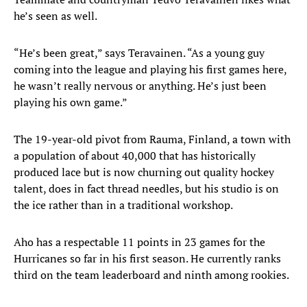
he’s seen as well.
“He’s been great,” says Teravainen. “As a young guy
coming into the league and playing his first games here,
he wasn’t really nervous or anything. He’s just been
playing his own game.”
The 19-year-old pivot from Rauma, Finland, a town with
a population of about 40,000 that has historically
produced lace but is now churning out quality hockey
talent, does in fact thread needles, but his studio is on
the ice rather than in a traditional workshop.
Aho has a respectable 11 points in 23 games for the
Hurricanes so far in his first season. He currently ranks
third on the team leaderboard and ninth among rookies.