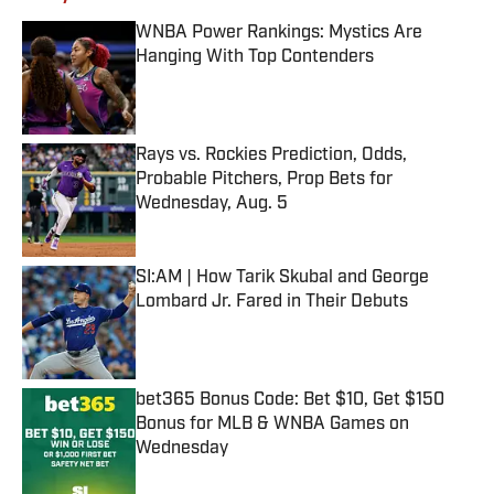
WNBA Power Rankings: Mystics Are
Hanging With Top Contenders
Published by on Invalid Date
Rays vs. Rockies Prediction, Odds,
Probable Pitchers, Prop Bets for
Wednesday, Aug. 5
Published by on Invalid Date
SI:AM | How Tarik Skubal and George
Lombard Jr. Fared in Their Debuts
Published by on Invalid Date
bet365 Bonus Code: Bet $10, Get $150
Bonus for MLB & WNBA Games on
Wednesday
Published by on Invalid Date