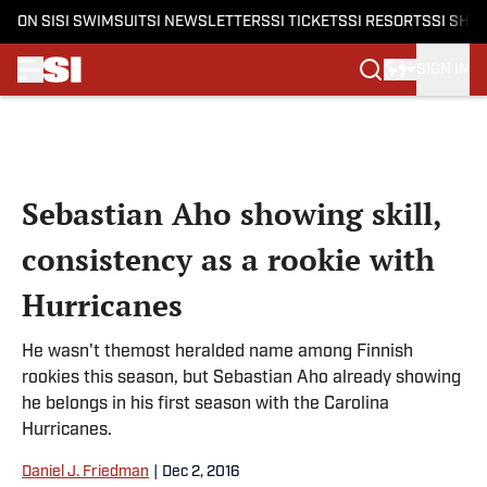
ON SI
SI SWIMSUIT
SI NEWSLETTERS
SI TICKETS
SI RESORTS
SI SHO
SIGN IN
Skip to main content
Sebastian Aho showing skill,
consistency as a rookie with
Hurricanes
He wasn't themost heralded name among Finnish
rookies this season, but Sebastian Aho already showing
he belongs in his first season with the Carolina
Hurricanes.
Daniel J. Friedman
|
Dec 2, 2016